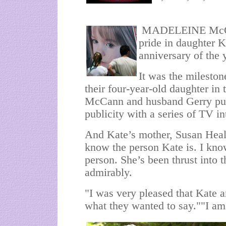
MADELEINE McCann
pride in daughter Ka
anniversary of the 
It was the mileston
their four-year-old daughter in
McCann and husband Gerry put 
publicity with a series of TV i
And Kate’s mother, Susan Heal
know the person Kate is. I kno
person. She’s been thrust into th
admirably.
"I was very pleased that Kate 
what they wanted to say.""I am 