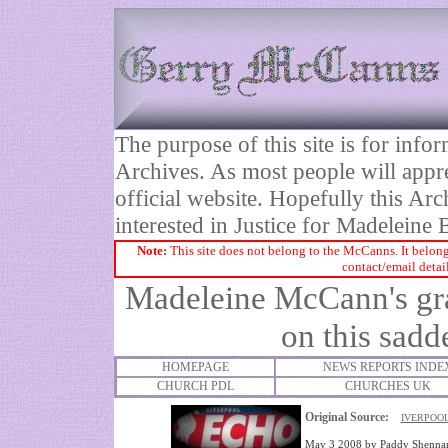
The purpose of this site is for inf
Archives. As most people will appre
official website. Hopefully this Arc
interested in Justice for Madelei
Note:
This site does not belong to the McCanns. It belong
contact/email detai
Madeleine McCann's gra
on this sadd
HOMEPAGE
NEWS REPORTS INDE
CHURCH PDL
CHURCHES UK
Original Source:
L
IVERPOOL
May 3 2008
by
Paddy Shenna