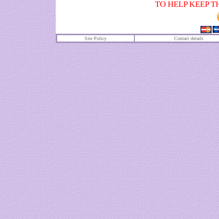
TO HELP KEEP T
Site Policy
Contact details