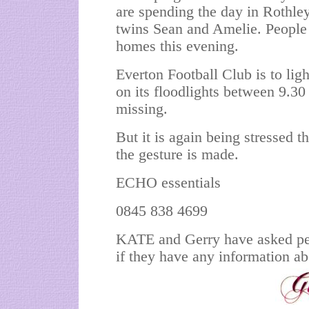
are spending the day in Rothley
twins Sean and Amelie. People a
homes this evening.
Everton Football Club is to lig
on its floodlights between 9.3
missing.
But it is again being stressed 
the gesture is made.
ECHO essentials
0845 838 4699
KATE and Gerry have asked peo
if they have any information a