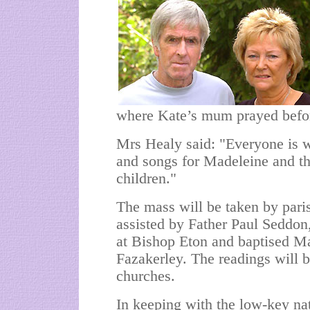
where Kate’s mum prayed befor
Mrs Healy said: "Everyone is w
and songs for Madeleine and th
children."
The mass will be taken by pari
assisted by Father Paul Seddon
at Bishop Eton and baptised M
Fazakerley. The readings will b
churches.
In keeping with the low-key na