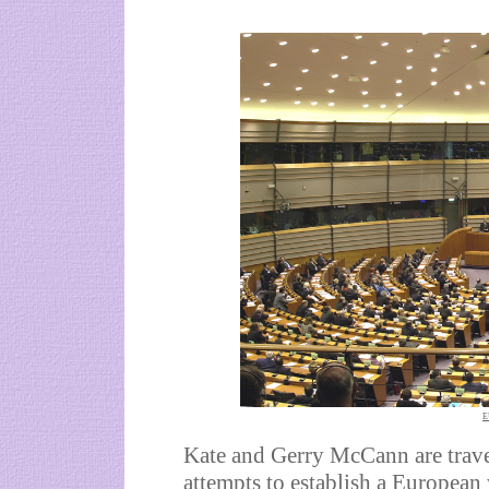
E
Kate and Gerry McCann are trave
attempts to establish a European 