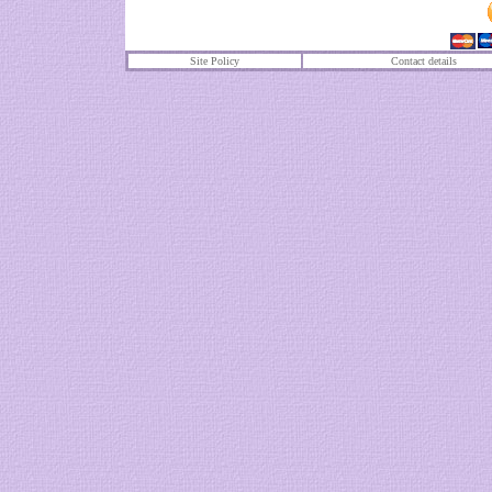
Site Policy
Contact details