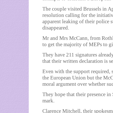
The couple visited
Brussels
in Ap
resolution calling for the initiat
apparent leaking of their police 
disappeared.
Mr and Mrs McCann, from Rothley
to get the majority of MEPs to gi
They have 211 signatures alread
that their written declaration is 
Even with the support required, s
the European Union but the McCa
moral argument over whether suc
They hope that their presence in
mark.
Clarence Mitchell, their spokesm