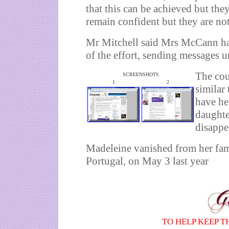
that this can be achieved but they
remain confident but they are not
Mr Mitchell said Mrs McCann had
of the effort, sending messages 
The cou
SCREENSHOTS
1
2
similar
have he
daughter
disappe
Madeleine vanished from her fami
Portugal
, on May 3 last year
TO HELP KEEP T