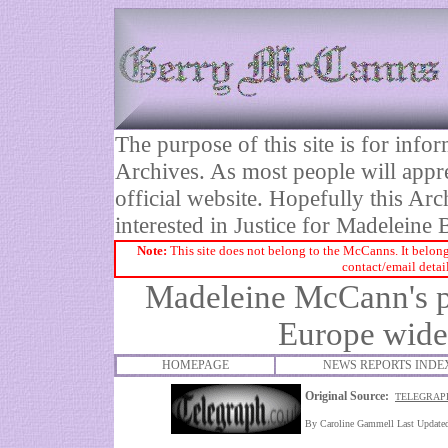
The purpose of this site is for inf
Archives. As most people will appre
official website. Hopefully this Arc
interested in Justice for Madelei
Note:
This site does not belong to the McCanns. It belong
contact/email detai
Madeleine McCann's p
Europe
wide 
HOMEPAGE
NEWS REPORTS INDE
Original Source:
TELEGRAPH
By Caroline Gammell Last Updat