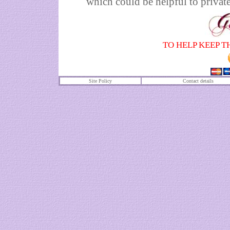
which could be helpful to private
TO HELP KEEP T
Site Policy
Contact details