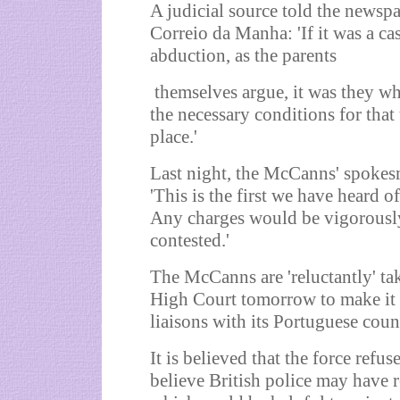
A judicial source told the newsp
Correio da Manha: 'If it was a ca
abduction, as the parents
themselves argue, it was they wh
the necessary conditions for that 
place.'
Last night, the McCanns' spokes
'This is the first we have heard of
Any charges would be vigorousl
contested.'
The McCanns are 'reluctantly' ta
High Court tomorrow to make it 
liaisons with its Portuguese coun
It is believed that the force refu
believe British police may have 