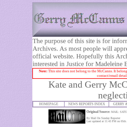
The purpose of this site is for inf
Archives. As most people will appre
official website. Hopefully this Arc
interested in Justice for Madelei
Note:
This site does not belong to the McCanns. It belong
contact/email detai
Kate and Gerry McCa
neglect
HOMEPAGE
NEWS REPORTS INDEX
GERRY 
Original Source:
MAIL: SATU
By Mail On Sunday Reporter
Last updated at 11:43 PM on 05th 