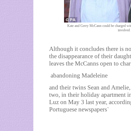
Kate and Gerry McCann could be charged with 
involved 
Although it concludes there is n
the disappearance of their daughte
leaves the McCanns open to char
abandoning Madeleine
and their twins Sean and Amelie,
two, in their holiday apartment i
Luz on May 3 last year, accordin
Portuguese newspapers`