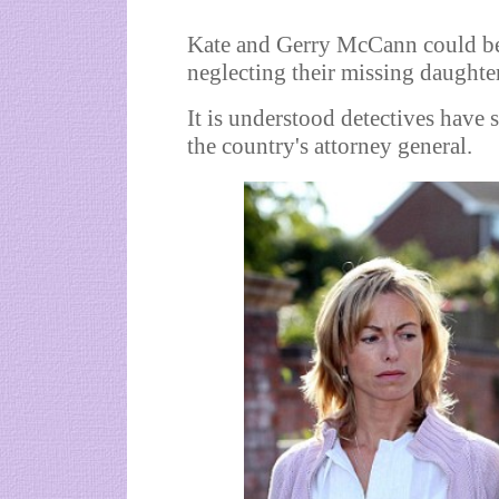
Kate and Gerry McCann could be
neglecting their missing daughte
It is understood detectives have s
the country's attorney general.