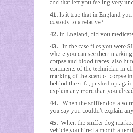
and that left you feeling very un
41.
Is it true that in England y
custody to a relative?
42.
In England, did you medicat
43.
In the case files you were 
where you can see them marking 
corpse and blood traces, also hum
comments of the technician in ch
marking of the scent of corpse 
behind the sofa, pushed up agains
explain any more than you alrea
44.
When the sniffer dog also m
you say you couldn't explain an
45.
When the sniffer dog marked 
vehicle you hired a month after 