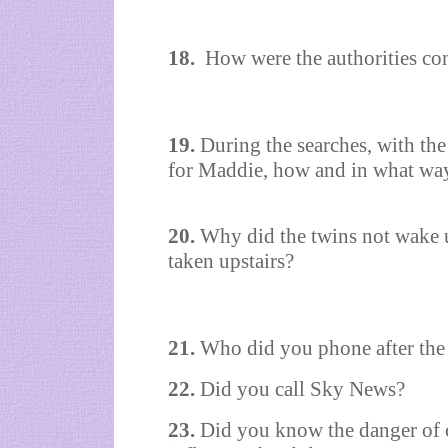
18.
How were the authorities con
19.
During the searches, with the
for Maddie, how and in what wa
20.
Why did the twins not wake u
taken upstairs?
21.
Who did you phone after the
22.
Did you call Sky News?
23.
Did you know the danger of c