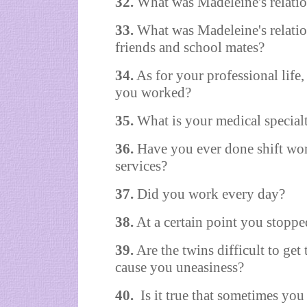
32.
What was Madeleine's relation
33.
What was Madeleine's relation
friends and school mates?
34.
As for your professional life
you worked?
35.
What is your medical special
36.
Have you ever done shift wor
services?
37.
Did you work every day?
38.
At a certain point you stopp
39.
Are the twins difficult to get 
cause you uneasiness?
40.
Is it true that sometimes you