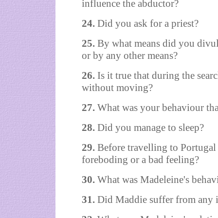
influence the abductor?
24.
Did you ask for a priest?
25.
By what means did you divul
or by any other means?
26.
Is it true that during the se
without moving?
27.
What was your behaviour tha
28.
Did you manage to sleep?
29.
Before travelling to Portuga
foreboding or a bad feeling?
30.
What was Madeleine's behavi
31.
Did Maddie suffer from any i