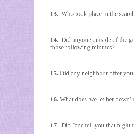
13.
Who took place in the searc
14.
Did anyone outside of the gr
those following minutes?
15.
Did any neighbour offer you 
16.
What does 'we let her down'
17.
Did Jane tell you that night 