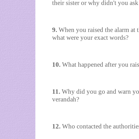
their sister or why didn't you ask
9.
When you raised the alarm at 
what were your exact words?
10.
What happened after you raise
11.
Why did you go and warn your
verandah?
12.
Who contacted the authoritie