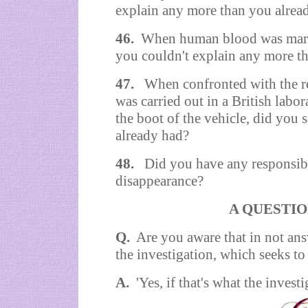
explain any more than you alrea
46.
When human blood was marked
you couldn't explain any more t
47.
When confronted with the re
was carried out in a British labo
the boot of the vehicle, did you
already had?
48.
Did you have any responsibil
disappearance?
A QUESTIO
Q.
Are you aware that in not ans
the investigation, which seeks t
A.
'Yes, if that's what the investi