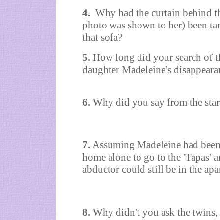
4.
Why had the curtain behind th
photo was shown to her) been t
that sofa?
5.
How long did your search of t
daughter Madeleine's disappeara
6.
Why did you say from the star
7.
Assuming Madeleine had been 
home alone to go to the 'Tapas' 
abductor could still be in the apa
8.
Why didn't you ask the twins,