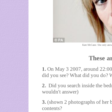
Kate McCann: She only answer
These ar
1.
On May 3 2007, around 22:00,
did you see? What did you do? 
2.
Did you search inside the bed
wouldn't answer)
3.
(shown 2 photographs of her 
contents?