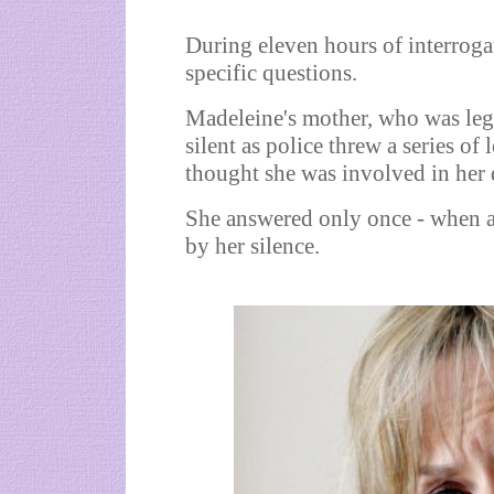
During eleven hours of interrog
specific questions.
Madeleine's mother, who was lega
silent as police threw a series of
thought she was involved in her 
She answered only once - when a
by her silence.