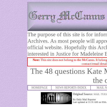
The purpose of this site is for inf
Archives. As most people will appre
official website. Hopefully this Arc
interested in Justice for Madelei
Note:
This site does not belong to the McCanns. It belong
contact/email detai
The 48 questions Kate 
the 
HOMEPAGE
NEWS REPORTS INDEX
MAIL 
Original Source:
MAIL: TUES
By Daily Mail Reporter
Last updated at 11:31 AM on 05th