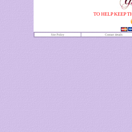
TO HELP KEEP T
Site Policy
Contact details