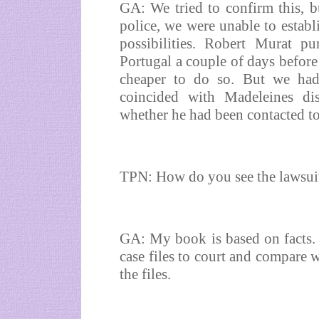
GA: We tried to confirm this, bu
police, we were unable to establ
possibilities. Robert Murat pu
Portugal a couple of days before
cheaper to do so. But we had 
coincided with Madeleines di
whether he had been contacted t
TPN: How do you see the lawsuit
GA: My book is based on facts. I
case files to court and compare w
the files.