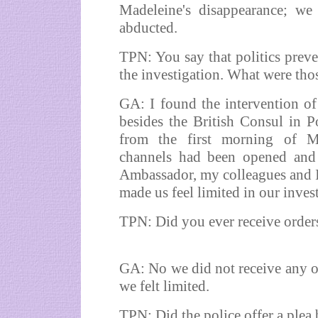
Madeleine's disappearance; we 
abducted.
TPN: You say that politics prev
the investigation. What were tho
GA: I found the intervention of
besides the British Consul in P
from the first morning of Mad
channels had been opened and w
Ambassador, my colleagues and I 
made us feel limited in our inves
TPN: Did you ever receive orders
GA: No we did not receive any ord
we felt limited.
TPN: Did the police offer a ple