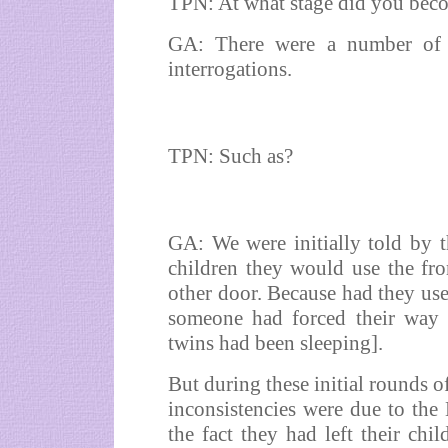
TPN: At what stage did you bec
GA: There were a number of in
interrogations.
TPN: Such as?
GA: We were initially told by 
children they would use the fro
other door. Because had they use
someone had forced their way 
twins had been sleeping].
But during these initial rounds o
inconsistencies were due to the
the fact they had left their chi