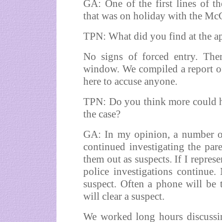
GA: One of the first lines of th
that was on holiday with the McC
TPN: What did you find at the a
No signs of forced entry. The
window. We compiled a report of
here to accuse anyone.
TPN: Do you think more could h
the case?
GA: In my opinion, a number of
continued investigating the pare
them out as suspects. If I repres
police investigations continue.
suspect. Often a phone will be 
will clear a suspect.
We worked long hours discussin