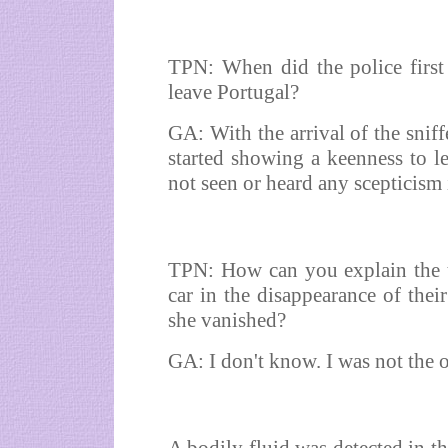
TPN: When did the police first
leave Portugal?
GA: With the arrival of the sniff
started showing a keenness to le
not seen or heard any scepticism 
TPN: How can you explain the t
car in the disappearance of thei
she vanished?
GA: I don't know. I was not the o