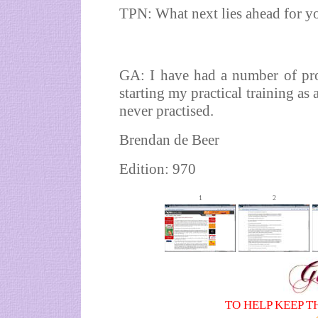
TPN: What next lies ahead for y
GA: I have had a number of pro
starting my practical training as 
never practised.
Brendan de Beer
Edition: 970
1
2
TO HELP KEEP T