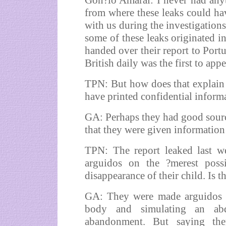
Gon?lo Amaral: I never had anyt
from where these leaks could ha
with us during the investigations
some of these leaks originated in
handed over their report to Portu
British daily was the first to app
TPN: But how does that explain 
have printed confidential informa
GA: Perhaps they had good sourc
that they were given information 
TPN: The report leaked last w
arguidos on the ?merest possi
disappearance of their child. Is t
GA: They were made arguidos o
body and simulating an abd
abandonment. But saying th