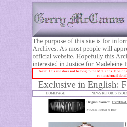
The purpose of this site is for inf
Archives. As most people will appre
official website. Hopefully this Arc
interested in Justice for Madelei
Note:
This site does not belong to the McCanns. It belong
contact/email detai
Exclusive in English: 
HOMEPAGE
NEWS REPORTS INDE
Original Source:
PORTUGAL 
2/8/2008
Brendan de Beer