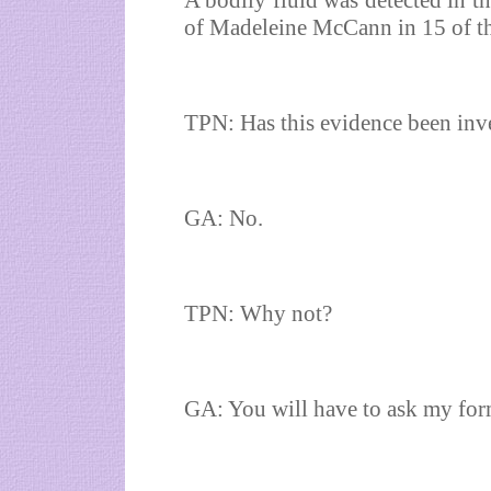
A bodily fluid was detected in th
of Madeleine McCann in 15 of the
TPN: Has this evidence been inve
GA: No.
TPN: Why not?
GA: You will have to ask my form