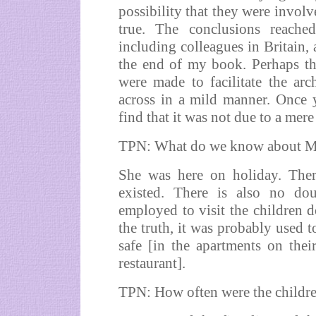
possibility that they were involv
true. The conclusions reache
including colleagues in Britain, 
the end of my book. Perhaps the
were made to facilitate the ar
across in a mild manner. Once y
find that it was not due to a mere 
TPN: What do we know about Ma
She was here on holiday. Ther
existed. There is also no do
employed to visit the children d
the truth, it was probably used t
safe [in the apartments on thei
restaurant].
TPN: How often were the childr