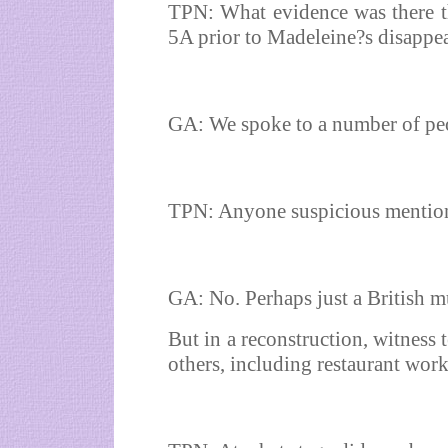
TPN: What evidence was there t
5A prior to Madeleine?s disappe
GA: We spoke to a number of pe
TPN: Anyone suspicious mention
GA: No. Perhaps just a British m
But in a reconstruction, witness 
others, including restaurant worke