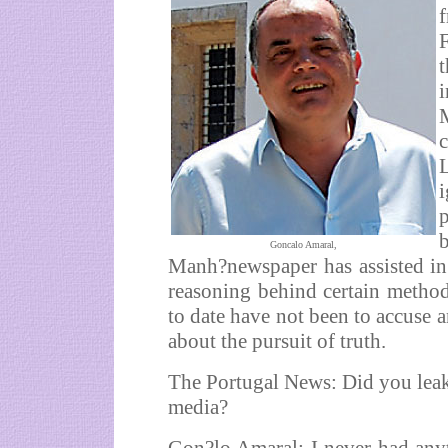
f
p
Goncalo Amaral,
Manh?newspaper has assisted in
reasoning behind certain methods
to date have not been to accuse a
about the pursuit of truth.
The Portugal News: Did you leak 
media?