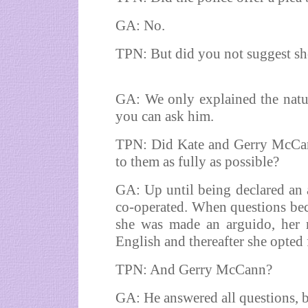
GA: No.
TPN: But did you not suggest she
GA: We only explained the natur
you can ask him.
TPN: Did Kate and Gerry McCann
to them as fully as possible?
GA: Up until being declared an a
co-operated. When questions beca
she was made an arguido, her r
English and thereafter she opted f
TPN: And Gerry McCann?
GA: He answered all questions, b