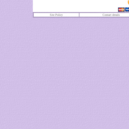
Site Policy
Contact details