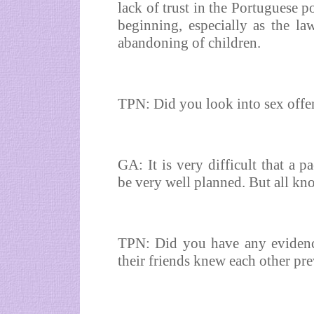
lack of trust in the Portuguese p
beginning, especially as the la
abandoning of children.
TPN: Did you look into sex offe
GA: It is very difficult that a p
be very well planned. But all kn
TPN: Did you have any evidenc
their friends knew each other pr