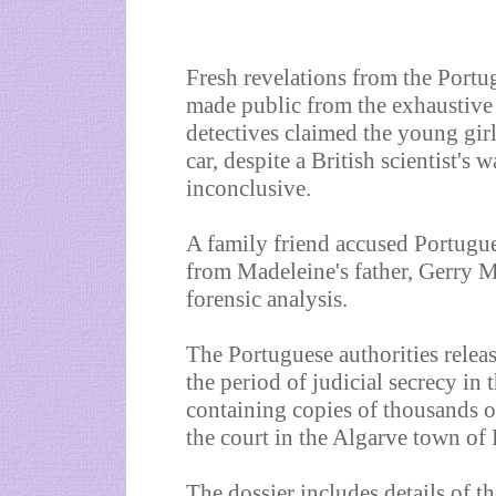
Fresh revelations from the Portu
made public from the exhaustive 
detectives claimed the young gir
car, despite a British scientist's 
inconclusive.
A family friend accused Portugues
from Madeleine's father, Gerry M
forensic analysis.
The Portuguese authorities releas
the period of judicial secrecy in
containing copies of thousands o
the court in the Algarve town of
The dossier includes details of t