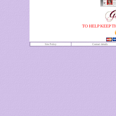
TO HELP KEEP T
Site Policy
Contact details