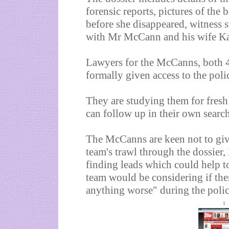
forensic reports, pictures of th
before she disappeared, witness s
with Mr McCann and his wife Ka
Lawyers for the McCanns, both 40
formally given access to the polic
They are studying them for fresh 
can follow up in their own search
The McCanns are keen not to giv
team's trawl through the dossier,
finding leads which could help t
team would be considering if th
anything worse" during the polic
1