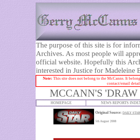
The purpose of this site is for inf
Archives. As most people will appre
official website. Hopefully this Arc
interested in Justice for Madelei
Note:
This site does not belong to the McCanns. It belong
contact/email detai
MCCANN'S 'DRAW 
HOMEPAGE
NEWS REPORTS INDE
Original Source:
DAILY STAR
5th August 2008