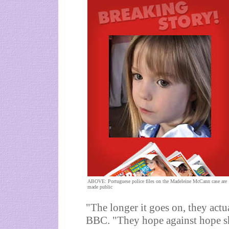
ABOVE: Portuguese police files on the Madeleine McCann case are
made public
"The longer it goes on, they actu
BBC. "They hope against hope s