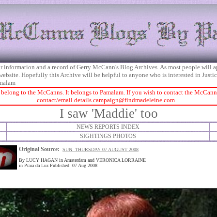
 for information and a record of Gerry McCann's Blog Archives. As most people will 
 website. Hopefully this Archive will be helpful to anyone who is interested in Just
malam
 belong to the McCanns. It belongs to Pamalam. If you wish to contact the McCanns 
contact/email details
campaign@findmadeleine.com
I saw 'Maddie' too
NEWS REPORTS INDEX
SIGHTINGS PHOTOS
Original Source:
SUN THURSDAY 07 AUGUST 2008
By LUCY HAGAN in Amsterdam and VERONICA LORRAINE
in Praia da Luz Published: 07 Aug 2008