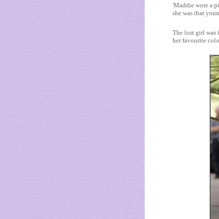
'Maddie wore a p
she was that youn
The lost girl was
her favourite colo