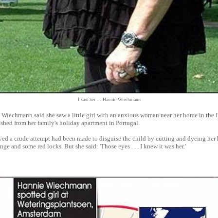
I saw her ... Hannie Wiechmann
Wiechmann said she saw a little girl with an anxious woman near her home in the 
shed from her family's holiday apartment in Portugal.
ved a crude attempt had been made to disguise the child by cutting and dyeing her h
ge and some red locks. But she said: 'Those eyes . . . I knew it was her.'