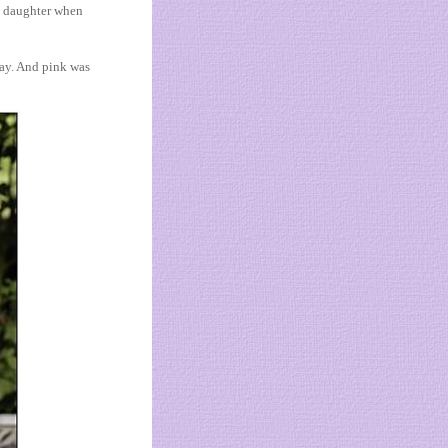
n daughter when
day. And pink was