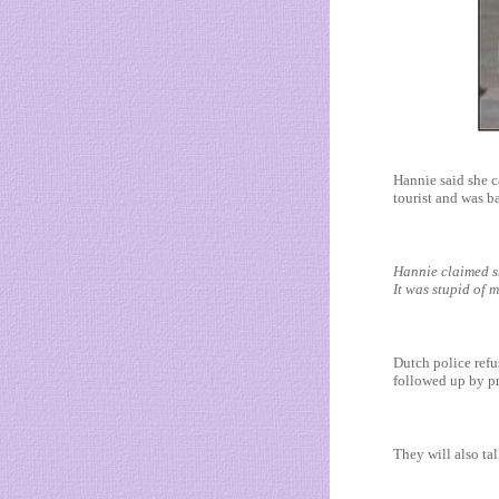
Hannie said she c
tourist and was ba
Hannie claimed sh
It was stupid of m
Dutch police refu
followed up by pr
They will also tal