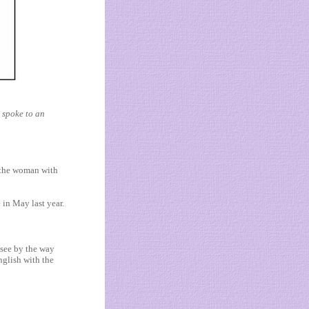
 spoke to an
f the woman with
 in May last year.
 see by the way
nglish with the