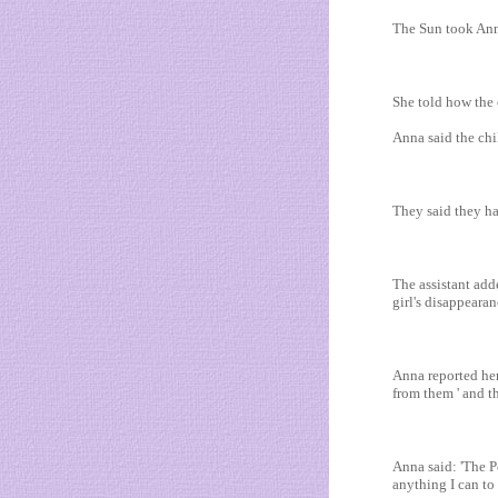
The Sun took Ann
She told how the 
Anna said the chi
They said they had
The assistant add
girl's disappeara
Anna reported her
from them ' and t
Anna said: 'The P
anything I can to