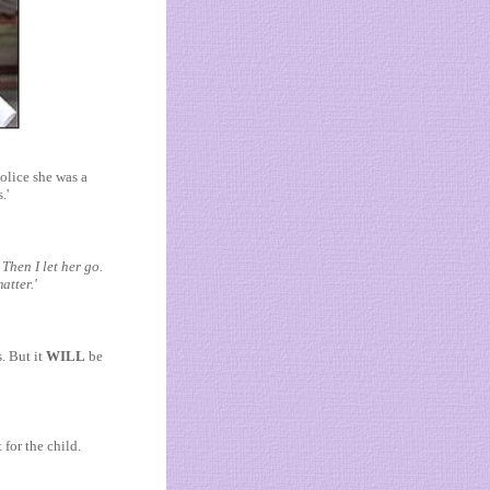
olice she was a
.'
Then I let her go.
atter.'
. But it
WILL
be
 for the child.