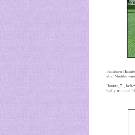
Pensioner Hannie 
after Maddie vani
Hannie, 71, belie
badly-trimmed frin