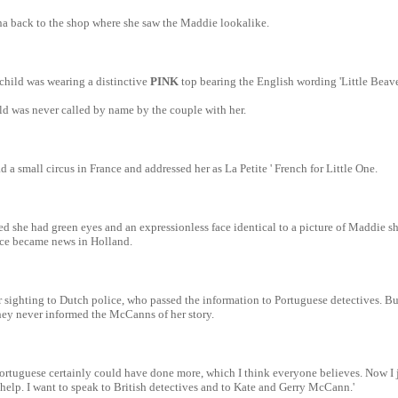
a back to the shop where she saw the Maddie lookalike.
child was wearing a distinctive
PINK
top bearing the English wording 'Little Beave
ld was never called by name by the couple with her.
 a small circus in France and addressed her as La Petite ' French for Little One.
ed she had green eyes and an expressionless face identical to a picture of Maddie sh
nce became news in Holland.
 sighting to Dutch police, who passed the information to Portuguese detectives. Bu
hey never informed the McCanns of her story.
ortuguese certainly could have done more, which I think everyone believes. Now I 
 help. I want to speak to British detectives and to Kate and Gerry McCann.'