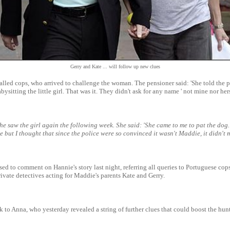
Gerry and Kate ... will follow up new clues
alled cops, who arrived to challenge the woman. The pensioner said: 'She told the p
bysitting the little girl. That was it. They didn't ask for any name ' not mine nor hers
e saw the girl again the following week. She said: 'She came to me to pat the dog. 
e but I thought that since the police were so convinced it wasn't Maddie, it didn't m
sed to comment on Hannie's story last night, referring all queries to Portuguese cops
ivate detectives acting for Maddie's parents Kate and Gerry.
k to Anna, who yesterday revealed a string of further clues that could boost the hunt