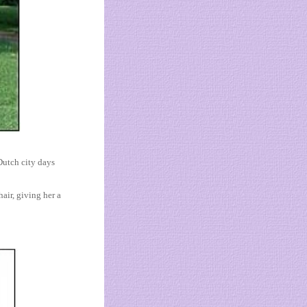
Dutch city days
air, giving her a