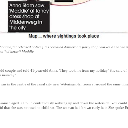
hours after released police files revealed Amsterdam party shop worker Anna Stam
called herself Maddie.
odd couple and told 41-year-old Anna: 'They took me from my holiday.' She said o
my mummy.'
 was in the centre of the canal city near Weteringsplantsoen at around the same time
 a woman aged 30 to 35 continuously walking up and down the waterside. You could
id that she was not used to children. The woman had brown curly hair. She spoke E