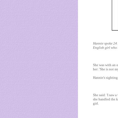
Hannie spoke 24 
English girl who 
She was with an 
her: 'She is not 
Hannie's sighting
She said: 'I saw
she handled the k
girl.