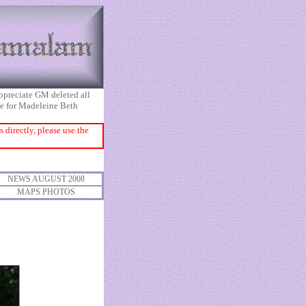
appreciate GM deleted all
ice for Madeleine Beth
directly, please use the
NEWS AUGUST 2008
MAPS PHOTOS