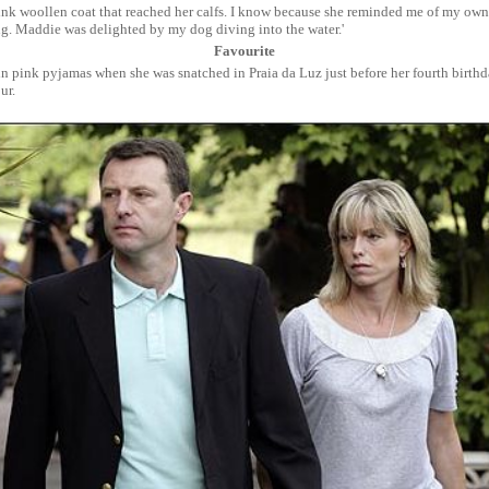
ink woollen coat that reached her calfs. I know because she reminded me of my ow
g. Maddie was delighted by my dog diving into the water.'
Favourite
 in pink pyjamas when she was snatched in Praia da Luz just before her fourth birth
ur.