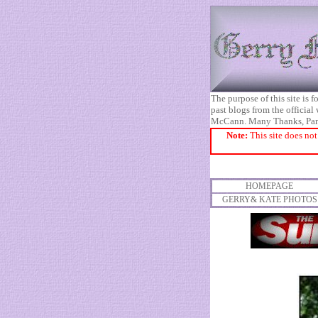
The purpose of this site is
past blogs from the official
McCann. Many Thanks, Pa
Note:
This site does not
HOMEPAGE
GERRY& KATE PHOTOS