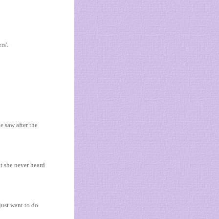
rs'.
e saw after the
t she never heard
just want to do