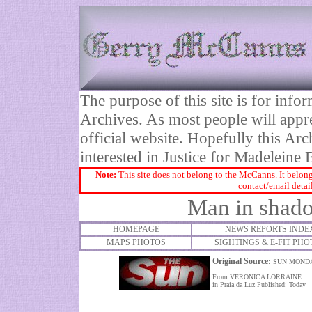
The purpose of this site is for inf
Archives. As most people will appre
official website. Hopefully this Arc
interested in Justice for Madelei
Note:
This site does not belong to the McCanns. It belong
contact/email detai
Man in shado
HOMEPAGE
NEWS REPORTS INDE
MAPS PHOTOS
SIGHTINGS & E-FIT PHO
Original Source:
SUN MONDA
From VERONICA LORRAINE
in Praia da Luz Published: Today