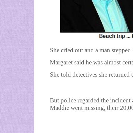
She cried out and a man stepped 
Margaret said he was almost cert
She told detectives she returned t
But police regarded the incident 
Maddie went missing, their 20,0