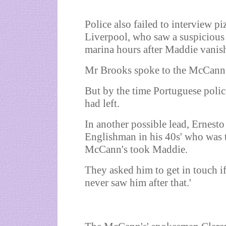
Police also failed to interview p
Liverpool, who saw a suspicious 
marina hours after Maddie vanis
Mr Brooks spoke to the McCann's'
But by the time Portuguese police
had left.
In another possible lead, Ernesto 
Englishman in his 40s' who was 
McCann's took Maddie.
They asked him to get in touch i
never saw him after that.'