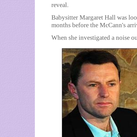
reveal.
Babysitter Margaret Hall was lookin
months before the McCann's arri
When she investigated a noise ou