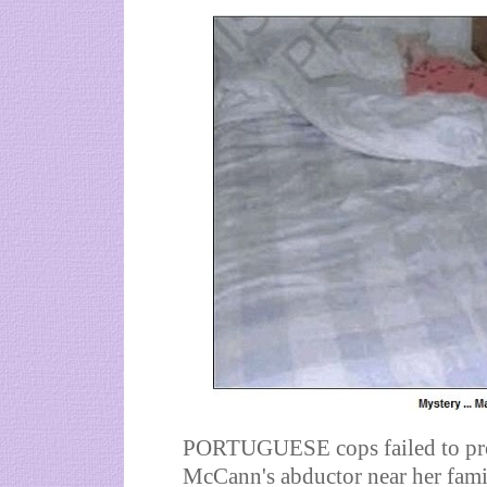
PORTUGUESE cops failed to prob
McCann's abductor near her famil