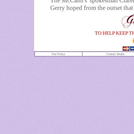
The McCann's' spokesman Clarence
Gerry hoped from the outset that 
TO HELP KEEP T
Site Policy
Contact details