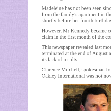
Madeleine has not been seen sinc
from the family's apartment in th
shortly before her fourth birthda
However, Mr Kennedy became co
claim in the first month of the con
This newspaper revealed last mon
terminated at the end of August
its lack of results.
Clarence Mitchell, spokesman fo
Oakley International was not no