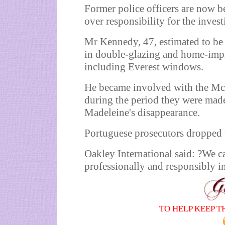
Former police officers are now 
over responsibility for the inves
Mr Kennedy, 47, estimated to be
in double-glazing and home-imp
including Everest windows.
He became involved with the McC
during the period they were made
Madeleine's disappearance.
Portuguese prosecutors dropped t
Oakley International said: ?We c
professionally and responsibly i
TO HELP KEEP T