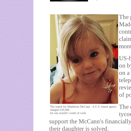
The 
Made
cont
clai
mont
US-b
on b
on a
tele
revi
of po
The 
The search for Madeleine McCann : A U.S.-based agency
charged £50,000
tyco
for one month's worth of work
support the McCann's financially
their daughter is solved.