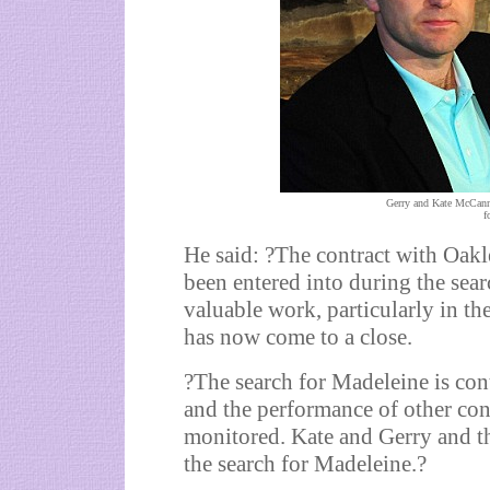
Gerry and Kate McCann:
f
He said: ?The contract with Oak
been entered into during the se
valuable work, particularly in the
has now come to a close.
?The search for Madeleine is con
and the performance of other con
monitored. Kate and Gerry and th
the search for Madeleine.?