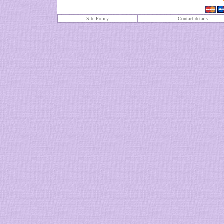
Site Policy
Contact details