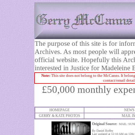
The purpose of this site is for inf
Archives. As most people will appre
official website. Hopefully this Arc
interested in Justice for Madelei
Note:
This site does not belong to the McCanns. It belong
contact/email detai
£
50,000 monthly expen
HOMEPAGE
NEWS
GERRY & KATE PHOTOS
MAIL I
Original Source:
MAIL: SUN
By Daniel Boffey
Last updated at 12:10 AM on 12th