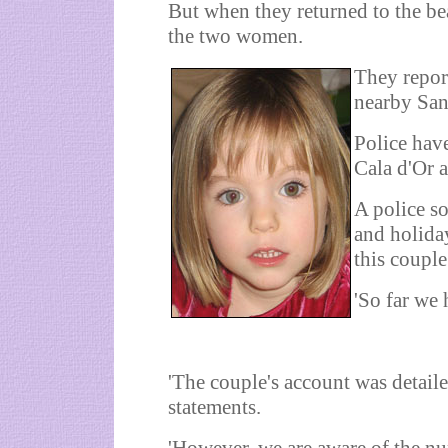
But when they returned to the be
the two women.
They report
nearby San
Police hav
Cala d'Or 
A police so
and holiday
this couple
'So far we 
'The couple's account was detaile
statements.