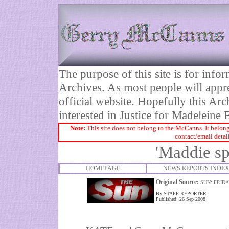
The purpose of this site is for inf
Archives. As most people will appre
official website. Hopefully this Arc
interested in Justice for Madelei
Note:
This site does not belong to the McCanns. It belong
contact/email detai
'Maddie sp
HOMEPAGE
NEWS REPORTS INDE
Original Source:
SUN: FRIDA
By STAFF REPORTER
Published: 26 Sep 2008