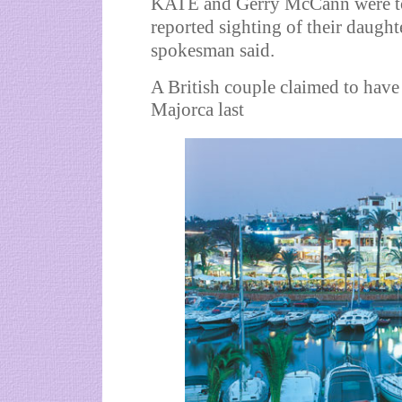
KATE and Gerry McCann were tod
reported sighting of their daught
spokesman said.
A British couple claimed to have 
Majorca last