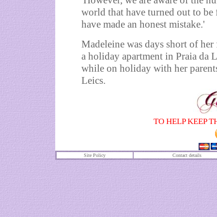
'However, we are aware of the nu
world that have turned out to be 
have made an honest mistake.'
Madeleine was days short of her
a holiday apartment in Praia da 
while on holiday with her parent
Leics.
TO HELP KEEP T
Site Policy
Contact details