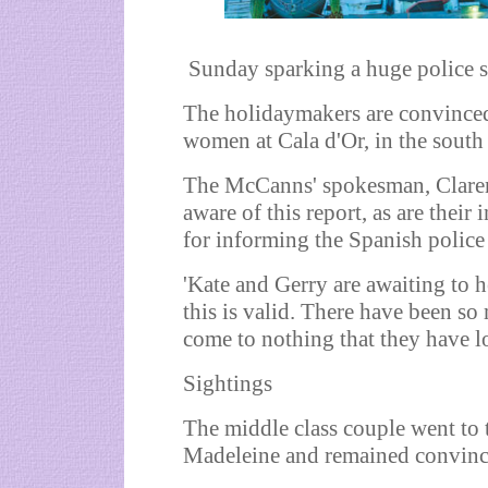
Sunday sparking a huge police s
The holidaymakers are convinced
women at Cala d'Or, in the south 
The McCanns' spokesman, Clarenc
aware of this report, as are their 
for informing the Spanish police 
'Kate and Gerry are awaiting to 
this is valid. There have been s
come to nothing that they have lo
Sightings
The middle class couple went to t
Madeleine and remained convinced