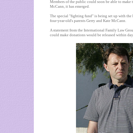
Members of the public could soon be able to make t
McCann, it has emerged.
The special "fighting fund" is being set up with the
four-year-old's parents Gerry and Kate McCann.
A statement from the International Family Law Grou
could make donations would be released within day