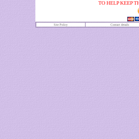
TO HELP KEEP T
Site Policy
Contact details