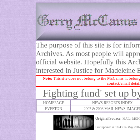
The purpose of this site is for inf
Archives. As most people will appre
official website. Hopefully this Arc
interested in Justice for Madelei
Note:
This site does not belong to the McCanns. It belong
contact/email detai
Fighting fund' set up 
HOMEPAGE
NEWS REPORTS INDEX
EVERTON
2007 & 2008 MAIL NEWS IMAGE
Original Source:
MAIL: MON
Last updated at 16:43 14 May 200