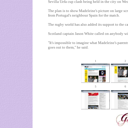
Sevilla Uefa cup clash being held in the city on We
The plan is to show Madeleine's picture on large scr
from
Portugal
's neighbour
Spain
for the match.
The rugby world has also added its support to the c
Scotland
captain Jason White called on anybody wi
"It's impossible to imagine what Madeleine's paren
goes out to them," he said.
1
2
5
6