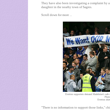
They have also been investigating a complaint by a
daughter in the nearby town of
Sagres
.
Scroll down for more ...
Everton supporters demand Madeleine's safe r
Photo
Everton shirt
"There is no information to support those links," chi