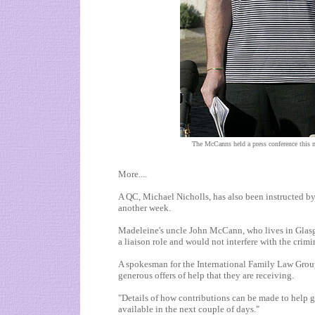
The McCanns held a press conference this m
More....
A QC, Michael Nicholls, has also been instructed by
another week.
Madeleine's uncle John McCann, who lives in
Glas
a liaison role and would not interfere with the crimi
A spokesman for the International Family Law Group 
generous offers of help that they are receiving.
"Details of how contributions can be made to help g
available in the next couple of days."