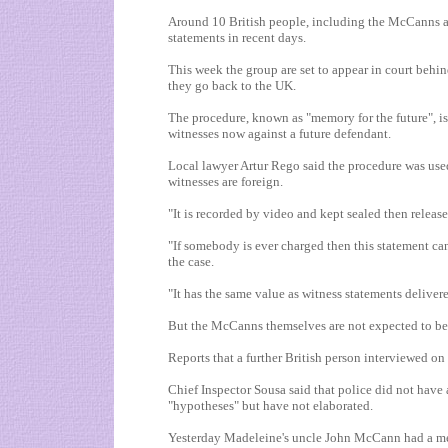
Around 10 British people, including the McCanns and
statements in recent days.
This week the group are set to appear in court behind
they go back to the
UK
.
The procedure, known as "memory for the future", is
witnesses now against a future defendant.
Local lawyer Artur Rego said the procedure was used
witnesses are foreign.
"It is recorded by video and kept sealed then release
"If somebody is ever charged then this statement ca
the case.
"It has the same value as witness statements delivered
But the McCanns themselves are not expected to be 
Reports that a further British person interviewed on
Chief Inspector Sousa said that police did not have 
"hypotheses" but have not elaborated.
Yesterday Madeleine's uncle John McCann had a m