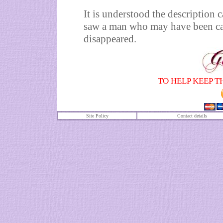
It is understood the description
saw a man who may have been car
disappeared.
TO HELP KEEP T
Site Policy
Contact details