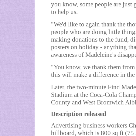
you know, some people are just g
to help us.
"We'd like to again thank the tho
people who are doing little thing
making donations to the fund, dis
posters on holiday - anything tha
awareness of Madeleine's disapp
"You know, we thank them from t
this will make a difference in the
Later, the two-minute Find Mad
Stadium at the Coca-Cola Champ
County and West Bromwich Alb
Description released
Advertising business workers Ch
billboard, which is 800 sq ft (75