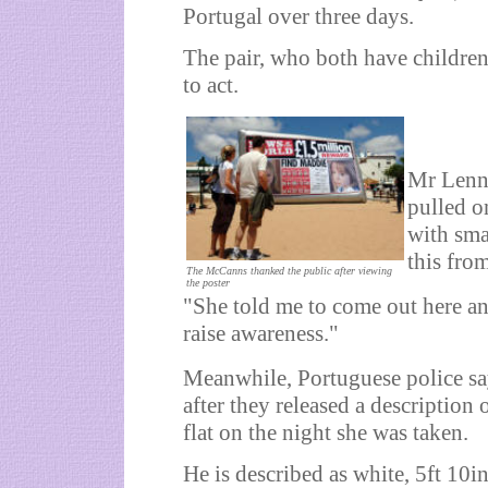
Portugal over three days.
The pair, who both have children
to act.
Mr Lenno
pulled on
with sma
this fro
The McCanns thanked the public after viewing
the poster
"She told me to come out here and
raise awareness."
Meanwhile, Portuguese police say
after they released a description
flat on the night she was taken.
He is described as white, 5ft 10i