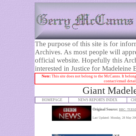
The purpose of this site is for inf
Archives. As most people will appre
official website. Hopefully this Arc
interested in Justice for Madelei
Note:
This site does not belong to the McCanns. It belong
contact/email detai
Giant Madele
HOMEPAGE
NEWS REPORTS INDEX
CH
Original Source:
BBC: TUES
Last Updated:
Monday, 28 May 20