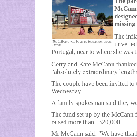
The par
McCann 
designed
missing
The infl
The billboard will be set up in locations across
unveiled
Europe
Portugal, near to where she was 
Gerry and Kate McCann thanked
"absolutely extraordinary length
The couple have been invited to 
Wednesday.
A family spokesman said they wer
The fund set up by the McCann f
raised more than ?320,000.
Mr McCann said: "We have thank