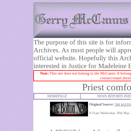
The purpose of this site is for inf
Archives. As most people will appre
official website. Hopefully this Arc
interested in Justice for Madelei
Note:
This site does not belong to the McCanns. It belong
contact/email detai
Priest comf
HOMEPAGE
NEWS REPORTS IND
Original Source:
THE BOLTO
8:31am Wednesday 30th May 