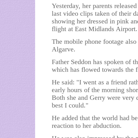
Yesterday, her parents released
last video clips taken of their 
showing her dressed in pink an
flight at East Midlands Airport.
The mobile phone footage also 
Algarve.
Father Seddon has spoken of th
which has flowed towards the f
He said: "I went as a friend rat
early hours of the morning shor
Both she and Gerry were very di
best I could."
He added that the world had bee
reaction to her abduction.