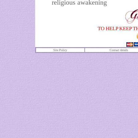
religious awakening
TO HELP KEEP T
Site Policy
Contact details