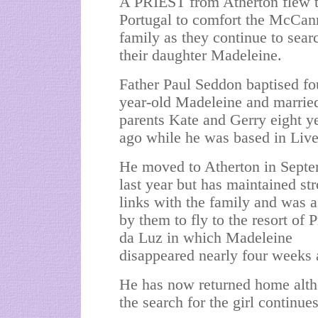
A PRIEST from Atherton flew 
Portugal to comfort the McCan
family as they continue to sear
their daughter Madeleine.
Father Paul Seddon baptised fo
year-old Madeleine and marrie
parents Kate and Gerry eight y
ago while he was based in Live
He moved to Atherton in Sept
last year but has maintained st
links with the family and was 
by them to fly to the resort of P
da Luz in which Madeleine
disappeared nearly four weeks 
He has now returned home alt
the search for the girl continues