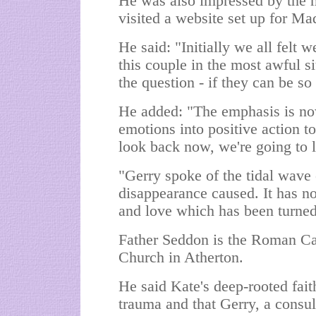
He was also impressed by the 
visited a website set up for Ma
He said: "Initially we all felt
this couple in the most awful s
the question - if they can be s
He added: "The emphasis is n
emotions into positive action t
look back now, we're going to 
"Gerry spoke of the tidal wave 
disappearance caused. It has n
and love which has been turned
Father Seddon is the Roman Cath
Church in Atherton.
He said Kate's deep-rooted fait
trauma and that Gerry, a consul