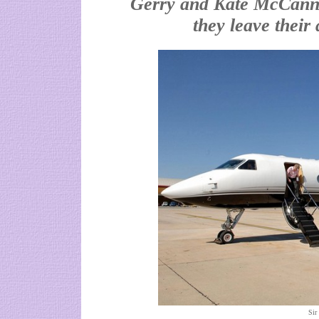
Gerry and Kate McCann s
they leave their
Sir 