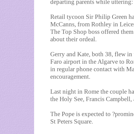
departing parents while utteri
Retail tycoon Sir Philip Green has
McCanns, from Rothley in Leices
The Top Shop boss offered them h
about their ordeal.
Gerry and Kate, both 38, flew in 
Faro airport in the Algarve to Ro
in regular phone contact with Ma
encouragement.
Last night in Rome the couple ha
the Holy See, Francis Campbell, a
The Pope is expected to ?promine
St Peters Square.