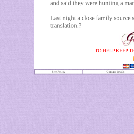
and said they were hunting a man 
Last night a close family source 
translation.?
TO HELP KEEP T
Site Policy
Contact details