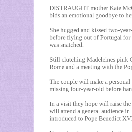
DISTRAUGHT mother Kate McCann
bids an emotional goodbye to he
She hugged and kissed two-year-
before flying out of Portugal for
was snatched.
Still clutching Madeleines pink 
Rome and a meeting with the Po
The couple will make a personal p
missing four-year-old before ha
In a visit they hope will raise t
will attend a general audience in
introduced to Pope Benedict XVI