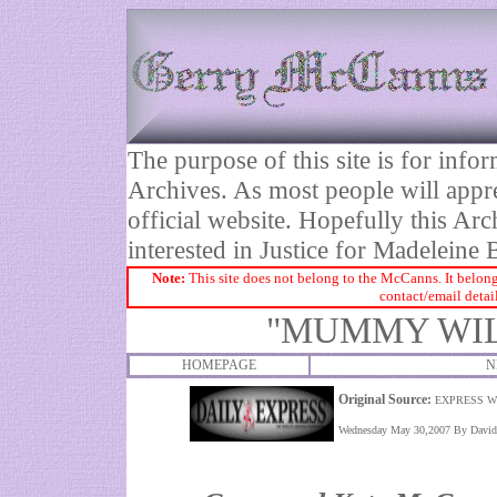
The purpose of this site is for inf
Archives. As most people will appre
official website. Hopefully this Arc
interested in Justice for Madelei
Note:
This site does not belong to the McCanns. It belong
contact/email detai
"MUMMY WIL
HOMEPAGE
N
Original Source:
EXPRESS W
Wednesday May 30,2007 By David P