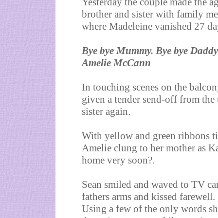
Yesterday the couple made the ag
brother and sister with family 
where Madeleine vanished 27 da
Bye bye Mummy. Bye bye Daddy
Amelie McCann
In touching scenes on the balco
given a tender send-off from the 
sister again.
With yellow and green ribbons ti
Amelie clung to her mother as Ka
home very soon?.
Sean smiled and waved to TV cam
fathers arms and kissed farewell.
Using a few of the only words s