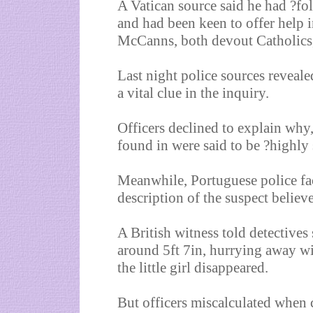
A Vatican source said he had ?fo
and had been keen to offer help 
McCanns, both devout Catholics, 
Last night police sources revea
a vital clue in the inquiry.
Officers declined to explain why,
found in were said to be ?highly 
Meanwhile, Portuguese police fac
description of the suspect believ
A British witness told detective
around 5ft 7in, hurrying away wi
the little girl disappeared.
But officers miscalculated when