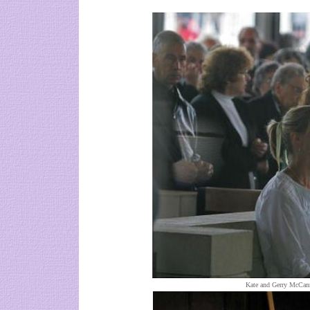
Kate and Gerry McCann 