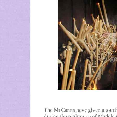
The McCanns have given a touchi
during the nightmare of Madelei