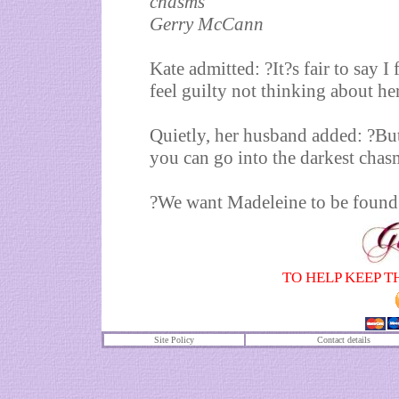
chasms
Gerry McCann
Kate admitted: ?It?s fair to say I
feel guilty not thinking about her
Quietly, her husband added: ?But
you can go into the darkest chas
?We want Madeleine to be found .
TO HELP KEEP T
Site Policy
Contact details