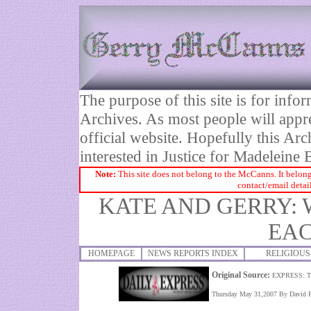
The purpose of this site is for inf
Archives. As most people will appre
official website. Hopefully this Arc
interested in Justice for Madelei
Note:
This site does not belong to the McCanns. It belong
contact/email detai
KATE AND GERRY:
EA
HOMEPAGE
NEWS REPORTS INDEX
RELIGIOUS
Original Source:
EXPRESS: 
Thursday May 31,2007 By David Pi