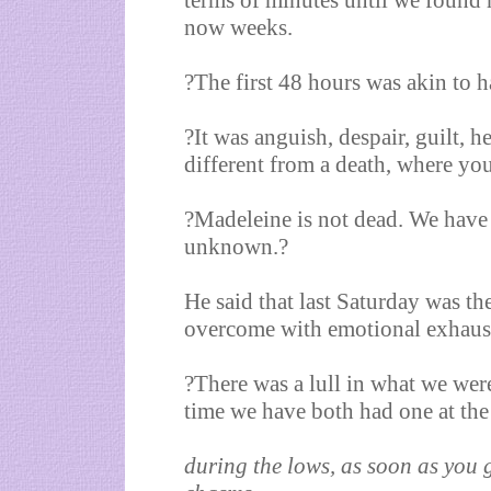
terms of minutes until we found
now weeks.
?The first 48 hours was akin to 
?It was anguish, despair, guilt, he
different from a death, where yo
?Madeleine is not dead. We have 
unknown.?
He said that last Saturday was th
overcome with emotional exhaus
?There was a lull in what we were
time we have both had one at the
during the lows, as soon as you g