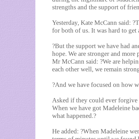
strengths and the support of frie
Yesterday, Kate McCann said: ?Th
for both of us. It was hard to ge
?But the support we have had and
hope. We are stronger and more p
Mr McCann said: ?We are helpin
each other well, we remain stron
?And we have focused on how we 
Asked if they could ever forgiv
When we have got Madeleine bac
what happened.?
He added: ?When Madeleine went m