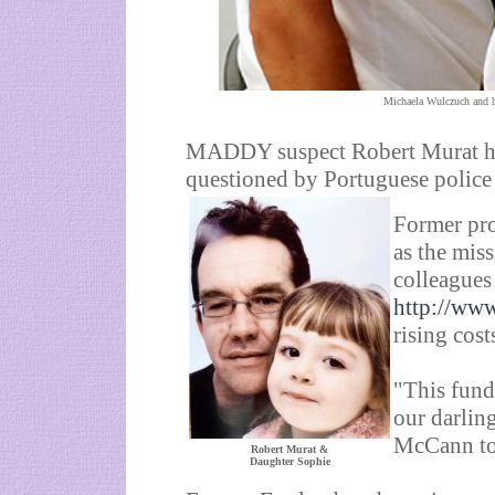
Michaela Wulczuch and h
MADDY suspect Robert Murat has 
questioned by Portuguese police 
Former pro
as the mis
colleagues
http://ww
rising cost
"This fund 
our darlin
McCann tol
Robert Murat &
Daughter Sophie