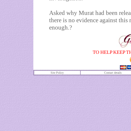
Asked why Murat had been releas
there is no evidence against this 
enough.?
TO HELP KEEP T
Site Policy
Contact details