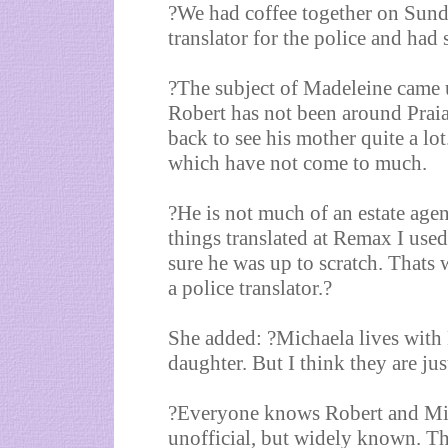
?We had coffee together on Sund
translator for the police and had
?The subject of Madeleine came u
Robert has not been around Prai
back to see his mother quite a lo
which have not come to much.
?He is not much of an estate age
things translated at Remax I used
sure he was up to scratch. Thats
a police translator.?
She added: ?Michaela lives with 
daughter. But I think they are jus
?Everyone knows Robert and Mich
unofficial, but widely known. T