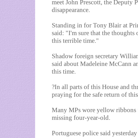
meet John Prescott, the Deputy P
disappearance.
Standing in for Tony Blair at Pr
said: "I'm sure that the thoughts
this terrible time."
Shadow foreign secretary Willia
said about Madeleine McCann and 
this time.
?In all parts of this House and t
praying for the safe return of this 
Many MPs wore yellow ribbons t
missing four-year-old.
Portuguese police said yesterday