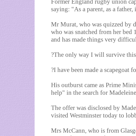
Former England rugby union capt
saying: "As a parent, as a father, 
Mr Murat, who was quizzed by de
who was snatched from her bed 13
and has made things very difficul
?The only way I will survive this
?I have been made a scapegoat fo
His outburst came as Prime Mini
help" in the search for Madeleine
The offer was disclosed by Made
visited Westminster today to lob
Mrs McCann, who is from Glasgo