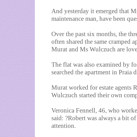
And yesterday it emerged that M
maintenance man, have been que
Over the past six months, the t
often shared the same cramped a
Murat and Ms Wulczuch are love
The flat was also examined by f
searched the apartment in Praia 
Murat worked for estate agents
Wulczuch started their own com
Veronica Fennell, 46, who work
said: ?Robert was always a bit of
attention.