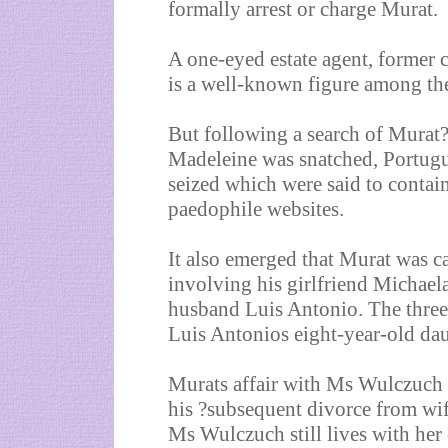
formally arrest or charge Murat.
A one-eyed estate agent, former 
is a well-known figure among th
But following a search of Murat
Madeleine was snatched, Portug
seized which were said to contai
paedophile websites.
It also emerged that Murat was ca
involving his girlfriend Michae
husband Luis Antonio. The three 
Luis Antonios eight-year-old dau
Murats affair with Ms Wulczuch w
his ?subsequent divorce from wi
Ms Wulczuch still lives with her