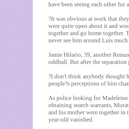
have been seeing each other for
?It was obvious at work that the
were quite open about it and woul
together and go home together. T
never see him around Luis much b
Jamie Hilario, 39, another Remax
oddball. But after the separation
?I don't think anybody thought 
people?s perceptions of him chang
As police looking for Madeleine 
obtaining search warrants, Murat
and his mother were together in t
year-old vanished.