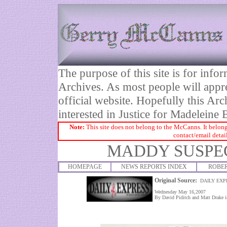
The purpose of this site is for inf
Archives. As most people will appre
official website. Hopefully this Arc
interested in Justice for Madelei
Note:
This site does not belong to the McCanns. It belong
contact/email detai
MADDY SUSPEC
HOMEPAGE
NEWS REPORTS INDEX
ROBE
Original Source:
DAILY EXP
Wednesday May 16,2007
By David Piditch and Matt Drake i