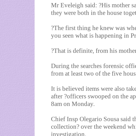
Mr Eveleigh said: ?His mother sa
they were both in the house toget
?The first thing he knew was whe
you seen what is happening in P
?That is definite, from his mother
During the searches forensic offi
from at least two of the five hous
It is believed items were also t
after ?officers swooped on the a
8am on Monday.
Chief Insp Olegario Sousa said t
collection? over the weekend whi
investigation.