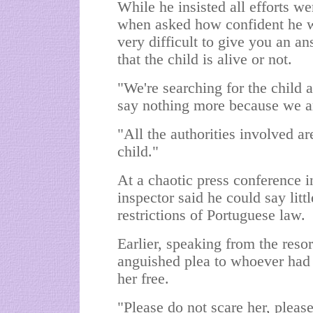
While he insisted all efforts w
when asked how confident he was
very difficult to give you an an
that the child is alive or not.
"We're searching for the child
say nothing more because we a
"All the authorities involved ar
child."
At a chaotic press conference 
inspector said he could say litt
restrictions of Portuguese law.
Earlier, speaking from the re
anguished plea to whoever had t
her free.
"Please do not scare her, pleas