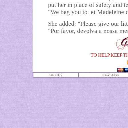
put her in place of safety and 
"We beg you to let Madeleine
She added: "Please give our litt
"Por favor, devolva a nossa me
TO HELP KEEP T
Site Policy
Contact details