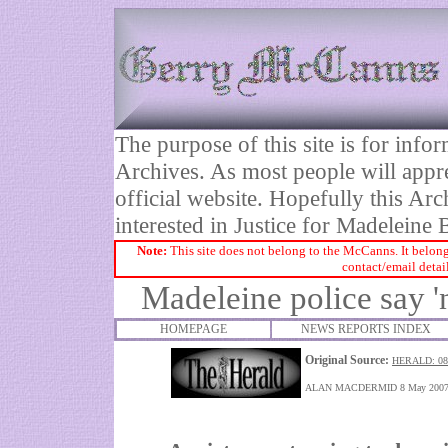
The purpose of this site is for inf
Archives. As most people will appre
official website. Hopefully this Arc
interested in Justice for Madelei
Note:
This site does not belong to the McCanns. It belong
contact/email detai
Madeleine police say 'n
HOMEPAGE
NEWS REPORTS INDEX
Original Source:
HERALD: 08
ALAN MACDERMID 8 May 200