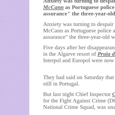
Anxiety was turning to despair
McCann
as Portuguese police
assurance" the three-year-old 
Anxiety was turning to despair 
McCann as Portuguese police a
assurance" the three-year-old wa
Five days after her disappearan
in the
Algarve
resort of
Praia 
Interpol and Europol were now a
They had said on Saturday that
still in
Portugal
.
But last night Chief Inspector
O
for the Fight Against Crime 
National Crime Squad, was unab