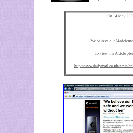
On 14 May 2007
'We believe our Madeleine 
To view this Article ple
http://www.dailymail.co.uk/news/ar