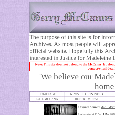
The purpose of this site is for inf
Archives. As most people will appre
official website. Hopefully this Arc
interested in Justice for Madelei
Note:
This site does not belong to the McCanns. It belong
contact/email detai
'We believe our Madel
home 
HOMEPAGE
NEWS REPORTS INDEX
KATE MCCANN
ROBERT MURAT
Original Source:
M
AIL: MON
Last updated at 19:54 14 May 200