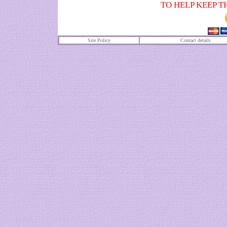
TO HELP KEEP T
Site Policy
Contact details