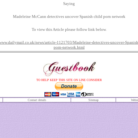
Saying
Madeleine McCann detectives uncover Spanish child porn network
To view this Article please follow link below.
/www.dailymail.co.uk/news/article-1121703/Madeleine-detectives-uncover-Spanish
porn-network.html
TO HELP KEEP THIS SITE ON LINE CONSIDER
Contact details
S
itemap
Websi