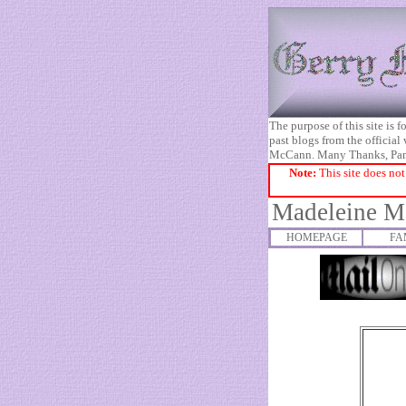
The purpose of this site is
past blogs from the official
McCann. Many Thanks, Pa
Note:
This site does not
Madeleine Mc
HOMEPAGE
FA