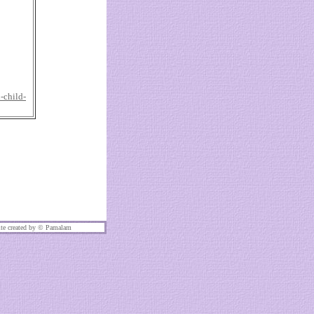
-child-
te created by ©
Pamalam