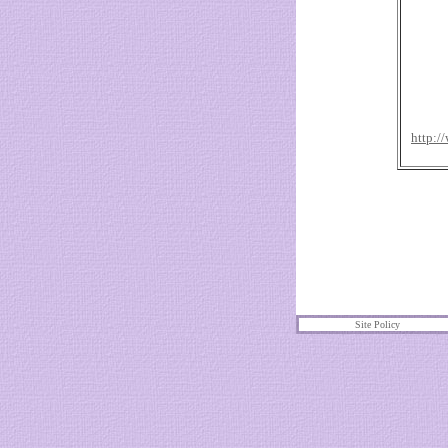
http:/
Site Policy