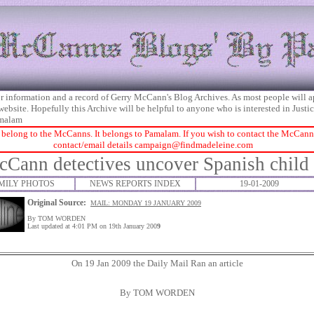
 for information and a record of Gerry McCann's Blog Archives. As most people will 
 website. Hopefully this Archive will be helpful to anyone who is interested in Just
malam
 belong to the McCanns. It belongs to Pamalam. If you wish to contact the McCanns 
contact/email details
campaign@findmadeleine.com
Cann detectives uncover Spanish child
MILY PHOTOS
NEWS REPORTS INDEX
19-01-2009
Original Source:
MAIL: MONDAY 19 JANUARY 2009
By TOM WORDEN
Last updated at 4:01 PM on 19th January 200
9
On 19 Jan 2009 the Daily Mail Ran an article
By TOM WORDEN