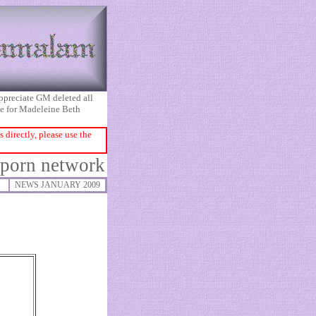
appreciate GM deleted all
ice for Madeleine Beth
directly, please use the
 porn network
NEWS JANUARY 2009