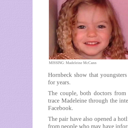
MISSING: Madeleine McCann
Hornbeck show that youngsters c
for years.
The couple, both doctors from 
trace Madeleine through the inte
Facebook.
The pair have also opened a hot
from people who may have infor