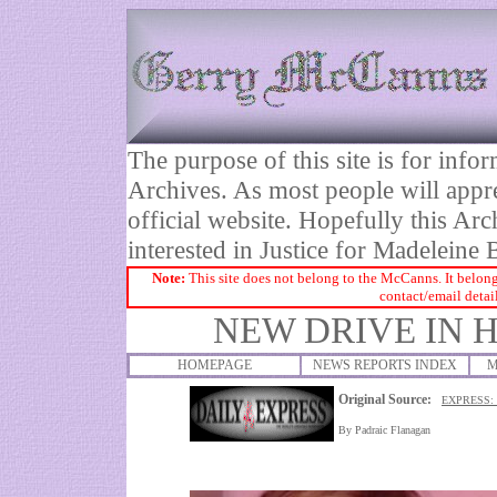
The purpose of this site is for inf
Archives. As most people will appre
official website. Hopefully this Arc
interested in Justice for Madelei
Note:
This site does not belong to the McCanns. It belong
contact/email detai
NEW DRIVE IN 
HOMEPAGE
NEWS REPORTS INDEX
M
Original Source:
EXPRESS:
By
Padraic Flanagan