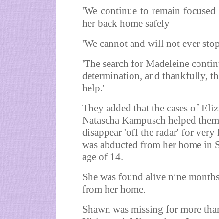
'We continue to remain focused 
her back home safely
'We cannot and will not ever stop
'The search for Madeleine contin
determination, and thankfully, t
help.'
They added that the cases of El
Natascha Kampusch helped them '
disappear 'off the radar' for very
was abducted from her home in Sa
age of 14.
She was found alive nine months
from her home.
Shawn was missing for more than