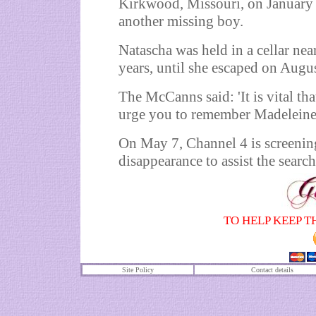
Kirkwood, Missouri, on January 
another missing boy.
Natascha was held in a cellar ne
years, until she escaped on Augu
The McCanns said: 'It is vital t
urge you to remember Madeleine as 
On May 7, Channel 4 is screening
disappearance to assist the search
TO HELP KEEP T
Site Policy
Contact details