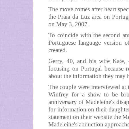
The move comes after heart spec
the Praia da Luz area on Portug
on May 3, 2007.
To coincide with the second ann
Portuguese language version o
created.
Gerry, 40, and his wife Kate, 4
focusing on Portugal because r
about the information they may h
The couple were interviewed at
Winfrey for a show to be br
anniversary of Madeleine's disa
for information on their daughte
statement on their website the M
Madeleine's abduction approaches,