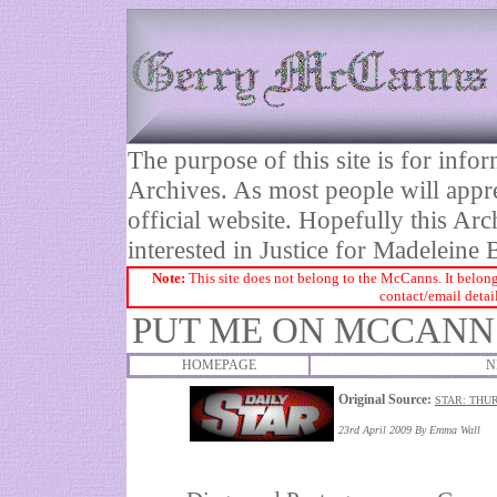
The purpose of this site is for inf
Archives. As most people will appre
official website. Hopefully this Arc
interested in Justice for Madelei
Note:
This site does not belong to the McCanns. It belong
contact/email detai
PUT ME ON MCCANN
HOMEPAGE
N
Original Source:
STAR: THUR
23rd April 2009 By
Emma Wall