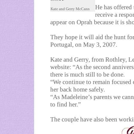
He has offered 
Kate and Gerry McCann
receive a resp
appear on Oprah because it is sh
They hope it will aid the hunt f
Portugal, on May 3, 2007.
Kate and Gerry, from Rothley, Le
website: “As the second anniver
there is much still to be done.
“We continue to remain focused 
her back home safely.
“As Madeleine’s parents we canno
to find her.”
The couple have also been work