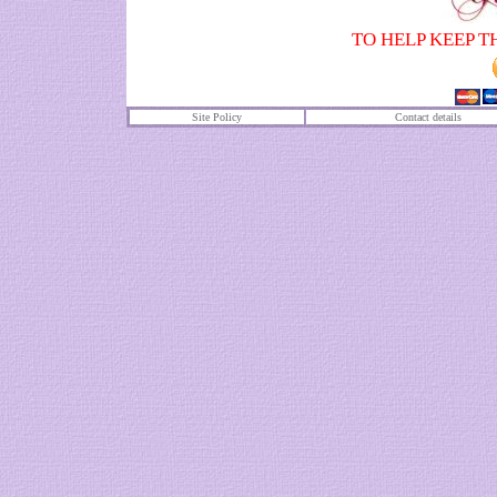
TO HELP KEEP T
Site Policy
Contact details