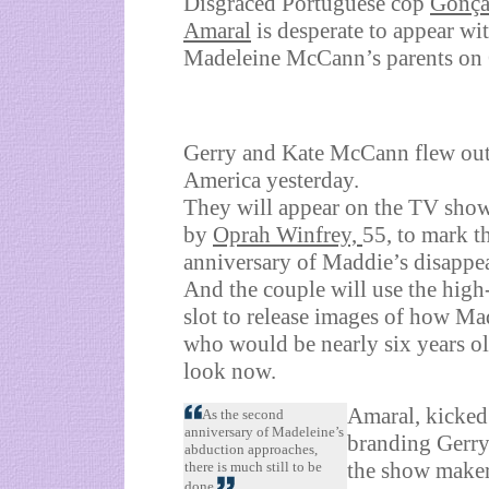
Disgraced Portuguese cop
Gonça
Amaral
is desperate to appear wi
Madeleine McCann’s parents on
Gerry and Kate McCann flew out
America yesterday.
They will appear on the TV show
by
Oprah Winfrey,
55, to mark t
anniversary of Maddie’s disappe
And the couple will use the high
slot to release images of how Ma
who would be nearly six years o
look now.
Amaral, kicked
As the second
anniversary of Madeleine’s
branding Gerry,
abduction approaches,
the show maker
there is much still to be
done.