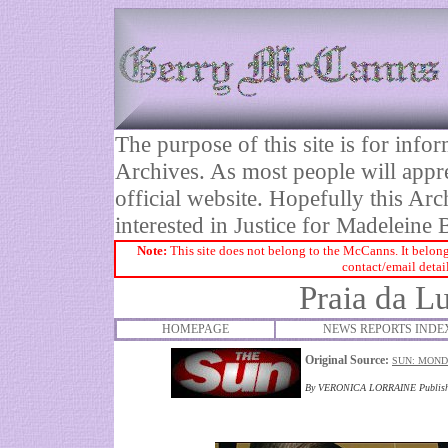
The purpose of this site is for inf
Archives. As most people will appre
official website. Hopefully this Arc
interested in Justice for Madelei
Note:
This site does not belong to the McCanns. It belong
contact/email detai
Praia da Lu
HOMEPAGE
NEWS REPORTS INDE
Original Source:
SUN: MONDA
By VERONICA LORRAINE Publish