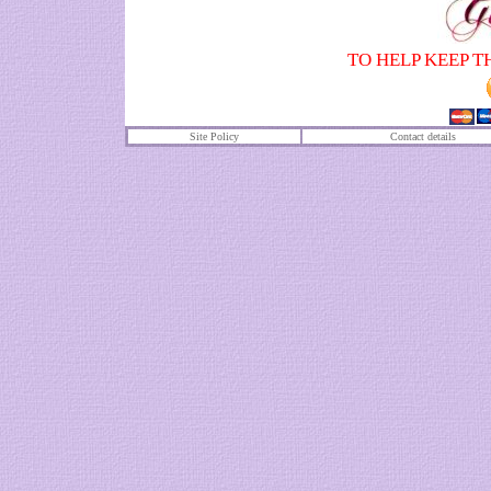
TO HELP KEEP T
Site Policy
Contact details