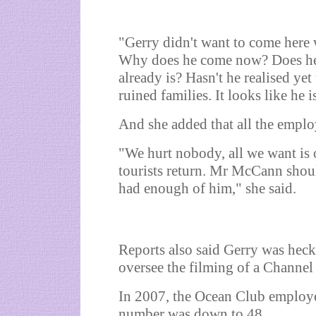
"Gerry didn't want to come here 
Why does he come now? Does he w
already is? Hasn't he realised yet
ruined families. It looks like he 
And she added that all the emplo
"We hurt nobody, all we want is o
tourists return. Mr McCann shou
had enough of him," she said.
Reports also said Gerry was heck
oversee the filming of a Channel 
In 2007, the Ocean Club employe
number was down to 48.