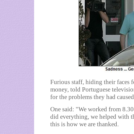
Furious staff, hiding their faces
money, told Portuguese televisio
for the problems they had caused
One said: "We worked from 8.30a
did everything, we helped with t
this is how we are thanked.