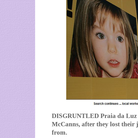
DISGRUNTLED Praia da Luz em
McCanns, after they lost their
from.