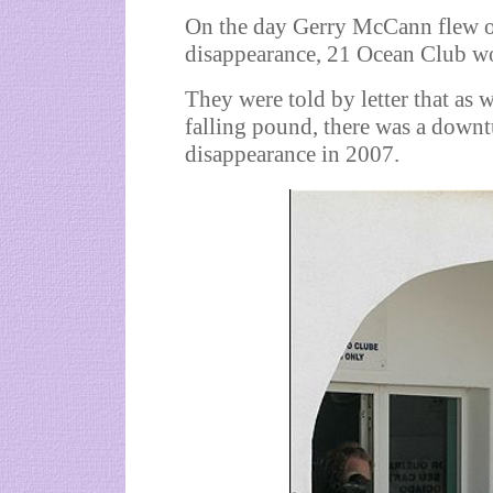
On the day Gerry McCann flew out
disappearance, 21 Ocean Club wo
They were told by letter that as 
falling pound, there was a downt
disappearance in 2007.