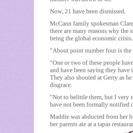
Now, 21 have been dismissed.
McCann family spokesman Claren
there are many reasons why the st
being the global economic crisis.
"About point number four is the
"One or two of these people hav
and have been saying they have 
They also shouted at Gerry as he
disgrace.
"Not to belittle them, but I ver
have not been formally notified 
Maddie was abducted from her h
her parents ate at a tapas restaur