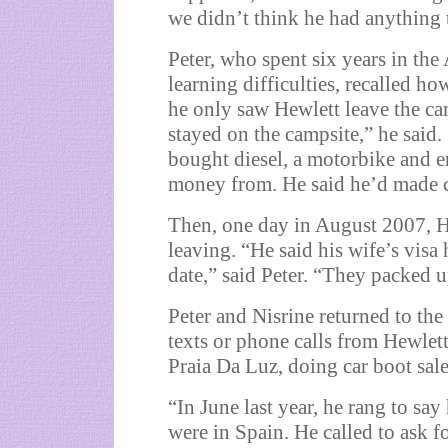
we didn’t think he had anything t
Peter, who spent six years in th
learning difficulties, recalled ho
he only saw Hewlett leave the ca
stayed on the campsite,” he said
bought diesel, a motorbike and e
money from. He said he’d made c
Then, one day in August 2007, H
leaving. “He said his wife’s visa
date,” said Peter. “They packed u
Peter and Nisrine returned to t
texts or phone calls from Hewlett
Praia Da Luz, doing car boot sales
“In June last year, he rang to say
were in Spain. He called to ask f