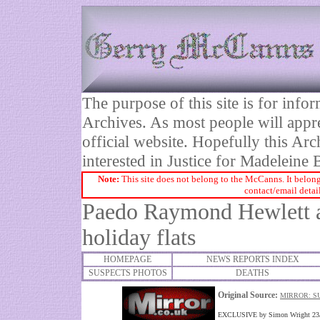
The purpose of this site is for inf
Archives. As most people will appre
official website. Hopefully this Arc
interested in Justice for Madelei
Note:
This site does not belong to the McCanns. It belong
contact/email detai
Paedo Raymond Hewlett a
holiday flats
HOMEPAGE
NEWS REPORTS INDEX
SUSPECTS PHOTOS
DEATHS
Original Source:
MIRROR: S
EXCLUSIVE by Simon Wright 23