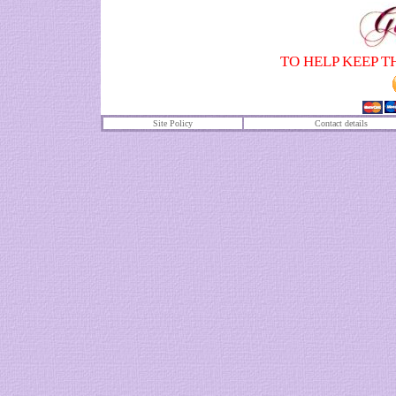
TO HELP KEEP T
Site Policy
Contact details