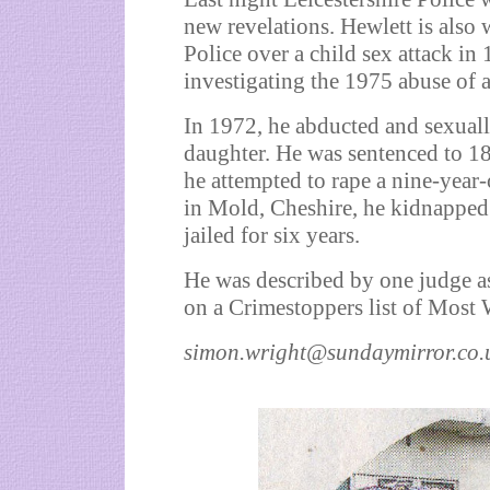
new revelations. Hewlett is also
Police over a child sex attack i
investigating the 1975 abuse of a
In 1972, he abducted and sexuall
daughter. He was sentenced to 18
he attempted to rape a nine-year-
in Mold, Cheshire, he kidnapped 
jailed for six years.
He was described by one judge a
on a Crimestoppers list of Most
simon.wright@sundaymirror.co.