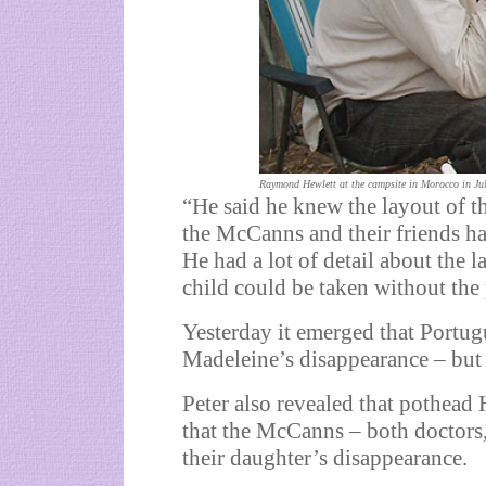
Raymond Hewlett at the campsite in Morocco in Ju
“He said he knew the layout of th
the McCanns and their friends h
He had a lot of detail about the 
child could be taken without the 
Yesterday it emerged that Portug
Madeleine’s disappearance – but 
Peter also revealed that pothea
that the McCanns – both doctors,
their daughter’s disappearance.