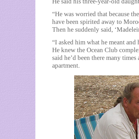
He said his three-year-old daught
“He was worried that because th
have been spirited away to Moroc
Then he suddenly said, ‘Madelei
“I asked him what he meant and h
He knew the Ocean Club complex
said he’d been there many times 
apartment.