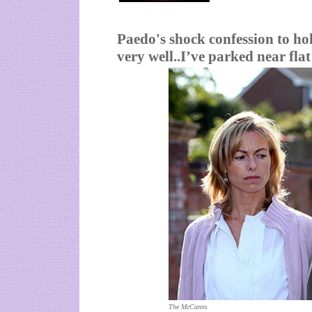
Paedo's shock confession to ho
very well..I’ve parked near flat
The McCanns