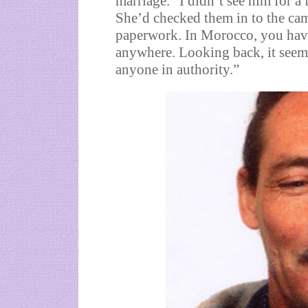
marriage. “I didn’t see him for a 
She’d checked them in to the cam
paperwork. In Morocco, you have 
anywhere. Looking back, it seems
anyone in authority.”