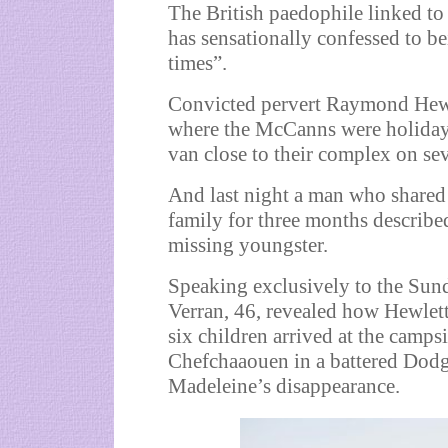
The British paedophile linked t
has sensationally confessed to b
times”.
Convicted pervert Raymond Hewle
where the McCanns were holidayi
van close to their complex on sev
And last night a man who shared
family for three months describe
missing youngster.
Speaking exclusively to the Sun
Verran, 46, revealed how Hewlett
six children arrived at the camps
Chefchaaouen in a battered Dodge
Madeleine’s disappearance.