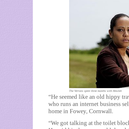
The Verrans spent three months with Hewlett
“He seemed like an old hippy tra
who runs an internet business sel
home in Fowey, Cornwall.
“We got talking at the toilet bl