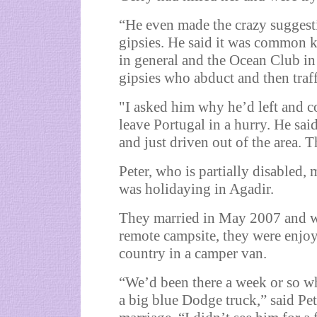
“He even made the crazy suggest
gipsies. He said it was common 
in general and the Ocean Club i
gipsies who abduct and then traff
"I asked him why he’d left and 
leave Portugal in a hurry. He sai
and just driven out of the area. 
Peter, who is partially disabled,
was holidaying in Agadir.
They married in May 2007 and w
remote campsite, they were enjo
country in a camper van.
“We’d been there a week or so wh
a big blue Dodge truck,” said Pe