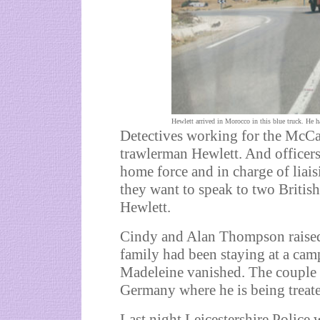
Hewlett arrived in Morocco in this blue truck. He h
Detectives working for the McCa
trawlerman Hewlett. And officer
home force and in charge of liais
they want to speak to two Briti
Hewlett.
Cindy and Alan Thompson raised t
family had been staying at a cam
Madeleine vanished. The couple h
Germany where he is being treated
Last night Leicestershire Police