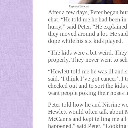
Raymond Hewlett
After a few days, Peter began bu
chat. “He told me he had been in 
hurry,” said Peter. “He explained
they moved around a lot. He said
dope while his six kids played.
“The kids were a bit weird. The
properly. They never went to sch
“Hewlett told me he was ill and s
said, ‘I think I’ve got cancer’. I
checked out and to sort the kids 
want people poking their noses in
Peter told how he and Nisrine wo
Hewlett would often talk about 
McCanns and kept telling me all 
happened,” said Peter. “Looking