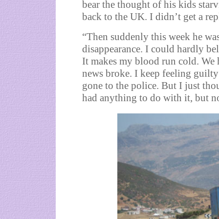
bear the thought of his kids star
back to the UK. I didn’t get a re
“Then suddenly this week he was
disappearance. I could hardly be
It makes my blood run cold. We h
news broke. I keep feeling guilt
gone to the police. But I just tho
had anything to do with it, but n