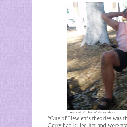
Verran took this photo of Hewlett relaxing
“One of Hewlett’s theories was t
Gerry had killed her and were tryi