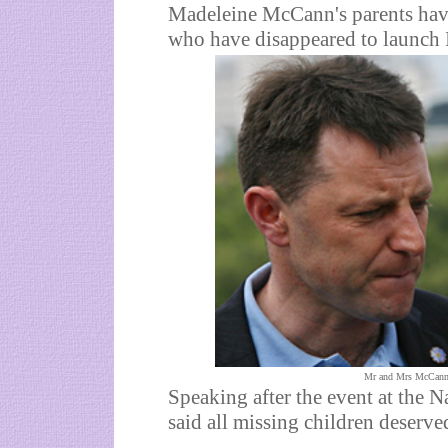
Madeleine McCann's parents have
who have disappeared to launch 
Mr and Mrs McCann st
Speaking after the event at the 
said all missing children deserve