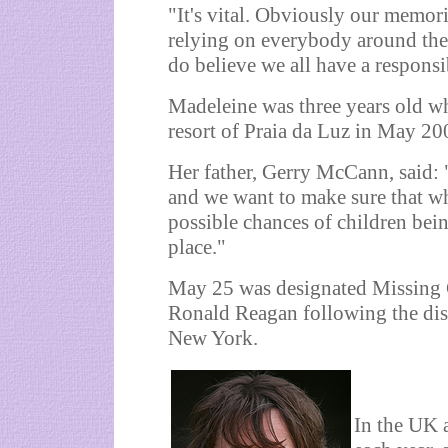
"It's vital. Obviously our memori
relying on everybody around the 
do believe we all have a responsib
Madeleine was three years old w
resort of Praia da Luz in May 20
Her father, Gerry McCann, said: 
and we want to make sure that wh
possible chances of children being
place."
May 25 was designated Missing 
Ronald Reagan following the dis
New York.
In the UK 