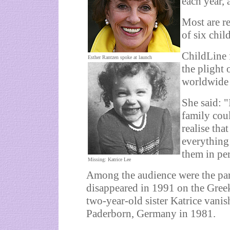
each year, 
Most are r
of six chil
ChildLine 
Esther Rantzen spoke at launch
the plight
worldwide 
She said: "
family coul
realise tha
everything
them in per
Missing: Katrice Lee
Among the audience were the pa
disappeared in 1991 on the Gree
two-year-old sister Katrice vani
Paderborn, Germany in 1981.