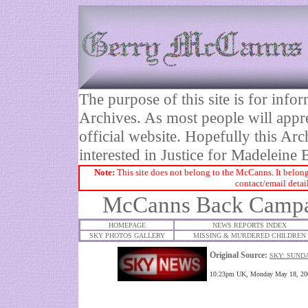
The purpose of this site is for inf
Archives. As most people will appre
official website. Hopefully this Arc
interested in Justice for Madelei
Note:
This site does not belong to the McCanns. It belong
contact/email detai
McCanns Back Campa
HOMEPAGE
NEWS REPORTS INDEX
SKY PHOTOS GALLERY
MISSING & MURDERED CHILDREN
Original Source:
SKY: SUNDA
10:23pm UK, Monday May 18, 200