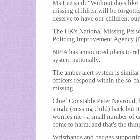
Ms Lee said: "Without days like to
missing children will be forgotte
deserve to have our children, our 
The UK's National Missing Perso
Policing Improvement Agency (
NPIA has announced plans to rel
system nationally.
The amber alert system is similar
officers respond within the so-c
missing.
Chief Constable Peter Neyroud, h
single (missing child) back but it
worries me - a small number of c
come to harm, and that's the thin
Wristbands and badges supportin