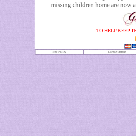
missing children home are now av
TO HELP KEEP T
Site Policy
Contact details