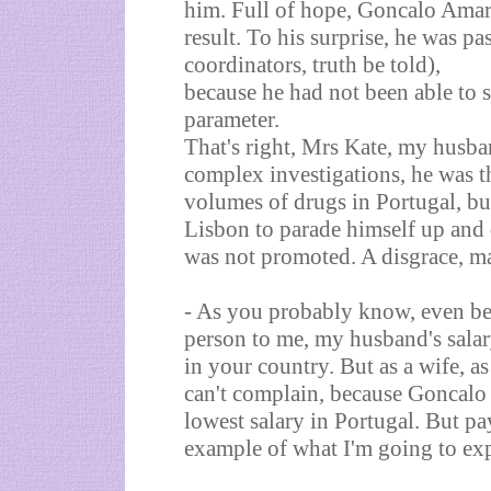
him. Full of hope, Goncalo Amara
result. To his surprise, he was pa
coordinators, truth be told),
because he had not been able to s
parameter.
That's right, Mrs Kate, my husba
complex investigations, he was 
volumes of drugs in Portugal, but
Lisbon to parade himself up and d
was not promoted. A disgrace, m
- As you probably know, even be
person to me, my husband's salary
in your country. But as a wife, as
can't complain, because Goncalo 
lowest salary in Portugal. But pa
example of what I'm going to exp