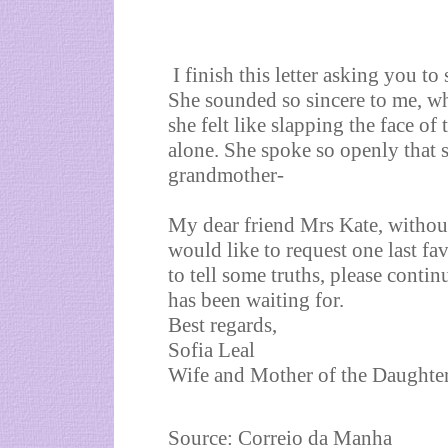
I finish this letter asking you t
She sounded so sincere to me, wh
she felt like slapping the face o
alone. She spoke so openly that 
grandmother-
My dear friend Mrs Kate, without
would like to request one last f
to tell some truths, please continu
has been waiting for.
Best regards,
Sofia Leal
Wife and Mother of the Daughte
Source:
Correio da Manha