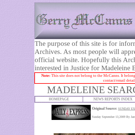
The purpose of this site is for inf
Archives. As most people will appre
official website. Hopefully this Arc
interested in Justice for Madelei
Note:
This site does not belong to the McCanns. It belong
contact/email detai
MADELEINE SEARC
HOMEPAGE
NEWS REPORTS INDEX
Original Source:
SUNDAY EX
Sunday September 13,2009 By
Jam