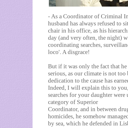
- As a Coordinator of Criminal In
husband has always refused to si
chair in his office, as his hierarc
day (and very often, the night) wi
coordinating searches, surveillan
loco'. A disgrace!
But if it was only the fact that h
serious, as our climate is not to
dedication to the cause has earne
Indeed, I will explain this to yo
searches for your daughter were
category of Superior
Coordinator, and in between dru
homicides, he somehow managed t
by sea, which he defended in Lisb