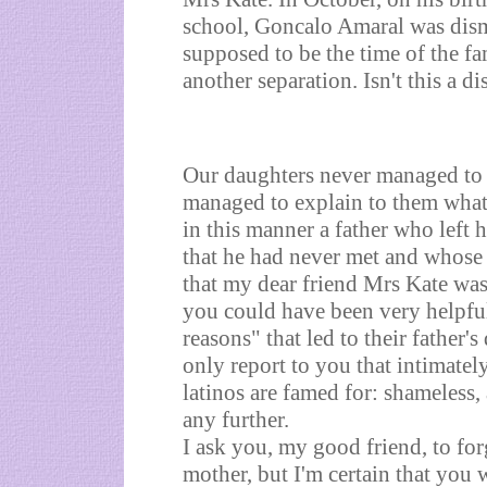
school, Goncalo Amaral was dism
supposed to be the time of the fa
another separation. Isn't this a di
Our daughters never managed to
managed to explain to them what
in this manner a father who left 
that he had never met and whose p
that my dear friend Mrs Kate was
you could have been very helpful
reasons" that led to their father's
only report to you that intimatel
latinos are famed for: shameless
any further.
I ask you, my good friend, to fo
mother, but I'm certain that you 