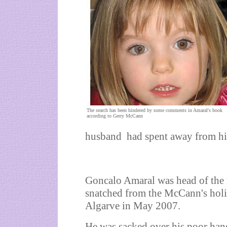
The search has been hindered by some comments in Amaral's book
according to Gerry McCann
husband had spent away from his 
Goncalo Amaral was head of the r
snatched from the McCann's holi
Algarve in May 2007.
He was sacked over his poor hand