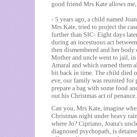
good friend Mrs Kate allows me,
- 5 years ago, a child named Joan
Mrs Kate, tried to project the cas
further than SIC- Eight days late
during an incestuous act between
then dismembered and her body
Mother and uncle went to jail, i
Amaral and which earned them almo
bit back in time. The child died
eve, our family was reunited fo
prepare a bag with some food and
out his Christmas act of penance.
Can you, Mrs Kate, imagine whe
Christmas night under heavy rain
where Jo? Cipriano, Joana's uncle
diagnosed psychopath, is detain