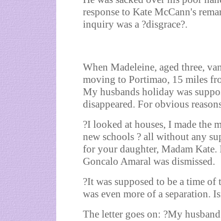
response to Kate McCann's remar
inquiry was a ?disgrace?.
When Madeleine, aged three, van
moving to Portimao, 15 miles fr
My husbands holiday was suppose
disappeared. For obvious reasons
?I looked at houses, I made the m
new schools ? all without any s
for your daughter, Madam Kate. I
Goncalo Amaral was dismissed.
?It was supposed to be a time of t
was even more of a separation. Isn
The letter goes on: ?My husband 