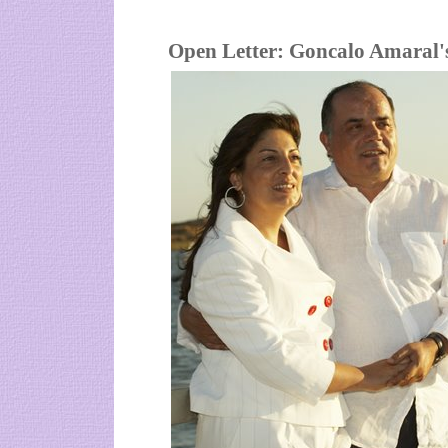
Open Letter: Goncalo Amaral's 