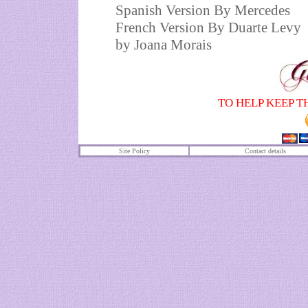
Spanish Version By Mercedes
French Version By Duarte Levy
by
Joana Morais
TO HELP KEEP T
Site Policy
Contact details