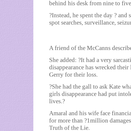
behind his desk from nine to five
?Instead, he spent the day ? and
spot searches, surveillance, seizu
A friend of the McCanns describe
She added: ?It had a very sarcas
disappearance has wrecked their 
Gerry for their loss.
?She had the gall to ask Kate wha
girls disappearance had put into
lives.?
Amaral and his wife face financi
for more than ?1million damages
Truth of the Lie.