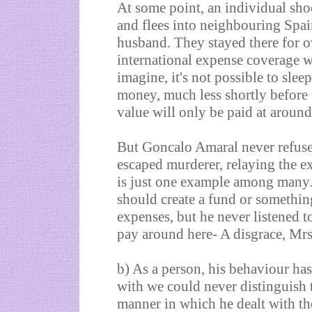
At some point, an individual sho
and flees into neighbouring Spa
husband. They stayed there for o
international expense coverage w
imagine, it's not possible to slee
money, much less shortly before 
value will only be paid at around 
But Goncalo Amaral never refused
escaped murderer, relaying the e
is just one example among many. 
should create a fund or something
expenses, but he never listened 
pay around here- A disgrace, Mrs
b) As a person, his behaviour has
with we could never distinguish t
manner in which he dealt with th