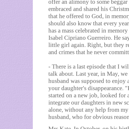
offer an alimony to some beggar w
embraced and shared his Christma
that he offered to God, in memory
should also know that every yea
has a mass celebrated in memory
Isabel Cipriano Guerreiro. He sa
little girl again. Right, but the
and crimes that he never committe
- There is a last episode that I wil
talk about. Last year, in May, w
husband was supposed to enjoy a 
your daughter's disappearance. "
started on a new job, looked for 
integrate our daughters in new sc
alone, without any help from my
husband, who for obvious reason
Mrs Kate. In October, on his birt