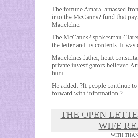
The fortune Amaral amassed from i
into the McCanns? fund that pays 
Madeleine.
The McCanns? spokesman Clarenc
the letter and its contents. It wa
Madeleines father, heart consult
private investigators believed 
hunt.
He added: ?If people continue to 
forward with information.?
THE OPEN LETT
WIFE RE
WITH THAN