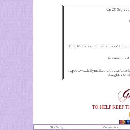
On 28 Sep 2009
Kate McCann, the mother who'll never 
To view this Ar
http://www.dailymail.co.uk/news/arti
daughter Ma
TO HELP KEEP T
Site Policy
Contact details