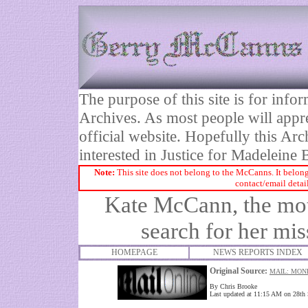
The purpose of this site is for inf
Archives. As most people will appre
official website. Hopefully this Arc
interested in Justice for Madelei
Note:
This site does not belong to the McCanns. It belong
contact/email detai
Kate McCann, the moth
search for her mi
HOMEPAGE
NEWS REPORTS INDEX
Original Source:
MAIL: MON
By Chris Brooke
Last updated at 11:15 AM on 28th