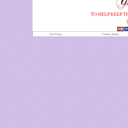
TO HELP KEEP T
Site Policy
Contact details