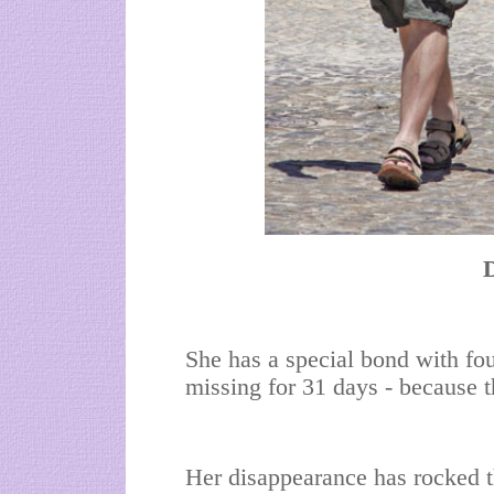
She has a special bond with fo
missing for 31 days - because 
Her disappearance has rocked t