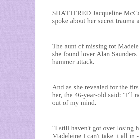
SHATTERED Jacqueline McCann 
spoke about her secret trauma a
The aunt of missing tot Madele
she found lover Alan Saunders d
hammer attack.
And as she revealed for the firs
her, the 46-year-old said: "I'll
out of my mind.
"I still haven't got over losin
Madeleine I can't take it all in -