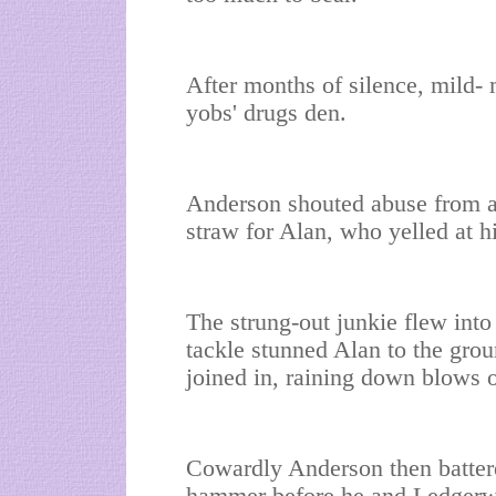
After months of silence, mild-
yobs' drugs den.
Anderson shouted abuse from a
straw for Alan, who yelled at hi
The strung-out junkie flew into
tackle stunned Alan to the gro
joined in, raining down blows 
Cowardly Anderson then battere