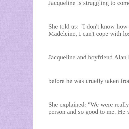
Jacqueline is struggling to com
She told us: "I don't know how
Madeleine, I can't cope with l
Jacqueline and boyfriend Alan 
before he was cruelly taken fr
She explained: "We were really
person and so good to me. He w