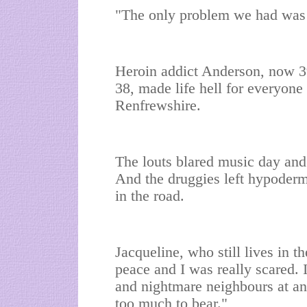
"The only problem we had was 
Heroin addict Anderson, now 3
38, made life hell for everyone 
Renfrewshire.
The louts blared music day and 
And the druggies left hypoderm
in the road.
Jacqueline, who still lives in th
peace and I was really scared. 
and nightmare neighbours at an
too much to bear."