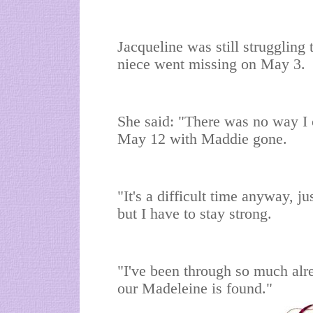
Jacqueline was still struggling 
niece went missing on May 3.
She said: "There was no way I 
May 12 with Maddie gone.
"It's a difficult time anyway, ju
but I have to stay strong.
"I've been through so much alre
our Madeleine is found."