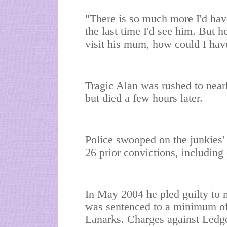
"There is so much more I'd have
the last time I'd see him. But 
visit his mum, how could I ha
Tragic Alan was rushed to near
but died a few hours later.
Police swooped on the junkies
26 prior convictions, including
In May 2004 he pled guilty to 
was sentenced to a minimum of 
Lanarks. Charges against Led