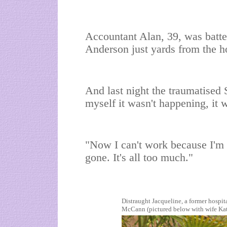
Accountant Alan, 39, was batter
Anderson just yards from the h
And last night the traumatised Sc
myself it wasn't happening, it 
"Now I can't work because I'm 
gone. It's all too much."
Distraught Jacqueline, a former hospital
McCann (pictured below with wife Kat