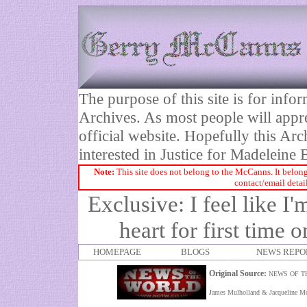
The purpose of this site is for inf
Archives. As most people will appre
official website. Hopefully this Arc
interested in Justice for Madelei
Note:
This site does not belong to the McCanns. It belong
contact/email detai
Exclusive: I feel like 
heart for first time 
HOMEPAGE
BLOGS
NEWS REPO
Original Source:
NEWS OF T
James Mulholland & Jacqueline M