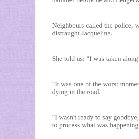
hammer before he and Ledgerwoo
Neighbours called the police, 
distraught Jacqueline.
She told us: "I was taken along 
"It was one of the worst moment
dying in the road.
"I wasn't ready to say goodbye,
to process what was happening