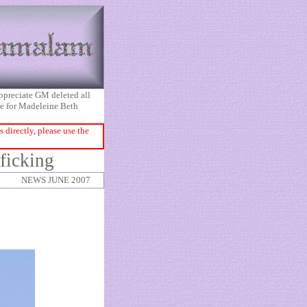
appreciate GM deleted all
ice for Madeleine Beth
directly, please use the
ficking
NEWS JUNE 2007