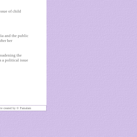
issue of child
dia and the public
fter her
roadening the
s a political issue
te created by ©
Pamalam