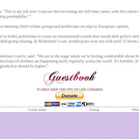
k, ‘This is my job now. I can see this becoming my full-time career, with this whole 
ing paedophiles’.”
er meeting child welfare groups and politicians on trips to European capitals.
to lobby politicians to create an international system that would alert police, me
child going missing. In Madeleine’s case, border posts were not told until 12 hours a
leine’s uncle, said: “We are at the stage where we’re feeling comfortable about b
uctions of children are happening fairly regularly across the world. It’s horrible. It’
agenda but should be higher.”
TO HELP KEEP THIS SITE ON LINE CONSIDER
Contact details
S
itemap
Websi