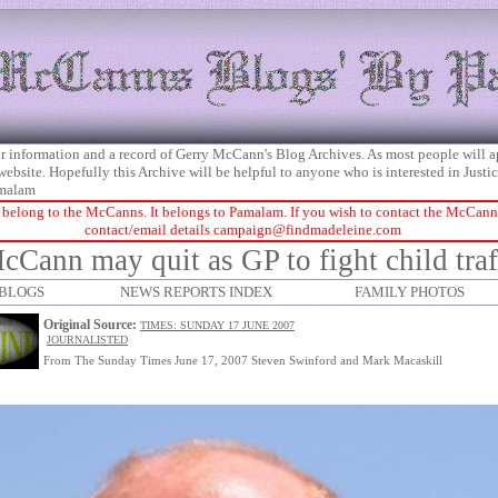
 for information and a record of Gerry McCann's Blog Archives. As most people will 
 website. Hopefully this Archive will be helpful to anyone who is interested in Just
malam
 belong to the McCanns. It belongs to Pamalam. If you wish to contact the McCanns 
contact/email details
campaign@findmadeleine.com
cCann may quit as GP to fight child traf
BLOGS
NEWS REPORTS INDEX
FAMILY PHOTOS
Original Source:
TIMES: SUNDAY 17 JUNE 2007
JOURNALISTED
From The Sunday Times June 17, 2007 Steven Swinford and Mark Macaskill