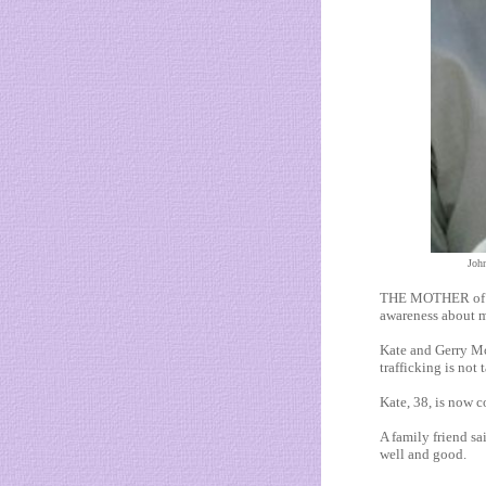
John
THE MOTHER of Mad
awareness about m
Kate and Gerry Mc
trafficking is not
Kate, 38, is now c
A family friend sai
well and good.