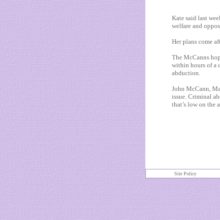
Kate said last wee
welfare and oppos
Her plans come aft
The McCanns hope 
within hours of a 
abduction.
John McCann, Made
issue. Criminal abd
that’s low on the 
Site Policy