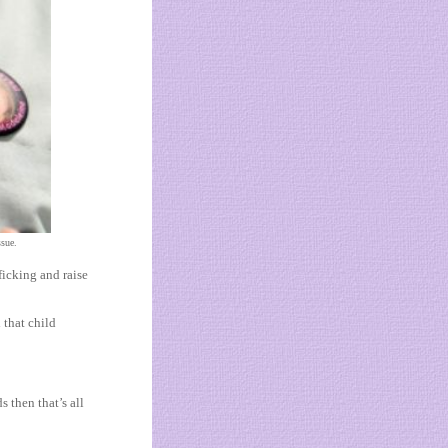
ssue.
icking and raise
 that child
s then that’s all