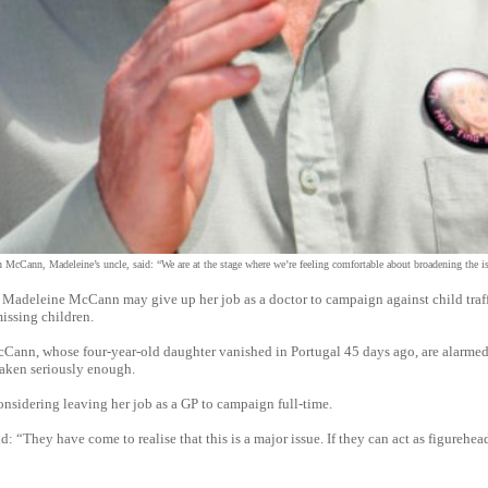
 McCann, Madeleine’s uncle, said: “We are at the stage where we’re feeling comfortable about broadening the i
eleine McCann may give up her job as a doctor to campaign against child traff
issing children.
Cann, whose four-year-old daughter vanished in Portugal 45 days ago, are alarmed
 taken seriously enough.
onsidering leaving her job as a GP to campaign full-time.
d: “They have come to realise that this is a major issue. If they can act as figurehead