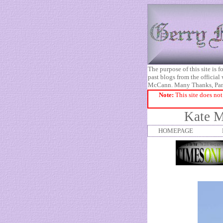
The purpose of this site is
past blogs from the official
McCann. Many Thanks, Pa
Note:
This site does not
Kate M
HOMEPAGE