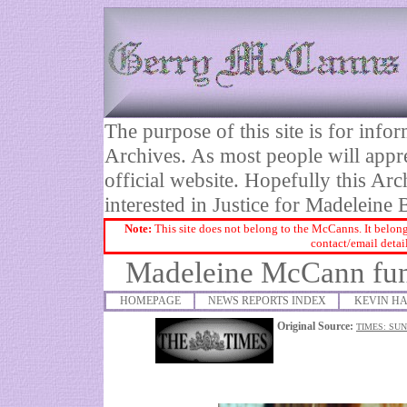
The purpose of this site is for inf
Archives. As most people will appre
official website. Hopefully this Arc
interested in Justice for Madelei
Note:
This site does not belong to the McCanns. It belong
contact/email detai
Madeleine McCann fund
HOMEPAGE
NEWS REPORTS INDEX
KEVIN HA
Original Source:
TIMES: SU