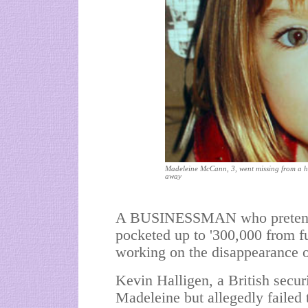
Madeleine McCann, 3, went missing from a ho
away
A BUSINESSMAN who pretended 
pocketed up to '300,000 from fu
working on the disappearance
Kevin Halligen, a British secur
Madeleine but allegedly failed 