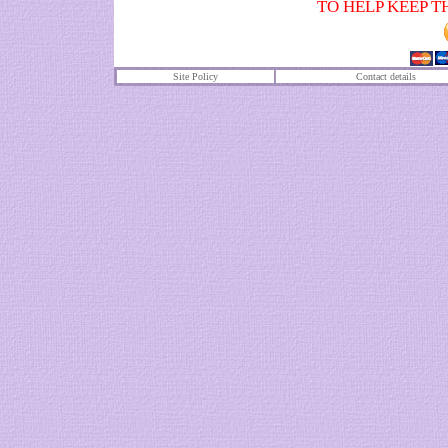
TO HELP KEEP T
Site Policy
Contact details