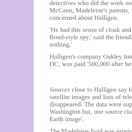
detectives who did the work on 
McCann, Madeleine's parents, 
concerned about Halligen.
'He had this sense of cloak and
Bond-style spy,' said the friend
nothing.'
Halligen's company Oakley Inte
DC, was paid '500,000 after be
Sources close to Halligen say 
satellite images and lists of te
disappeared. The data were sup
Washington but, one source cla
Earth image'.
The Madeleine fund was provide