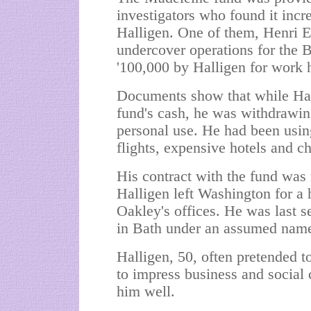
investigators who found it incre
Halligen. One of them, Henri E
undercover operations for the B
'100,000 by Halligen for work 
Documents show that while Hal
fund's cash, he was withdrawin
personal use. He had been usin
flights, expensive hotels and ch
His contract with the fund was 
Halligen left Washington for a 
Oakley's offices. He was last s
in Bath under an assumed nam
Halligen, 50, often pretended to
to impress business and social
him well.