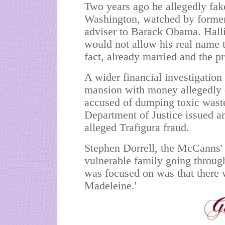
Two years ago he allegedly fak
Washington, watched by former 
adviser to Barack Obama. Hallig
would not allow his real name
fact, already married and the pr
A wider financial investigatio
mansion with money allegedly 
accused of dumping toxic waste
Department of Justice issued an
alleged Trafigura fraud.
Stephen Dorrell, the McCanns' 
vulnerable family going through
was focused on was that there 
Madeleine.'