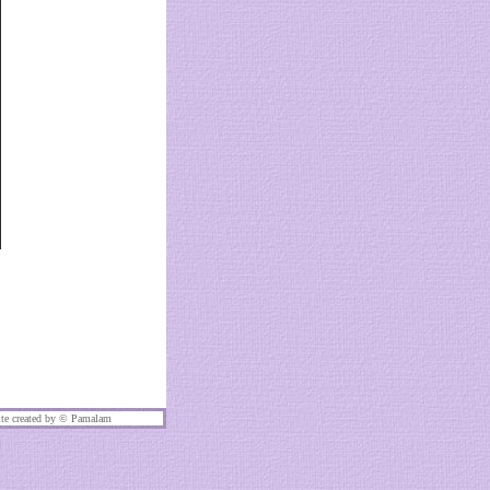
te created by ©
Pamalam