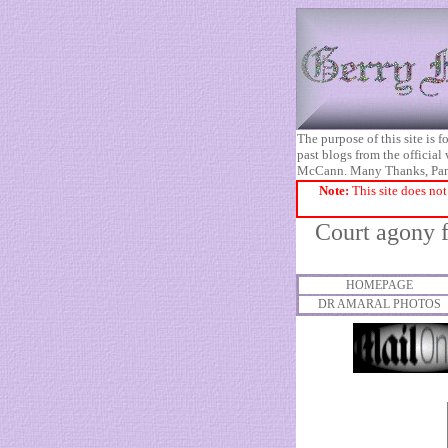
The purpose of this site is
past blogs from the official
McCann. Many Thanks, Pa
Note:
This site does not
Court agony f
HOMEPAGE
DR AMARAL PHOTOS