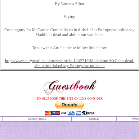
By Vanessa Allen
Saying
Court agony for McCanns: Couple listen in disbelief as Portuguese police say
Maddie is dead and abduction was faked
To view this Article please follow link below.
http://www.dailymail.co.uk/news/article-1242716/Madeleine-McCann-dead-
abduction-faked-say-Portuguese-police.ht
TO HELP KEEP THIS SITE ON LINE CONSIDER
Contact details
S
itemap
Websi