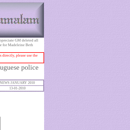
appreciate GM deleted all
ice for Madeleine Beth
directly, please use the
tuguese police
NEWS JANUARY 2010
13-01-2010