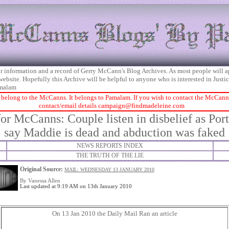
 for information and a record of Gerry McCann's Blog Archives. As most people will 
 website. Hopefully this Archive will be helpful to anyone who is interested in Just
malam
 belong to the McCanns. It belongs to Pamalam. If you wish to contact the McCanns 
contact/email details
campaign@findmadeleine.com
or McCanns: Couple listen in disbelief as Por
say Maddie is dead and abduction was faked
NEWS REPORTS INDEX
THE TRUTH OF THE LIE
Original Source:
MAIL: WEDNESDAY 13 JANUARY 2010
By Vanessa Allen
Last updated at 9:19 AM on 13th January 2010
On 13 Jan 2010 the Daily Mail Ran an article