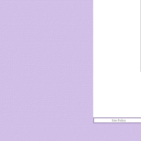
Site Policy