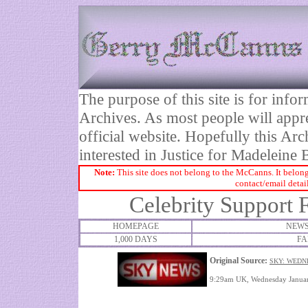
The purpose of this site is for inf
Archives. As most people will appre
official website. Hopefully this Arc
interested in Justice for Madelei
Note:
This site does not belong to the McCanns. It belong
contact/email detai
Celebrity Support 
HOMEPAGE
NEWS
1,000 DAYS
FA
Original Source:
SKY: WEDN
9:29am UK, Wednesday Januar