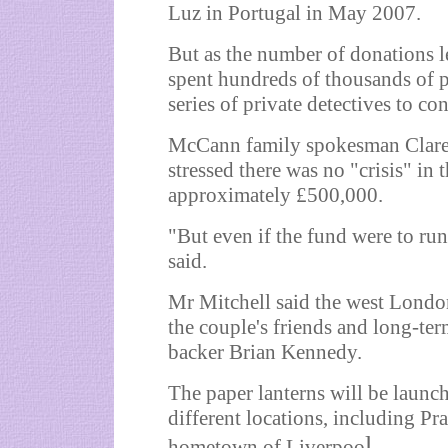
Luz in Portugal in May 2007.
But as the number of donations l
spent hundreds of thousands of 
series of private detectives to co
McCann family spokesman Clare
stressed there was no "crisis" in 
approximately £500,000.
"But even if the fund were to run
said.
Mr Mitchell said the west Londo
the couple's friends and long-ter
backer Brian Kennedy.
The paper lanterns will be launc
different locations, including P
l.
hometown of Liverpoo