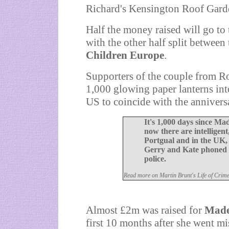
Richard's Kensington Roof Gard
Half the money raised will go to
with the other half split between 
Children Europe
.
Supporters of the couple from Rot
1,000 glowing paper lanterns into
US to coincide with the annivers
It's 1,000 days since M
now there are intelligent
Portgual and in the UK, 
Gerry and Kate phoned S
police.
Read more on Martin Brunt's Life of Crim
A
lmost £2m was raised for
Made
first 10 months after she went mi