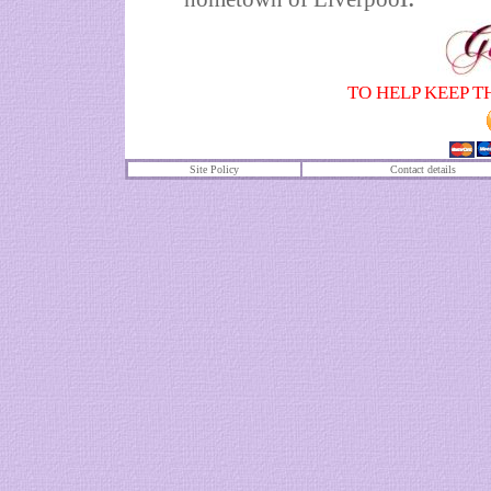
TO HELP KEEP T
Site Policy
Contact details