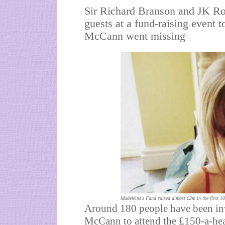
Sir Richard Branson and JK Ro
guests at a fund-raising event 
McCann went missing
Madeleine's Fund raised almost £2m in the first 1
Around 180 people have been inv
McCann to attend the £150-a-head