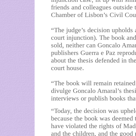
friends and colleagues outside 
Chamber of Lisbon’s Civil Cou
“The judge’s decision upholds abs
court injunction). The book and
sold, neither can Goncalo Amar
publishers Guerra e Paz reprodu
about the thesis defended in th
court house.
“The book will remain retained 
divulge Goncalo Amaral’s thesis
interviews or publish books tha
“Today, the decision was uphel
because the book was deemed 
have violated the rights of Mad
and the children, and the good