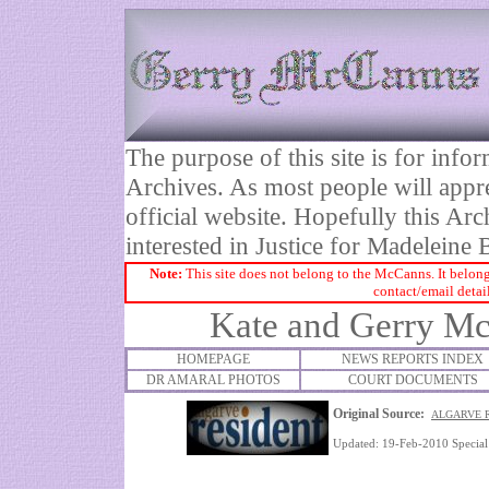
The purpose of this site is for inf
Archives. As most people will appre
official website. Hopefully this Arc
interested in Justice for Madelei
Note:
This site does not belong to the McCanns. It belong
contact/email detai
Kate and Gerry Mc
HOMEPAGE
NEWS REPORTS INDEX
DR AMARAL PHOTOS
COURT DOCUMENTS
Original Source:
ALGARVE R
Updated: 19-Feb-2010 Specia