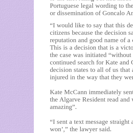
Portuguese legal wording to the 
or dissemination of Goncalo A
“I would like to say that this d
citizens because the decision s
reputation and good name of a ci
This is a decision that is a vic
the case was initiated “without 
continued search for Kate and G
decision states to all of us tha
injured in the way that they we
Kate McCann immediately sent 
the Algarve Resident read and
amazing”.
“I sent a text message straight
won’,” the lawyer said.