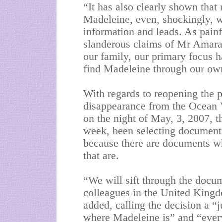
“It has also clearly shown that 
Madeleine, even, shockingly, 
information and leads. As pain
slanderous claims of Mr Amaral
our family, our primary focus h
find Madeleine through our own 
With regards to reopening the p
disappearance from the Ocean 
on the night of May, 3, 2007, t
week, been selecting documents
because there are documents whi
that are.
“We will sift through the docu
colleagues in the United King
added, calling the decision a 
where Madeleine is” and “every 