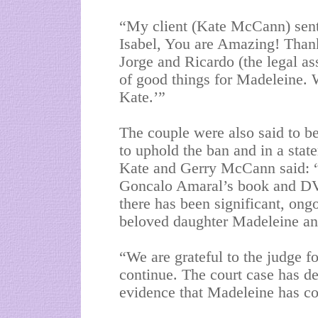
“My client (Kate McCann) sent
Isabel, You are Amazing! Than
Jorge and Ricardo (the legal ass
of good things for Madeleine. 
Kate.’”
The couple were also said to be
to uphold the ban and in a stat
Kate and Gerry McCann said: “
Goncalo Amaral’s book and DVD
there has been significant, ong
beloved daughter Madeleine and 
“We are grateful to the judge fo
continue. The court case has de
evidence that Madeleine has c