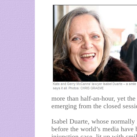
more than half-an-hour, yet th
emerging from the closed session
Isabel Duarte, whose normally 
before the world’s media have 
injunction case, lit up with smi