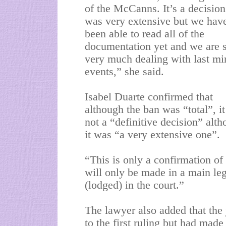
of the McCanns. It’s a decision
was very extensive but we hav
been able to read all of the
documentation yet and we are st
very much dealing with last mi
events,” she said.
Isabel Duarte confirmed that
although the ban was “total”, i
not a “definitive decision” alt
it was “a very extensive one”.
“This is only a confirmation of 
will only be made in a main lega
(lodged) in the court.”
The lawyer also added that the
to the first ruling but had mad