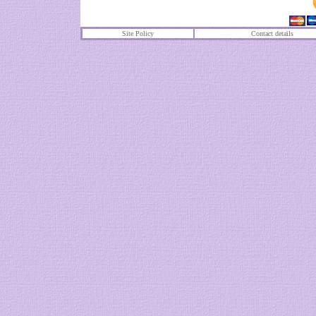
Site Policy
Contact details