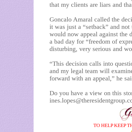
that my clients are liars and t
Goncalo Amaral called the deci
it was just a “setback” and not 
would now appeal against the de
a bad day for “freedom of expr
disturbing, very serious and wo
“This decision calls into quest
and my legal team will examin
forward with an appeal,” he sai
Do you have a view on this sto
ines.lopes@theresidentgroup.
TO HELP KEEP T