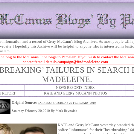
 for information and a record of Gerry McCann's Blog Archives. As most people will 
 website. Hopefully this Archive will be helpful to anyone who is interested in Just
malam
 belong to the McCanns. It belongs to Pamalam. If you wish to contact the McCanns 
contact/email details
campaign@findmadeleine.com
BREAKING’ FAILURES IN SEARCH
MADELEINE.
NEWS REPORTS INDEX
T REPORT
KATE AND GERRY MCCANN PHOTOS
Original Source:
EXPRESS: SATURDAY 20 FEBRUARY 2010
Saturday February 20,2010 By Mark Reynolds
KATE and Gerry McCann yesterday branded th
police “inhumane” for their “heartbreaking” fai