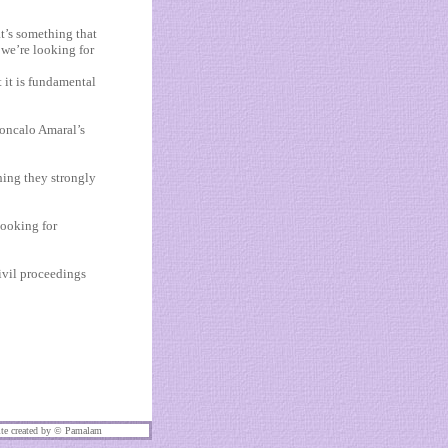
at’s something that
 we’re looking for
t it is fundamental
Goncalo Amaral’s
hing they strongly
looking for
ivil proceedings
te created by ©
Pamalam