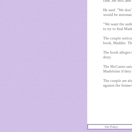
case, Mr McCann s
He said: “We don’t
would be automatic
“We want the autho
to try to find Mad
The couple welcom
book, Maddie: The
The book alleges t
deny.
The McCanns said 
Madeleine if they
The couple are al
against the forme
Site Policy