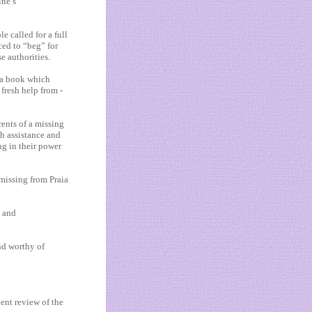
ine’s
e called for a full
ced to “beg” for
e authorities.
 a book which
fresh help from ­
ents of a missing
ch assistance and
ng in their power
missing from Praia
s and
nd worthy of
ent review of the