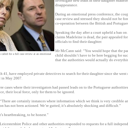
investigate new leads in their daughter Madele
disappearance.
During an emotional press conference, the coupl
case review and stressed they should not be for
co-operation between the British and Portugues
Speaking the day after a court upheld a ban on
claims Madeleine is dead, the pair appealed for 
officials to find their daughter.
Mr McCann said: “You would hope that the par
alled for a full case review at an emotional
child shouldn’t have to be here begging for su
that the authorities would actually do everythi
 41, have employed private detectives to search for their daughter since she went 
l in May 2007.
re cases where their investigators had passed leads on to the Portuguese authoritie
ce, their local force, only for them to be ignored.
There are certainly instances where information which we think is very credible a
ion has not been actioned. We’re gutted, it’s absolutely shocking and difficult.”
t’s heartbreaking, to be honest.”
icestershire Police and other authorities responded to requests for a full independ