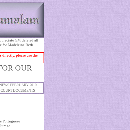
appreciate GM deleted all
ice for Madeleine Beth
directly, please use the
 FOR OUR
NEWS FEBRUARY 2010
COURT DOCUMENTS
e Portuguese
lure to