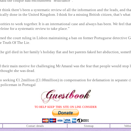
aid the couple had encountered “reluctance”.
 think there’s been a systematic review of all the information and the leads, and th
ally done in the United Kingdom. I think for a missing British citizen, that’s what
rities to work together. It is an international case and always has been. We feel tha
eleine for a ­systematic review to take place.”
ed the court ruling in Lisbon maintaining a ban on former ­Portuguese detective 
 Truth Of The Lie.
he girl died in her family’s holiday flat and her parents faked her abduction, somet
their main motive for challenging Mr Amaral was the fear that people would stop 
 thought she was dead.
so seeking €1.2million (£1.08million) in compensation for defamation in separate c
r policeman in Portugal
TO HELP KEEP THIS SITE ON LINE CONSIDER
Contact details
S
itemap
Websi