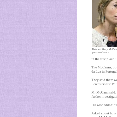
Kate and Gerry McCann c
press conference.
in the first place.”
The McCanns, both
da Luz in Portuga
They said there we
Leicestershire Poli
Mr McCann said: “
further investigat
His wife added: “I
Asked about how Le