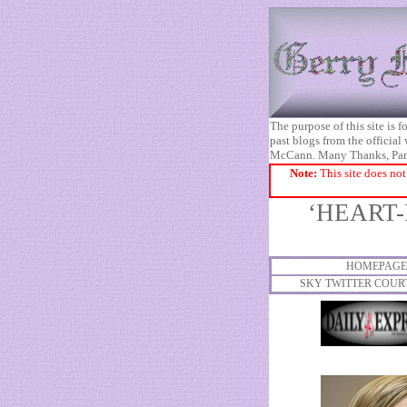
The purpose of this site is
past blogs from the official
McCann. Many Thanks, Pa
Note:
This site does not
‘HEART-
HOMEPAGE
SKY TWITTER COUR