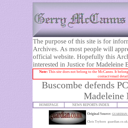
The purpose of this site is for inf
Archives. As most people will appre
official website. Hopefully this Arc
interested in Justice for Madelei
Note:
This site does not belong to the McCanns. It belong
contact/email detai
Buscombe defends PCC'
Madeleine
HOMEPAGE
NEWS REPORTS INDEX
Original Source:
GUARDIAN
Chris Tryhorn guardian.co.u