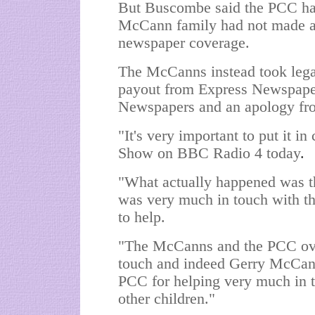
But Buscombe said the PCC had
McCann family had not made a 
newspaper coverage.
The McCanns instead took legal
payout from Express Newspapers
Newspapers and an apology fr
"It's very important to put it 
Show on BBC Radio 4 today
.
"What actually happened was th
was very much in touch with t
to help.
"The McCanns and the PCC over
touch and indeed Gerry McCann 
PCC for helping very much in te
other children."