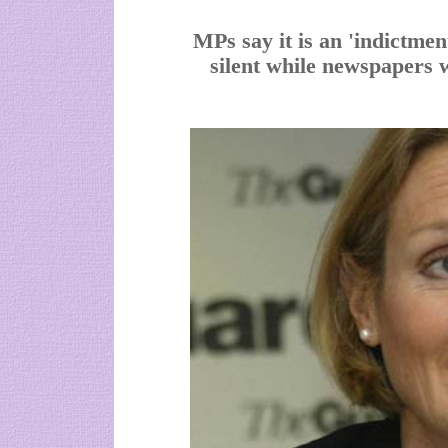
MPs say it is an 'indictmen
silent while newspapers 