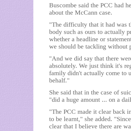
Buscombe said the PCC had hel
about the McCann case.
"The difficulty that it had was th
body such as ours to actually 
whether a headline or statemen
we should be tackling without 
"And we did say that there were
absolutely. We just think it's 
family didn't actually come to u
behalf."
She said that in the case of su
"did a huge amount ... on a dai
"The PCC made it clear back in 
to be learnt," she added. "Sinc
clear that I believe there are 