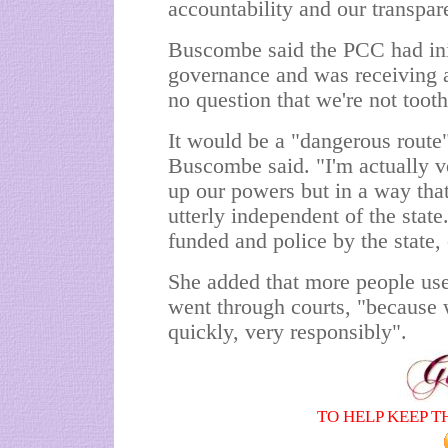
accountability and our transpar
Buscombe said the PCC had init
governance and was receiving a
no question that we're not toot
It would be a "dangerous route"
Buscombe said. "I'm actually v
up our powers but in a way th
utterly independent of the stat
funded and police by the state, 
She added that more people use
went through courts, "because 
quickly, very responsibly".
TO HELP KEEP T