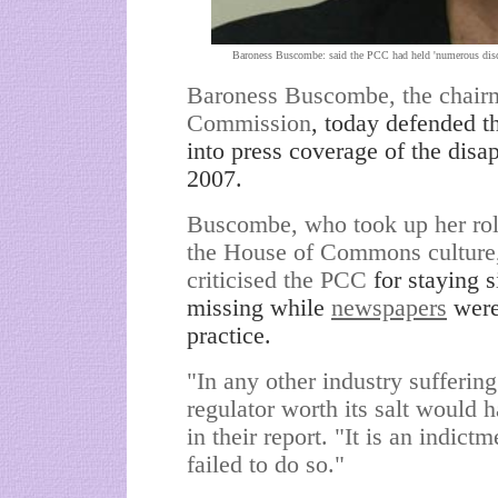
Baroness Buscombe: said the PCC had held 'numerous discu
Baroness Buscombe, the chairm
Commission
, today defended th
into press coverage of the di
2007.
Buscombe, who took up her role 
the House of Commons culture,
criticised the PCC
for staying 
missing while
newspapers
were 
practice.
"In any other industry sufferin
regulator worth its salt would 
in their report. "It is an indict
failed to do so."