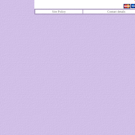
Site Policy
Contact details