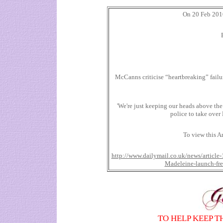
On 20 Feb 2010
McCanns criticise “heartbreaking” failu
'We're just keeping our heads above th
police to take over
To view this Ar
http://www.dailymail.co.uk/news/article-
Madeleine-launch-fr
TO HELP KEEP T