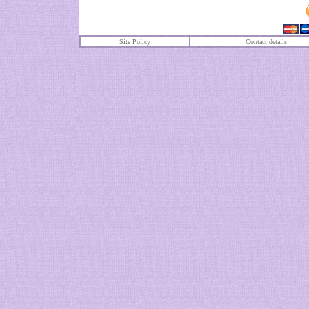
Site Policy
Contact details