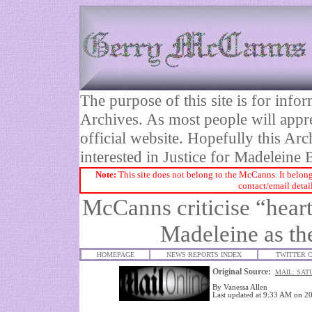
The purpose of this site is for inf
Archives. As most people will appre
official website. Hopefully this Arc
interested in Justice for Madelei
Note:
This site does not belong to the McCanns. It belong
contact/email detai
McCanns criticise “heart
Madeleine as th
HOMEPAGE
NEWS REPORTS INDEX
TWITTER 
Original Source:
MAIL: SAT
By
Vanessa Allen
Last updated at 9:33 AM on 2