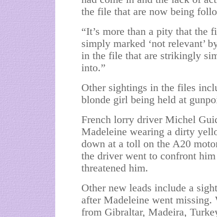
the file that are now being foll
“It’s more than a pity that the f
simply marked ‘not relevant’ b
in the file that are strikingly 
into.”
Other sightings in the files inc
blonde girl being held at gunpo
French lorry driver Michel Gui
Madeleine wearing a dirty yell
down at a toll on the A20 mot
the driver went to confront hi
threatened him.
Other new leads include a sig
after Madeleine went missing. 
from Gibraltar, Madeira, Turke