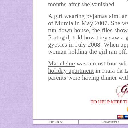
months after she vanished.
A girl wearing pyjamas similar 
of Murcia in May 2007. She wa
run-down house, the files show
Portugal, told how they saw a g
gypsies in July 2008. When app
woman holding the girl ran off.
Madeleine
was almost four whe
holiday
apartment
in Praia da 
parents were having dinner with
TO HELP KEEP T
Site Policy
Contact details