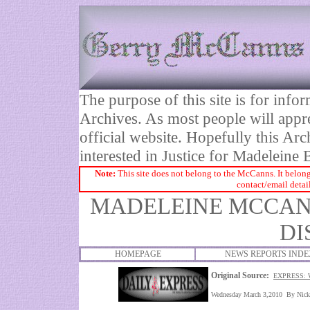
The purpose of this site is for inf
Archives. As most people will appre
official website. Hopefully this Arc
interested in Justice for Madelei
Note:
This site does not belong to the McCanns. It belong
contact/email detai
MADELEINE MCCANN
DI
HOMEPAGE
NEWS REPORTS INDE
Original Source:
EXPRESS: 
Wednesday March 3,2010 By Nick