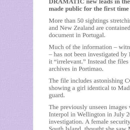
DRAMATIC new leads in the 
made public for the first time
More than 50 sightings stretc
and New Zealand are contained 
document in Portugal.
Much of the information – witn
– has not been investigated by
it “irrelevant.” Instead the fil
archives in Portimao.
The file includes astonishing
showing a girl identical to
Made
guard.
The previously unseen images w
Interpol in Wellington in July 2
investigation. A female securit
South Island, thought she saw