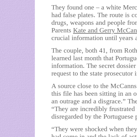
They found one – a white Merc
had false plates. The route is
drugs, weapons and people fro
Parents
Kate and Gerry McCa
crucial information until years 
The couple, both 41, from Roth
learned last month that Portugu
information. The secret dossier
request to the state prosecutor
A source close to the
McCanns
this file has been sitting in an 
an outrage and a disgrace.” Th
“They are incredibly frustrated 
disregarded by the Portuguese p
“They were shocked when they s
had come in and the lack of act