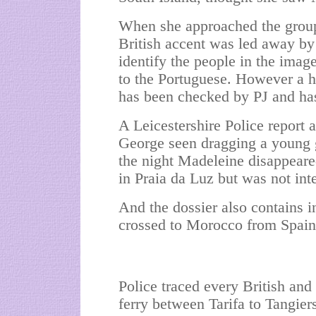
When she approached the group
British accent was led away by
identify the people in the imag
to the Portuguese. However a ha
has been checked by PJ and has 
A Leicestershire Police report a
George seen dragging a young g
the night Madeleine disappeare
in Praia da Luz but was not int
And the dossier also contains i
crossed to Morocco from Spain i
Police traced every British and
ferry between Tarifa to Tangie