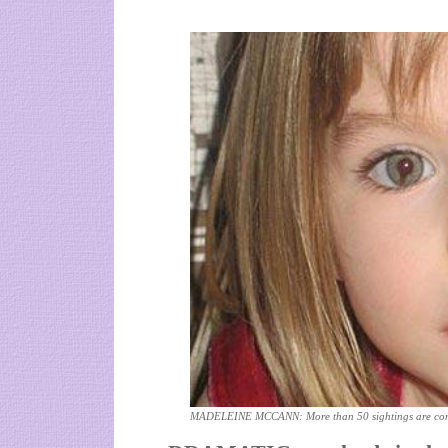
MADELEINE MCCANN: More than 50 sightings are cont