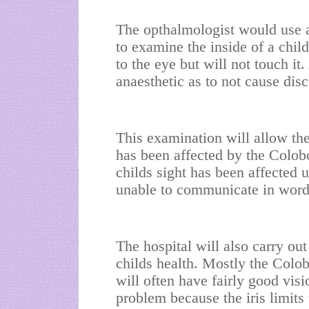
The opthalmologist would use 
to examine the inside of a chi
to the eye but will not touch it
anaesthetic as to not cause dis
This examination will allow th
has been affected by the Colobo
childs sight has been affected u
unable to communicate in words
The hospital will also carry ou
childs health. Mostly the Colob
will often have fairly good vis
problem because the iris limits