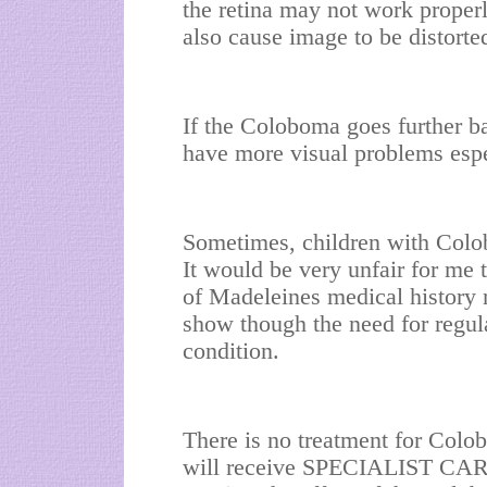
the retina may not work properl
also cause image to be distorte
If the Coloboma goes further ba
have more visual problems espec
Sometimes, children with Col
It would be very unfair for me 
of Madeleines medical history n
show though the need for regul
condition.
There is no treatment for Col
will receive SPECIALIST CARE a