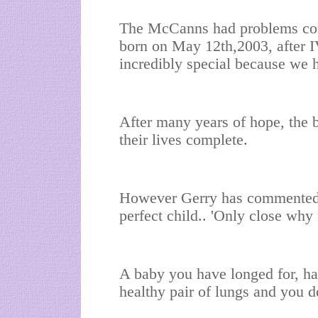
The McCanns had problems con
born on May 12th,2003, after I
incredibly special because we h
After many years of hope, the b
their lives complete.
However Gerry has commented t
perfect child.. 'Only close why 
A baby you have longed for, has
healthy pair of lungs and you 