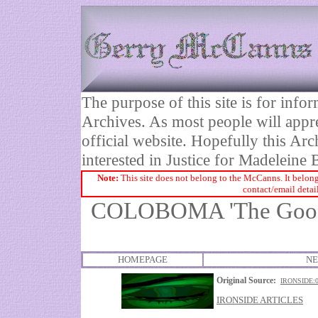
The purpose of this site is for inf
Archives. As most people will appre
official website. Hopefully this Arc
interested in Justice for Madelei
Note:
This site does not belong to the McCanns. It belong
contact/email detai
COLOBOMA 'The Good M
HOMEPAGE
NE
Original Source:
IRONSIDE:
IRONSIDE ARTICLES