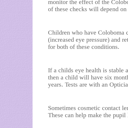
monitor the effect of the Colo
of these checks will depend on 
Children who have Coloboma c
(increased eye pressure) and re
for both of these conditions.
If a childs eye health is stable
then a child will have six mont
years. Tests are with an Opticia
Sometimes cosmetic contact len
These can help make the pupil 