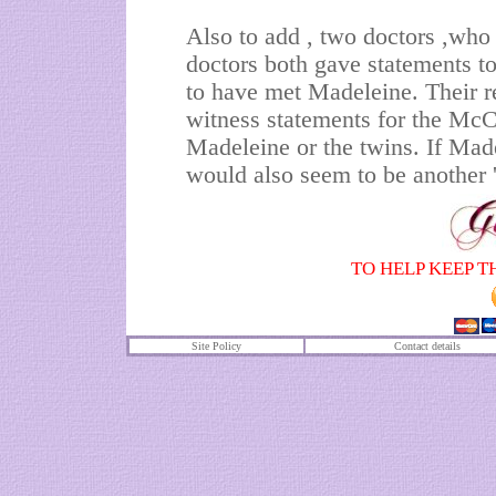
Also to add , two doctors ,wh
doctors both gave statements to
to have met Madeleine. Their r
witness statements for the McCa
Madeleine or the twins. If Mad
would also seem to be another '
TO HELP KEEP T
Site Policy
Contact details