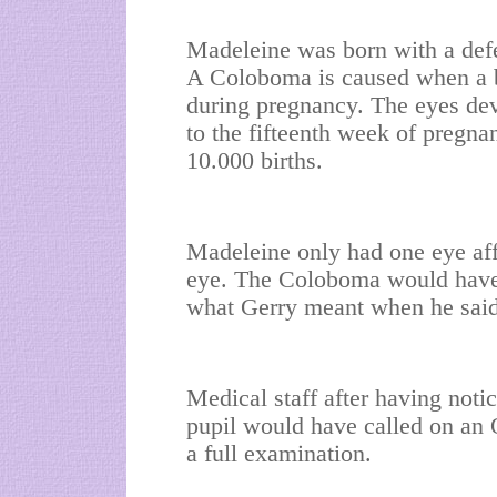
Madeleine was born with a def
A Coloboma is caused when a b
during pregnancy. The eyes dev
to the fifteenth week of pregna
10.000 births.
Madeleine only had one eye affec
eye. The Coloboma would have b
what Gerry meant when he said '
Medical staff after having noti
pupil would have called on an O
a full examination.