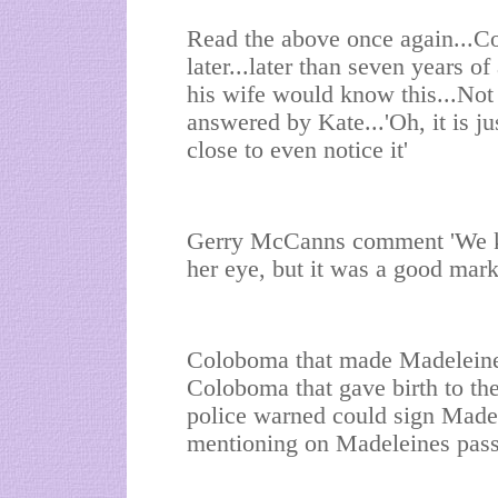
Read the above once again...Co
later...later than seven years 
his wife would know this...Not
answered by Kate...'Oh, it is ju
close to even notice it'
Gerry McCanns comment 'We kn
her eye, but it was a good mark
Coloboma that made Madeleine
Coloboma that gave birth to t
police warned could sign Made
mentioning on Madeleines passp