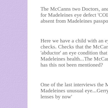
The McCanns two Doctors, and 
for Madeleines eye defect 'CO
absent from Madeleines passpo
Here we have a child with an e
checks. Checks that the McCan
'abductor' an eye condition that
Madeleines health...The McCann
has this not been mentioned?
One of the last interviews th
Madeleines unusual eye...Gerry
lenses by now'