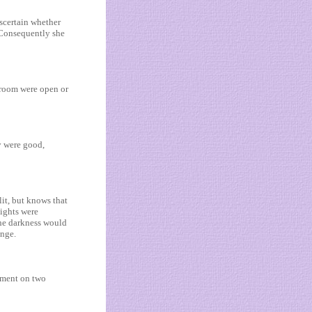
ascertain whether
. Consequently she
droom were open or
y were good,
it, but knows that
lights were
the darkness would
unge.
rtment on two