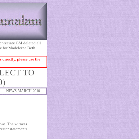
appreciate GM deleted all
ice for Madeleine Beth
directly, please use the
GLECT TO
0)
NEWS MARCH 2010
 two. The witness
cester statements