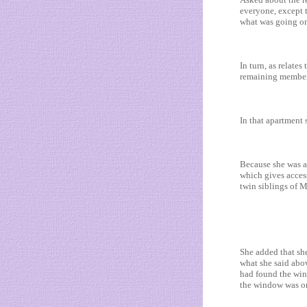
everyone, except t
what was going o
In turn, as relates
remaining members
In that apartment 
Because she was as
which gives acces
twin siblings of
She added that sh
what she said abo
had found the wind
the window was or