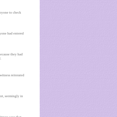
 anyone to check
nyone had entered
because they had
.
witness reiterated
ant, seemingly in
tness says that