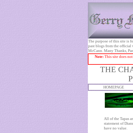
The purpose of this site is
past blogs from the official
McCann. Many Thanks, Pa
Note:
This site does not
THE CHA
P
HOMEPAGE
All of the Tapas a
statement of Diann
have no value.