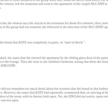
he witness, left the restaurant and went to the apartment of the couple McCANN in 
n.
 to her, the witness says she stayed at the restaurant for about five minutes, then, not
 of the group had not returned, she followed in the direction of the McCANNS' ap
she found that KATE was completely in panic, in "state of shock ".
ked, she states that she entered the apartment by the sliding glass door of the patio
s to the lounge. Then she went to the children's bedroom, noting that there she fo
 MADELEINE .
e did not remember too much detail about the scenario that she found in that bedroo
ve. However, she states that KATE had repeatedly commented that, on arriving at t
ow of the room, with its shutter, both open. Yet, she [DW] did not notice, upon ent
 was not open.