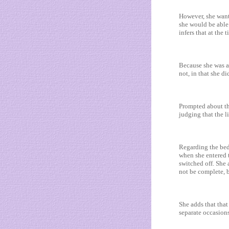
However, she wants
she would be able 
infers that at the
Because she was a
not, in that she di
Prompted about the
judging that the li
Regarding the bed
when she entered t
switched off. She 
not be complete, b
She adds that that
separate occasion