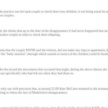
 the practice was for each couple to check their own children, it not being usual for
her couples.
, she thinks that up to the date of the disappearance it had never happened that a
nother couple in order to check their offspring.
seems that the couple PAYNE and the witness, did not make any trips to apartments, 
d the "baby monitor", through which sounds or noises of the children could be heard
for the record the movements that occurred that night, during the above dinner, the 
 say specifically who had left nor when they had done so.
 only say with precision that, at around 22.00 Kate McCann returned to the restaur
ing to others the fact of Madeleine's disappearance.
eaction of other members of the group when they heard the above from KATE, the wi