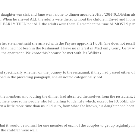
s daughter was sick and Jane went alone to dinner around 20H35/20H40..O'Brian al
er. When he arrived ALL the adults were there, without the children. David and Fio
CLEARLY THEN not ALL the adults were there. Remember the time ALMOST 9 p.m
 her statement said she arrived with the Paynes approx. 21.00H. She does not recall
 Matt had not been in the Restaurant. I have no interest in Matt only Gerry. Gerry
in the apartment..We know this because he met with Jez Wilkins.
ed specifically whether, on the journey to the restaurant, if they had passed either o
bed in the preceding paragraph, she answered categorically not.
the members who, during the dinner, had absented themselves from the restaurant, t
ls, there were some people who left, failing to identify which, except for RUSSEL wh
en a little more time than usual due to, from what she knows, his daughter had been 
that it would be normal for one member of each of the couples to get up regularly in
f the children were well.