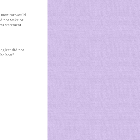
y monitor would
ld not wake or
ess statement
neglect did not
the heat?