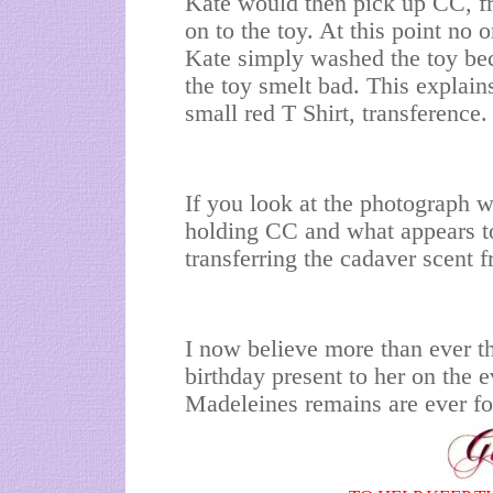
Kate would then pick up CC, f
on to the toy. At this point no
Kate simply washed the toy bec
the toy smelt bad. This explai
small red T Shirt, transference.
If you look at the photograph w
holding CC and what appears to
transferring the cadaver scent f
I now believe more than ever 
birthday present to her on the ev
Madeleines remains are ever fo