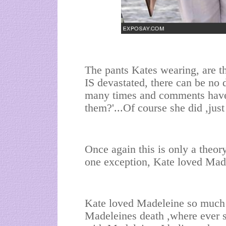
The pants Kates wearing, are t
IS devastated, there can be no 
many times and comments have
them?'...Of course she did ,jus
Once again this is only a theory
one exception, Kate loved Made
Kate loved Madeleine so much 
Madeleines death ,where ever s