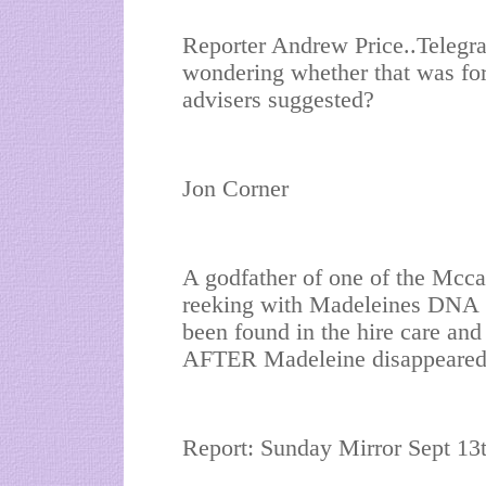
Reporter Andrew Price..Telegra
wondering whether that was for
advisers suggested?
Jon Corner
A godfather of one of the Mcca
reeking with Madeleines DNA 
been found in the hire care 
AFTER Madeleine disappeared
Report: Sunday Mirror Sept 13