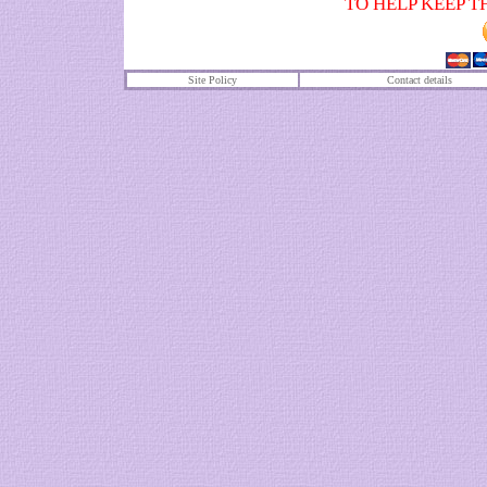
TO HELP KEEP T
Site Policy
Contact details