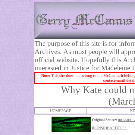
The purpose of this site is for inf
Archives. As most people will appre
official website. Hopefully this Arc
interested in Justice for Madelei
Note:
This site does not belong to the McCanns. It belong
contact/email detai
Why Kate could 
(March
HOMEPAGE
NE
Original Source:
IRONSIDE: 
IRONSIDE ARTICLES