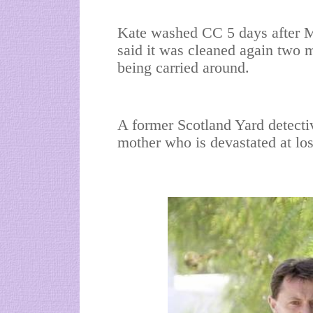
Kate washed CC 5 days after M
said it was cleaned again two m
being carried around.
A former Scotland Yard detective 
mother who is devastated at losi