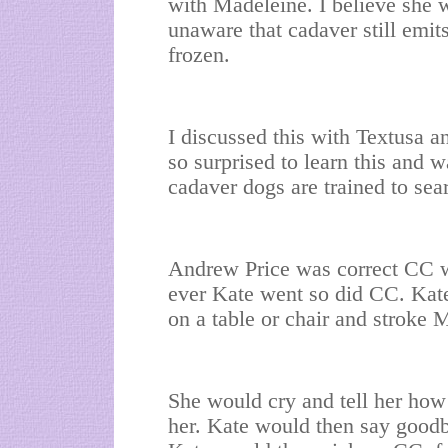
with Madeleine. I believe she 
unaware that cadaver still emit
frozen.
I discussed this with Textusa a
so surprised to learn this and 
cadaver dogs are trained to sear
Andrew Price was correct CC w
ever Kate went so did CC. Kat
on a table or chair and stroke 
She would cry and tell her ho
her. Kate would then say goodb