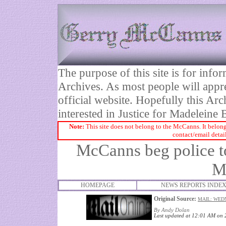
The purpose of this site is for inf
Archives. As most people will appre
official website. Hopefully this Arc
interested in Justice for Madelei
Note:
This site does not belong to the McCanns. It belong
contact/email detai
McCanns beg police to 
M
HOMEPAGE
NEWS REPORTS INDE
Original Source:
MAIL: WEDN
By Andy Dolan
Last updated at 12:01 AM on 