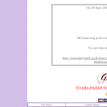
On 28 April 201
McCanns beg police to 
To view this Ar
http://www.dailymail.co.uk/news/
Madeleine
TO HELP KEEP T
Site Policy
Contact details