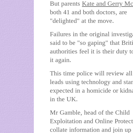
But parents
Kate and Gerry M
both 41 and both doctors, are
"delighted" at the move.
Failures in the original investig
said to be "so gaping" that Brit
authorities feel it is their duty t
it again.
This time police will review all
leads using technology and sta
expected in a homicide or kidn
in the UK.
Mr Gamble, head of the Child
Exploitation and Online Protect
collate information and join up