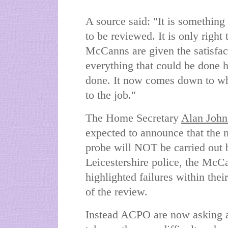
A source said: "It is something 
to be reviewed. It is only right 
McCanns are given the satisfac
everything that could be done 
done. It now comes down to wh
to the job."
The Home Secretary
Alan John
expected to announce that the 
probe will NOT be carried out 
Leicestershire police, the McCa
highlighted failures within thei
of the review.
Instead ACPO are now asking a