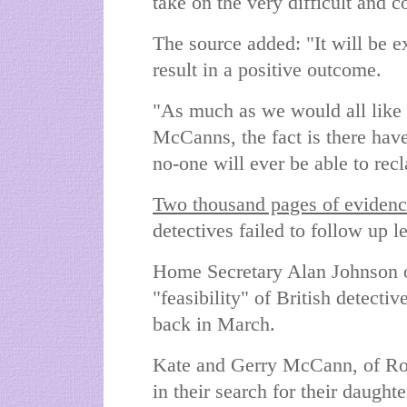
take on the very difficult and 
The source added: "It will be e
result in a positive outcome.
"As much as we would all like 
McCanns, the fact is there have
no-one will ever be able to rec
Two thousand pages of eviden
detectives failed to follow up l
Home Secretary Alan Johnson or
"feasibility" of British detectiv
back in March.
Kate and Gerry McCann, of Rot
in their search for their daugh