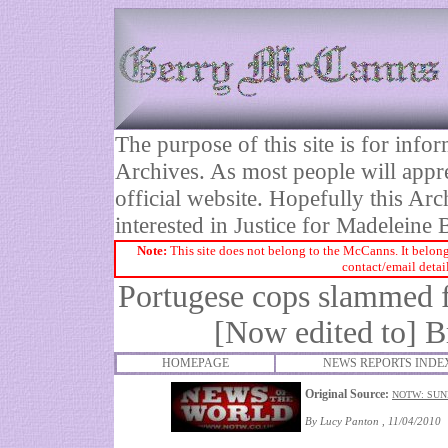
The purpose of this site is for inf
Archives. As most people will appre
official website. Hopefully this Arc
interested in Justice for Madelei
Note:
This site does not belong to the McCanns. It belong
contact/email detai
Portugese cops slammed fo
[Now edited to]
Br
HOMEPAGE
NEWS REPORTS INDE
Original Source:
NOTW: SUND
By Lucy Panton , 11/04/2010