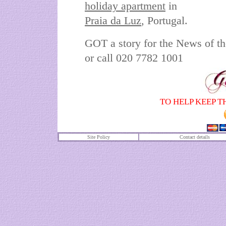
holiday apartment
in
Praia da Luz
,
Portugal.
GOT a story for the News of 
or call 020 7782 1001
TO HELP KEEP T
Site Policy
Contact details