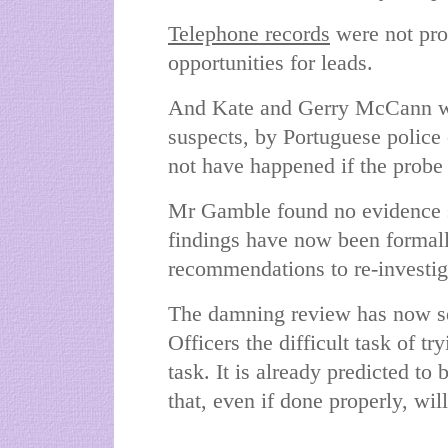
Telephone records
were not pro
opportunities for leads.
And Kate and Gerry McCann we
suspects, by Portuguese police
not have happened if the probe
Mr Gamble found no evidence 
findings have now been formal
recommendations to re-investig
The damning review has now set
Officers the difficult task of 
task. It is already predicted to
that, even if done properly, wil