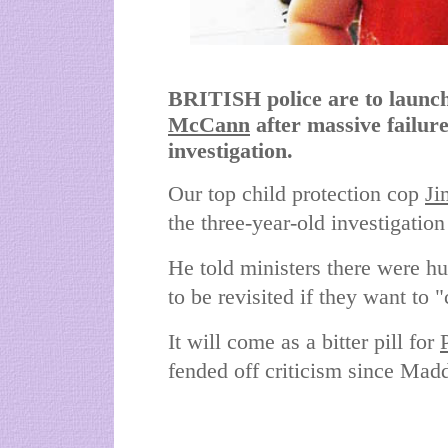
BRITISH police are to launch
McCann
after massive failur
investigation.
Our top child protection cop
Ji
the three-year-old investigatio
He told ministers there were hu
to be revisited if they want to
It will come as a bitter pill for
fended off criticism since Mad