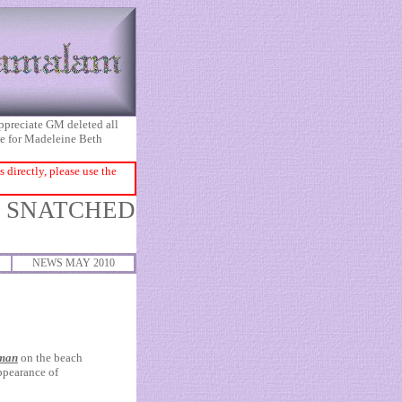
appreciate GM deleted all
ice for Madeleine Beth
directly, please use the
O SNATCHED
NEWS MAY 2010
 man
on the beach
ppearance of