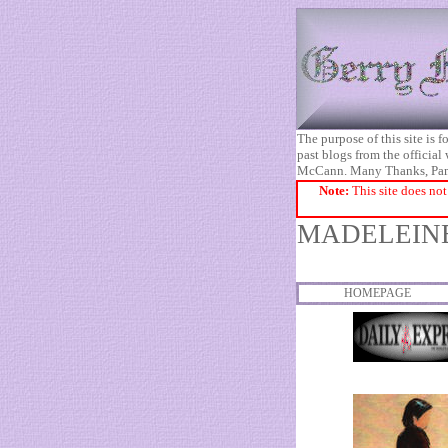
The purpose of this site is
past blogs from the official
McCann. Many Thanks, Pa
Note:
This site does not
MADELEINE
HOMEPAGE