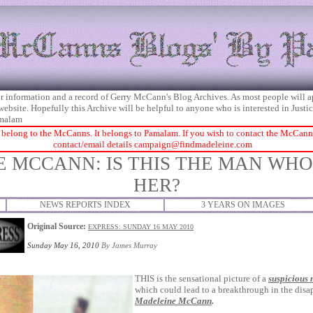
 for information and a record of Gerry McCann's Blog Archives. As most people will 
 website. Hopefully this Archive will be helpful to anyone who is interested in Just
malam
 belong to the McCanns. It belongs to Pamalam. If you wish to contact the McCanns 
contact/email details
campaign@findmadeleine.com
 MCCANN: IS THIS THE MAN WH
HER?
NEWS REPORTS INDEX
3 YEARS ON IMAGES
Original Source:
EXPRESS: SUNDAY 16 MAY 2010
Sunday May 16, 2010
By
James Murray
THIS is the sensational picture of a
suspicious
which could lead to a breakthrough in the disa
Madeleine McCann
.