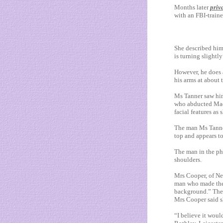
Months later
priv
with an FBI-traine
She described him
is ­turning slightl
However, he does 
his arms at about
Ms Tanner saw him
who abducted Madel
facial features as 
The man Ms Tanner 
top and appears t
The man in the pho
shoulders.
Mrs Cooper, of New
man who made the st
background.” The p
Mrs Cooper said s
“I believe it woul