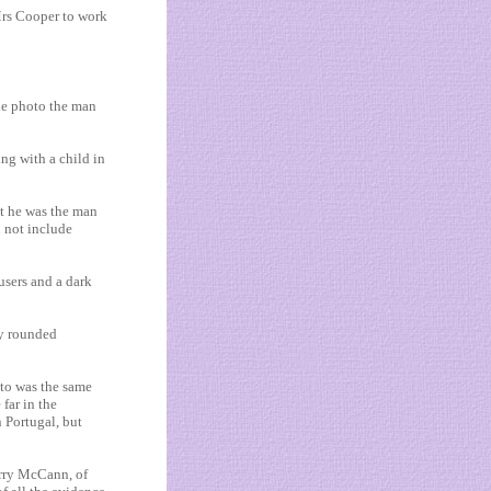
s Cooper to work
he photo the man
ng with a child in
at he was the man
d not include
users and a dark
ly rounded
oto was the same
 far in the
 ­Portugal, but
erry McCann, of