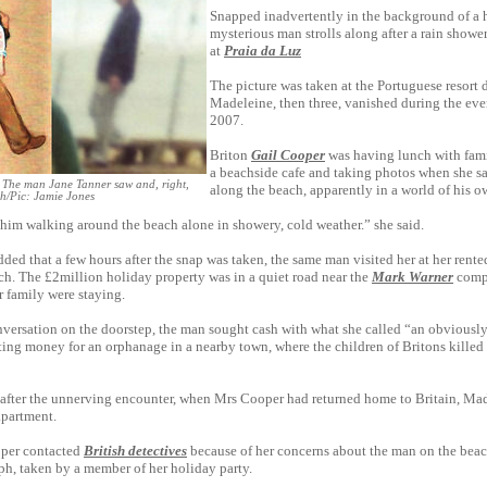
Snapped inadvertently in the background of a 
mysterious man strolls along after a rain shower,
at
Praia da Luz
The picture was taken at the Portuguese resort 
Madeleine, then three, vanished during the ev
2007.
Briton
Gail Cooper
was having lunch with fami
a beachside cafe and taking photos when she 
The man Jane Tanner saw and, right,
along the beach, apparently in a world of his o
ch/Pic: Jamie Jones
 him walking around the beach alone in showery, cold weather.” she said.
ded that a few hours after the snap was taken, the same man visited her at her rente
ch. The £2million holiday property was in a quiet road near the
Mark Warner
comp
 family were staying.
nversation on the doorstep, the man sought cash with what she called “an obviousl
ting money for an orphanage in a nearby town, where the children of Britons killed 
 after the unnerving encounter, when Mrs Cooper had returned home to Britain, Ma
apartment.
per contacted
British detectives
because of her ­concerns about the man on the be
h, taken by a ­member of her holiday party.