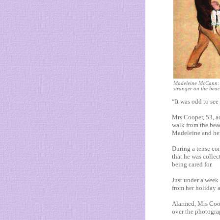
Madeleine McCann: 
stranger on the bea
“It was odd to see
Mrs Cooper, 53, ad
walk from the bea
Madeleine and her
During a tense co
that he was collec
being cared for.
Just under a week
from her holiday 
Alarmed, Mrs Coo
over the photograp