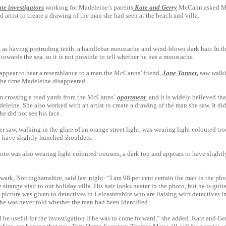
ate investigators
working for Madeleine’s parents
Kate and Gerry
McCann asked Mr
d artist to create a drawing of the man she had seen at the beach and villa.
 as having protruding teeth, a handlebar moustache and wind-blown dark hair. In t
y towards the sea, so it is not possible to tell whether he has a moustache.
appear to bear a resemblance to a man the McCanns’ friend,
Jane Tanner
,
saw walki
 the time Madeleine disappeared.
 crossing a road yards from the McCanns’
apartment
and it is widely believed th
eine. She also worked with an artist to ­create a drawing of the man she saw. It di
she did not see his face.
saw, ­walking in the glare of an orange street light, was wearing light coloured tro
o have slightly hunched shoulders.
to was also wearing light coloured trousers, a dark top and appears to have slight
ark, Nottinghamshire, said last night: “I am 98 per cent certain the man in the ph
range visit to our ­holiday villa. His hair looks neater in the photo, but he is quite
icture was given to detectives in Leicestershire who are liaising with detectives in
he was never told whether the man had been identified.
d be useful for the investigation if he was to come forward,” she added. Kate and G