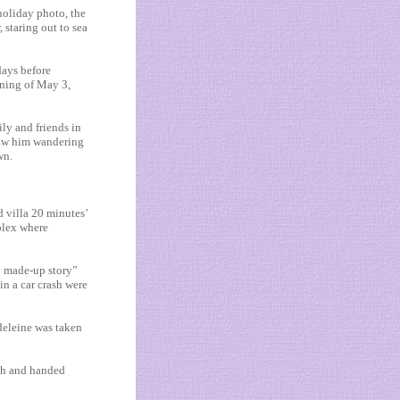
holiday photo, the
 staring out to sea
days before
ening of May 3,
ly and friends in
saw him wandering
wn.
d villa 20 minutes’
lex where
y made-up story”
in a car crash were
deleine was taken
ach and handed