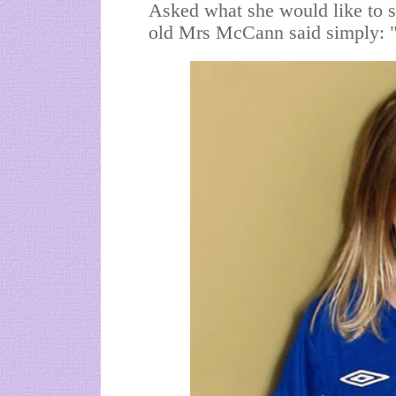
Asked what she would like to s
old Mrs McCann said simply: "It