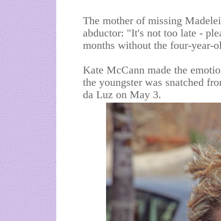
The
mother of missing Madelei
abductor: "It's not too late - p
months without the four-year-o
Kate McCann made the emotiona
the youngster was snatched fro
da
Luz on May 3.