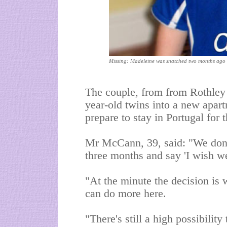
Missing: Madeleine was snatched two months ago
The couple, from
from
Rothley 
year-old twins into a new apar
prepare to stay in Portugal for 
Mr McCann, 39, said: "We don't
three months and say 'I wish we
"At the minute the decision is 
can do more here.
"There's still a high possibility 