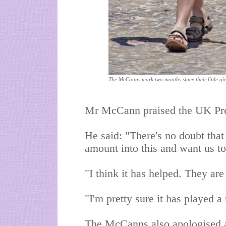
The McCanns mark two months since their little gi
Mr McCann praised the UK Press
He said: "There's no doubt that
amount into this and want us t
"I think it has helped. They are
"I'm pretty sure it has played a 
The McCanns also apologised af