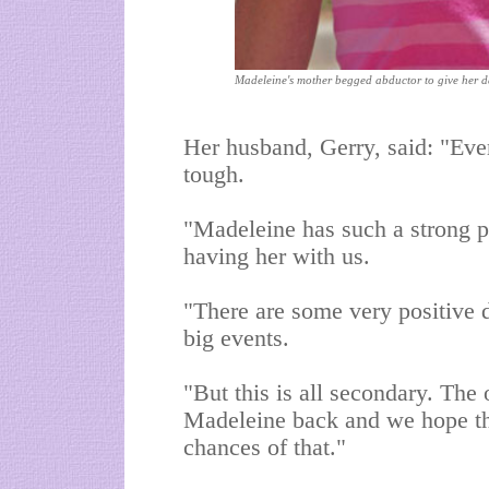
Madeleine's mother begged abductor to give her 
Her husband, Gerry, said: "Ever
tough.
"Madeleine has such a strong per
having her with us.
"There are some very positive 
big events.
"But this is all secondary. The 
Madeleine back and we hope th
chances of that."