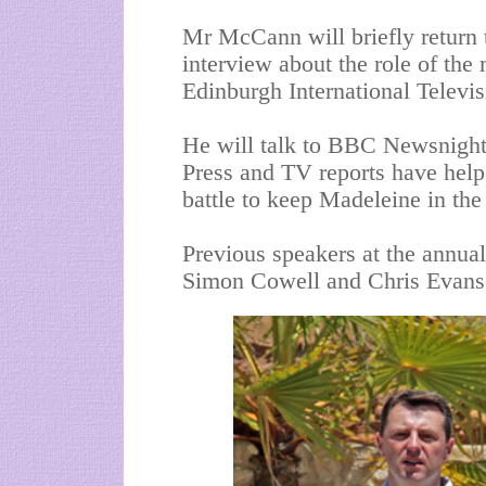
Mr McCann will briefly return 
interview about the role of the 
Edinburgh International Televis
He will talk to BBC
Newsnigh
Press and TV reports have helpe
battle to keep Madeleine in the
Previous speakers at the annua
Simon
Cowell
and Chris Evans