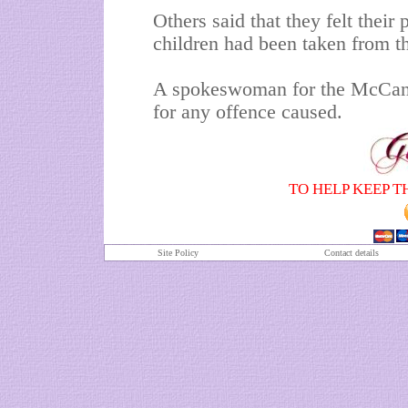
Others said that they felt their
children had been taken from t
A spokeswoman for the McCann
for any offence caused.
TO HELP KEEP T
Site Policy
Contact details