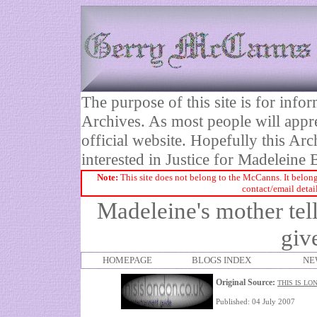
The purpose of this site is for inf
Archives. As most people will appre
official website. Hopefully this Arc
interested in Justice for Madelei
Note:
This site does not belong to the McCanns. It belong
contact/email detai
Madeleine's mother tells
giv
HOMEPAGE
BLOGS INDEX
NE
Original Source:
THIS IS LO
Published: 04 July 2007