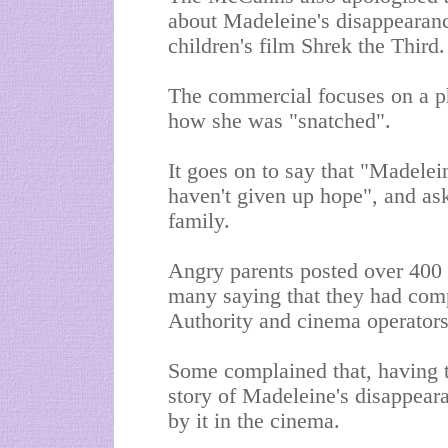
about Madeleine's disappearan
children's film Shrek the Third.
The commercial focuses on a ph
how she was "snatched".
It goes on to say that "Madelei
haven't given up hope", and asks
family.
Angry parents posted over 40
many saying that they had comp
Authority and cinema operators
Some complained that, having tr
story of Madeleine's disappear
by it in the cinema.