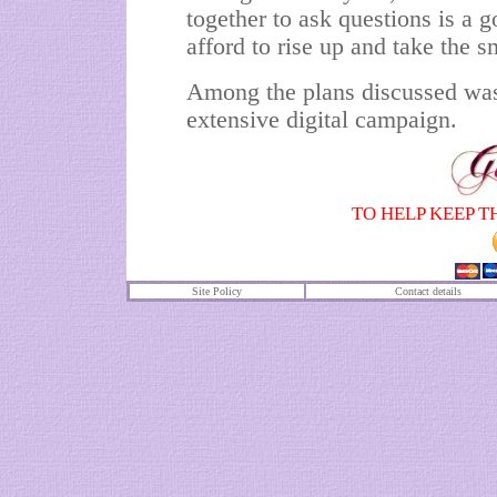
together to ask questions is a g
afford to rise up and take the s
Among the plans discussed was 
extensive digital campaign.
TO HELP KEEP T
Site Policy
Contact details