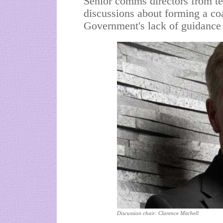
Senior comms directors from ten
discussions about forming a coa
Government's lack of guidance 
Discussion chair: Clarence Mitchell