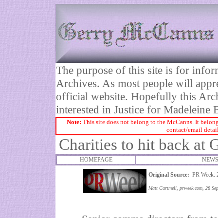
The purpose of this site is for inf
Archives. As most people will appre
official website. Hopefully this Arc
interested in Justice for Madelei
Note:
This site does not belong to the McCanns. It belong
contact/email detai
Charities to hit back at
HOMEPAGE
NEWS
Original Source:
PR Week: 2
Matt Cartmell, prweek.com, 28 Se