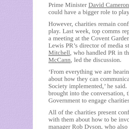
Prime Minister
David Cameron
could have a bigger role to play
However, charities remain conf
play. Last week, top comms rep
a meeting at the Covent Garden
Lewis PR’s director of media st
Mitchell
,
who handled PR in the
McCann
, led the discussion.
‘From everything we are hearin
about how they can communicat
Society implemented,’ he said. ‘
brought into the conversation, t
Government to engage charities
All of the charities present c
with them about how to be inv
manager Rob Dyson, who also at