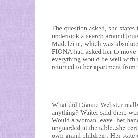
The question asked, she states
undertook a search around [outs
Madeleine, which was absolutely
FIONA had asked her to move to
everything would be well with 
returned to her apartment from
What did Dianne Webster really 
anything? Waiter said there wer
Would a woman leave her hand
unguarded at the table..she cer
own grand children . Her state