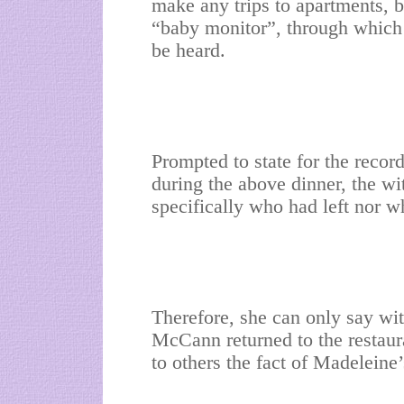
make any trips to apartments, 
“baby monitor”, through which 
be heard.
Prompted to state for the recor
during the above dinner, the wit
specifically who had left nor 
Therefore, she can only say wit
McCann returned to the restaur
to others the fact of Madeleine