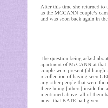
After this time she returned to 
as the MCCANN couple’s camer
and was soon back again in the
The question being asked about 
apartment of McCANN at that 
couple were present (although o
recollection of having seen 
any other people that were ther
there being [others] inside the 
mentioned above, all of them h
news that KATE had given.