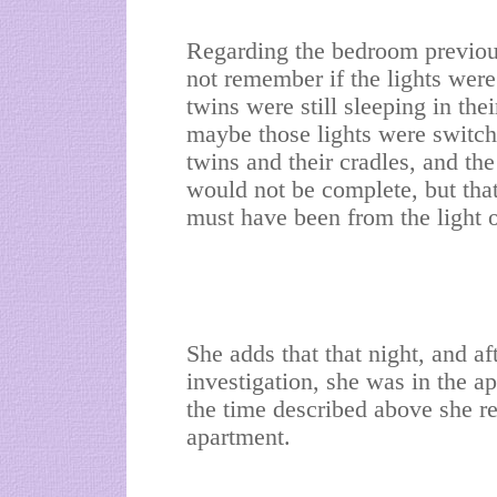
Regarding the bedroom previou
not remember if the lights were
twins were still sleeping in the
maybe those lights were switche
twins and their cradles, and 
would not be complete, but tha
must have been from the light o
She adds that that night, and af
investigation, she was in the a
the time described above she r
apartment.