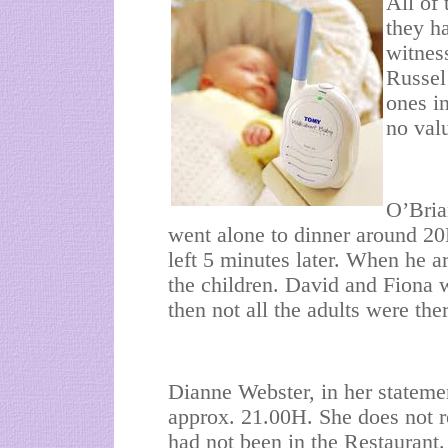
All of 
they ha
witnes
Russel
ones i
no val
O’Bria
went alone to dinner around 2
left 5 minutes later. When he ar
the children. David and Fiona 
then not all the adults were th
Dianne Webster, in her stateme
approx. 21.00H. She does not r
had not been in the Restaurant.