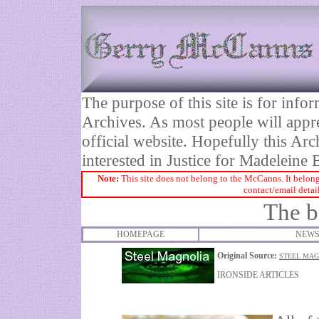
The purpose of this site is for inf
Archives. As most people will appre
official website. Hopefully this Arc
interested in Justice for Madelei
Note:
This site does not belong to the McCanns. It belong
contact/email detai
The b
HOMEPAGE
NEWS
Original Source:
STEEL MAG
IRONSIDE ARTICLES