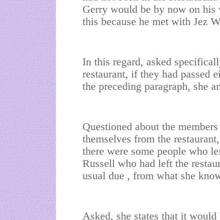
Gerry would be by now on his 
this because he met with Jez W
In this regard, asked specifical
restaurant, if they had passed e
the preceding paragraph, she a
Questioned about the members 
themselves from the restaurant, 
there were some people who left
Russell who had left the restaur
usual due , from what she know
Asked, she states that it woul