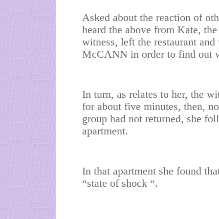
Asked about the reaction of ot
heard the above from Kate, the 
witness, left the restaurant and
McCANN in order to find out 
In turn, as relates to her, the w
for about five minutes, then, n
group had not returned, she fo
apartment.
In that apartment she found th
“state of shock “.