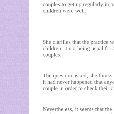
couples to get up regularly in o
children were well.
She clarifies that the practice
children, it not being usual for
couples.
The question asked, she thinks 
it had never happened that any
couple in order to check their o
Nevertheless, it seems that the