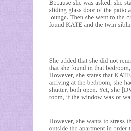
Because she was asked, she stat
sliding glass door of the patio 
lounge. Then she went to the ch
found KATE and the twin sib
She added that she did not rem
that she found in that bedroom,
However, she states that KATE
arriving at the bedroom, she h
shutter, both open. Yet, she [D
room, if the window was or wa
However, she wants to stress t
outside the apartment in order 