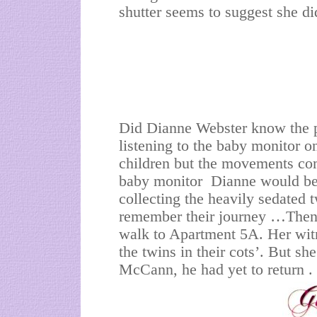
shutter seems to suggest she di
Did Dianne Webster know the p
listening to the baby monitor on
children but the movements com
baby monitor Dianne would be 
collecting the heavily sedated 
remember their journey …Then 
walk to Apartment 5A. Her witn
the twins in their cots’. But s
McCann, he had yet to return .