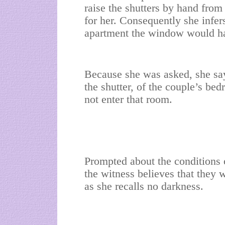
raise the shutters by hand from
for her. Consequently she infers 
apartment the window would ha
Because she was asked, she sa
the shutter, of the couple’s be
not enter that room.
Prompted about the conditions o
the witness believes that they w
as she recalls no darkness.