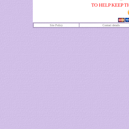
TO HELP KEEP T
Site Policy
Contact details