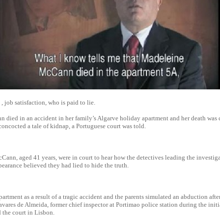
 job satisfaction, who is paid to lie.
died in an accident in her family’s Algarve holiday apartment and her death was 
oncocted a tale of kidnap, a Portuguese court was told.
Cann, aged 41 years, were in court to hear how the detectives leading the investiga
earance believed they had lied to hide the truth.
partment as a result of a tragic accident and the parents simulated an abduction after 
Tavares de Almeida, former chief inspector at Portimao police station during the init
d the court in Lisbon.