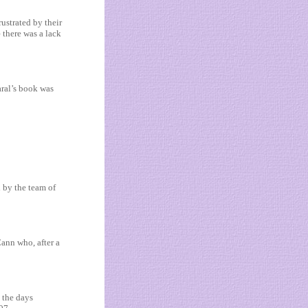
ustrated by their
 there was a lack
aral’s book was
by the team of
Cann who, after a
 the days