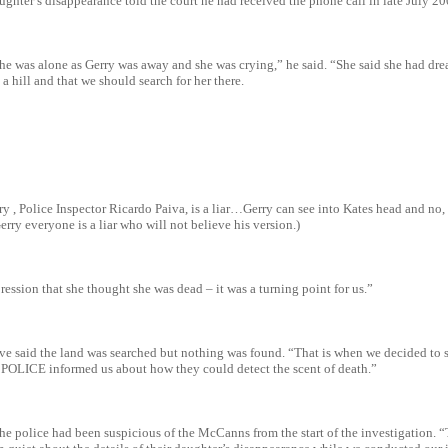
ughter’s disappearance told the court he had received the phone call in late July 20
he was alone as Gerry was away and she was crying,” he said. “She said she had dre
 hill and that we should search for her there.
y , Police Inspector Ricardo Paiva, is a liar…Gerry can see into Kates head and no,
erry everyone is a liar who will not believe his version.)
ession that she thought she was dead – it was a turning point for us.”
ve said the land was searched but nothing was found. “That is when we decided to s
POLICE informed us about how they could detect the scent of death.”
the police had been suspicious of the McCanns from the start of the investigation.