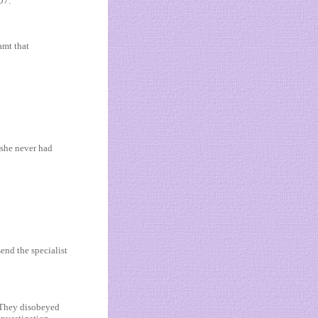
07.
amt that
 she never had
end the specialist
 “They disobeyed