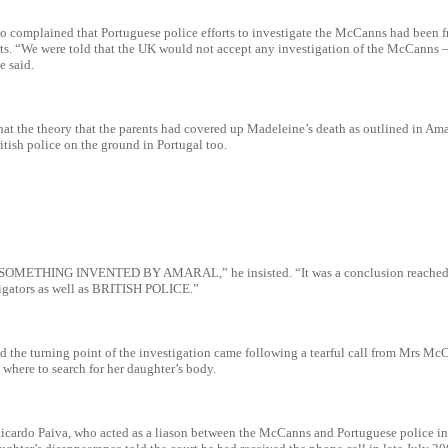
o complained that Portuguese police efforts to investigate the McCanns had been fr
rts. “We were told that the UK would not accept any investigation of the McCanns –
e said.
that the theory that the parents had covered up Madeleine’s death as outlined in Am
tish police on the ground in Portugal too.
OMETHING INVENTED BY AMARAL,” he insisted. “It was a conclusion reached 
igators as well as BRITISH POLICE.”
id the turning point of the investigation came following a tearful call from Mrs Mc
 where to search for her daughter’s body.
Ricardo Paiva, who acted as a liason between the McCanns and Portuguese police in