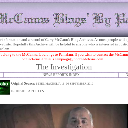
 for information and a record of Gerry McCann's Blog Archives. As most people will 
 website. Hopefully this Archive will be helpful to anyone who is interested in Just
malam
 belong to the McCanns. It belongs to Pamalam. If you wish to contact the McCanns 
contact/email details
campaign@findmadeleine.com
The Investigation
NEWS REPORTS INDEX
N
Original Source:
STEEL MAGNOLIA-19 06 SEPTEMBER 2010
IRONSIDE ARTICLES