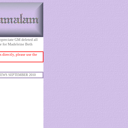
appreciate GM deleted all
ice for Madeleine Beth
directly, please use the
EWS SEPTEMBER 2010