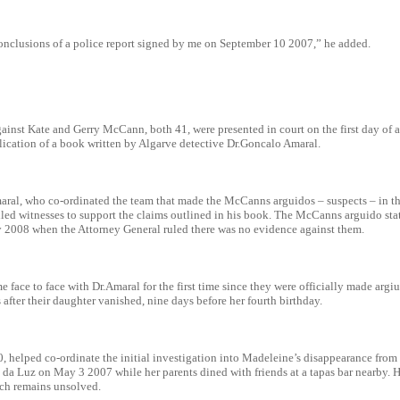
onclusions of a police report signed by me on September 10 2007,” he added.
ainst Kate and Gerry McCann, both 41, were presented in court on the first day of a
lication of a book written by Algarve detective Dr.Goncalo Amaral.
aral, who co-ordinated the team that made the McCanns arguidos – suspects – in th
led witnesses to support the claims outlined in his book. The McCanns arguido statu
y 2008 when the Attorney General ruled there was no evidence against them.
face to face with Dr.Amaral for the first time since they were officially made argi
after their daughter vanished, nine days before her fourth birthday.
, helped co-ordinate the initial investigation into Madeleine’s disappearance from
a da Luz on May 3 2007 while her parents dined with friends at a tapas bar nearby.
ich remains unsolved.