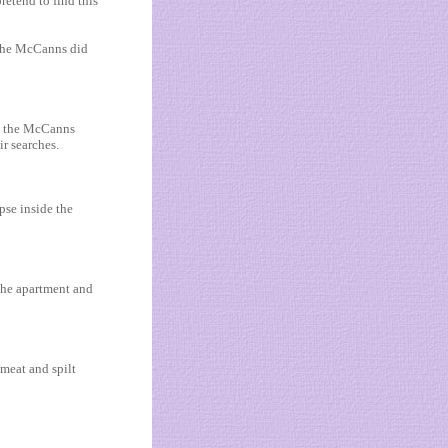
etend to find this
 The McCanns did
te the McCanns
ir searches.
pse inside the
 the apartment and
 meat and spilt