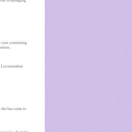
 book is damaging
ir own continuing
ewhere.
 Leicestershire
e she has come to