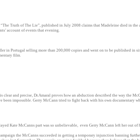
d “The Truth of The Lie”, published in July 2008 claims that Madeleine died in the
nts’ account of events that evening.
ller in Portugal selling more than 200,000 copies and went on to be published in s
entary film.
s clear and precise, Dr.Amaral proves how an abduction described the way the McCa
e been impossible. Gerry McCann tried to fight back with his own documentary wh
layed Kate McCanns part was so unbelievable, even Gerry McCann left her out of h
 campaign the McCanns succeeded in getting a temporary injunction banning further