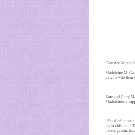
Clarence Mitchell ,
Madeleine McCann 
parents who then c
Kate and Gerry Mc
Madeleines disapp
“She died in the a
theirr children,” 
investigation, tol