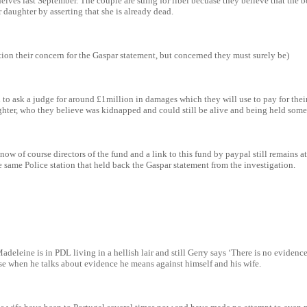
elves last September. The couple are suing for libel becuase they believe that the
ir daughter by asserting that she is already dead.
ion their concern for the Gaspar statement, but concerned they must surely be)
 to ask a judge for around £1million in damages which they will use to pay for the
ughter, who they believe was kidnapped and could still be alive and being held som
w of course directors of the fund and a link to this fund by paypal still remains at
e same Police station that held back the Gaspar statement from the investigation.
deleine is in PDL living in a hellish lair and still Gerry says ‘There is no evidenc
se when he talks about evidence he means against himself and his wife.