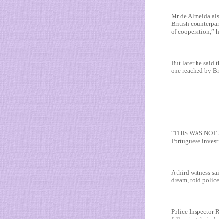
Mr de Almeida als
British counterpa
of cooperation,” h
But later he said 
one reached by Bri
“THIS WAS NOT S
Portuguese invest
A third witness sa
dream, told police
Police Inspector 