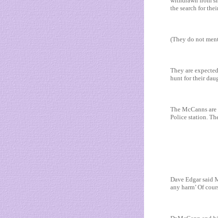
withdrawn from sh
the search for the
(They do not ment
They are expected
hunt for their da
The McCanns are no
Police station. Th
Dave Edgar said Ma
any harm’ Of cour