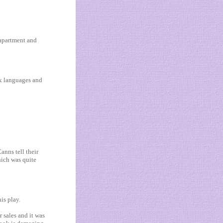
 apartment and
ix languages and
nns tell their
ich was quite
is play.
 sales and it was