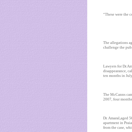
“These were the c
The allegations ag
challenge the pub
Lawyers for Dr.Am
disappearance, cal
ten months in Jul
The McCanns came 
2007, four months 
Dr. Amaral,aged 50
apartment in Prai
from the case, wh