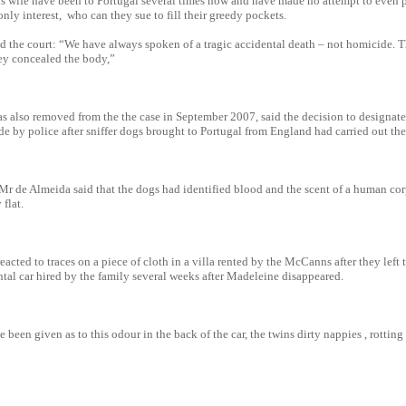
 wife have been to Portugal several times now and have made no attempt to even pr
 only interest, who can they sue to fill their greedy pockets.
d the court: “We have always spoken of a tragic accidental death – not homicide.
hey concealed the body,”
s also removed from the the case in September 2007, said the decision to designa
e by police after sniffer dogs brought to Portugal from England had carried out the
Mr de Almeida said that the dogs had identified blood and the scent of a human cor
flat.
eacted to traces on a piece of cloth in a villa rented by the McCanns after they left
ental car hired by the family several weeks after Madeleine disappeared.
been given as to this odour in the back of the car, the twins dirty nappies , rotting