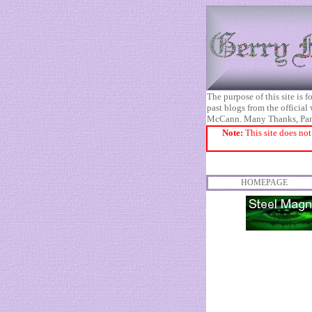
The purpose of this site is
past blogs from the official
McCann. Many Thanks, Pa
Note:
This site does not
HOMEPAGE