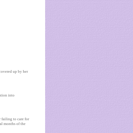
covered up by her
tion into
failing to care for
ial months of the