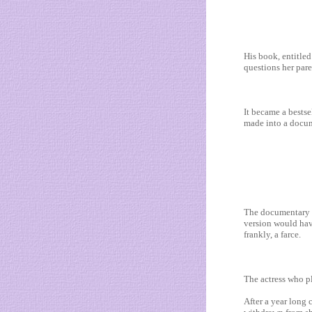
His book, entitle
questions her pare
It became a bestse
made into a docum
The documentary i
version would hav
frankly, a farce.
The actress who p
After a year long