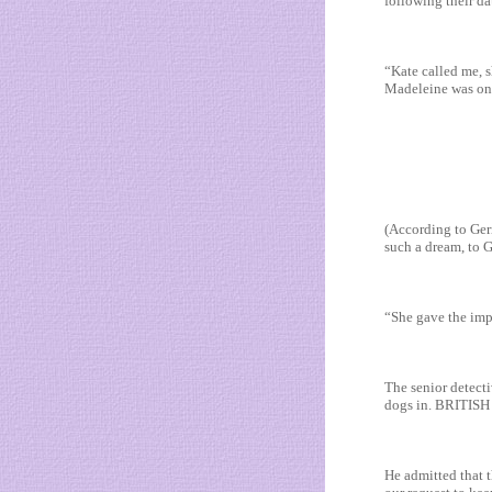
following their da
“Kate called me, s
Madeleine was on a
(According to Gerr
such a dream, to G
“She gave the impr
The senior detecti
dogs in. BRITISH 
He admitted that 