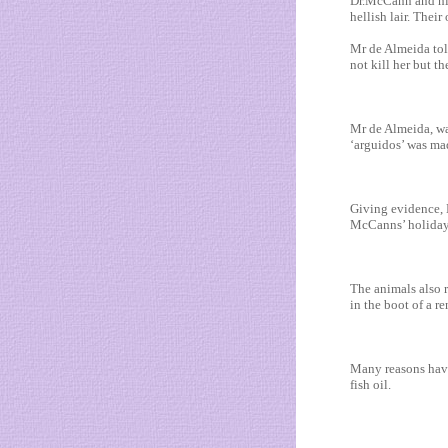
Dr.McCann and his
hellish lair. Their
Mr de Almeida tol
not kill her but t
Mr de Almeida, wa
‘arguidos’ was mad
Giving evidence, 
McCanns’ holiday 
The animals also r
in the boot of a r
Many reasons have 
fish oil.