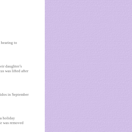
 hearing to
eir daughter’s
s was lifted after
uidos in September
 a holiday
 He was removed