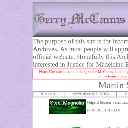
The purpose of this site is for inf
Archives. As most people will appre
official website. Hopefully this Arc
interested in Justice for Madelei
Note:
This site does not belong to the McCanns. It belong
contact/email detai
Martin 
HOMEPAGE
NEWS REPORTS INDEX
B
Original Source:
STEEL MAG
IRONSIDE ARTICLES