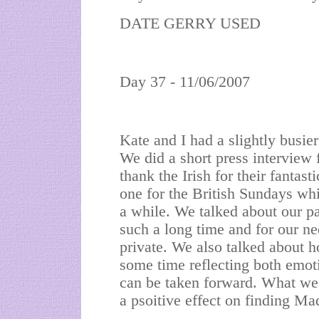
DATE GERRY USED
Day 37 - 11/06/2007
Kate and I had a slightly busie
We did a short press interview 
thank the Irish for their fantas
one for the British Sundays whic
a while. We talked about our p
such a long time and for our ne
private. We also talked about 
some time reflecting both emot
can be taken forward. What we 
a psoitive effect on finding Ma