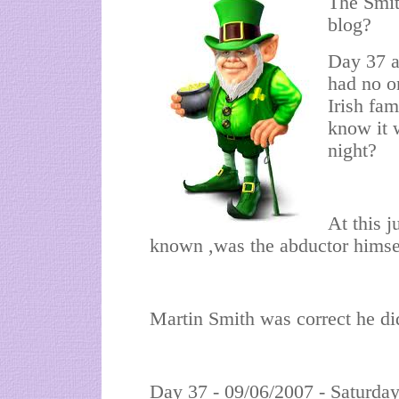
The Smith
blog?
Day 37 a
had no o
Irish fa
know it 
night?
At this 
known ,was the abductor himse
Martin Smith was correct he 
Day 37 - 09/06/2007 - Saturda