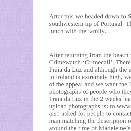
After this we headed down to S
southwestern tip of Portugal. T
lunch with the family.
After returning from the beach 
Crimewatch-‘Crimecall’. There a
Praia da Luz and although the
in Ireland is extremely high, w
of the appeal and we want the 
photographs of people who the
Praia da Luz in the 2 weeks le
upload photographs is: to ww
also asked for people to contact
man matching the description of
around the time of Madeleine’s