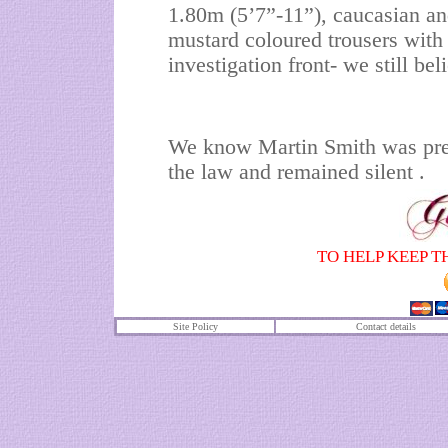
1.80m (5’7”-11”), caucasian an
mustard coloured trousers with
investigation front- we still bel
We know Martin Smith was pr
the law and remained silent .
TO HELP KEEP T
Site Policy
Contact details