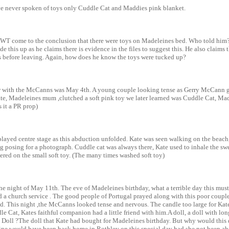
 never spoken of toys only Cuddle Cat and Maddies pink blanket.
T come to the conclusion that there were toys on Madeleines bed. Who told him
e this up as he claims there is evidence in the files to suggest this. He also claims
s before leaving. Again, how does he know the toys were tucked up?
ew with the McCanns was May 4th. A young couple looking tense as Gerry McCann g
ate, Madeleines mum ,clutched a soft pink toy we later learned was Cuddle Cat, Mad
s it a PR prop)
layed centre stage as this abduction unfolded. Kate was seen walking on the beach
 posing for a photograph. Cuddle cat was always there, Kate used to inhale the swe
ngered on the small soft toy. (The many times washed soft toy)
e night of May 11th. The eve of Madeleines birthday, what a terrible day this mus
a church service . The good people of Portugal prayed along with this poor couple 
ild. This night ,the McCanns looked tense and nervous. The candle too large for Kate
le Cat, Kates faithful companion had a little friend with him.A doll, a doll with lon
 Doll ?The doll that Kate had bought for Madeleines birthday. But why would this 
ne would have been back home in Rothley on this special day had she not been ab