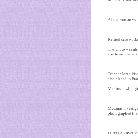
Also a woman was s
Retired care work
The photo was als
apartment. Several
Teacher Jorge Vit
also placed in Pra
Martins ... with gi
McCann investigat
photographed the r
During a surveilla