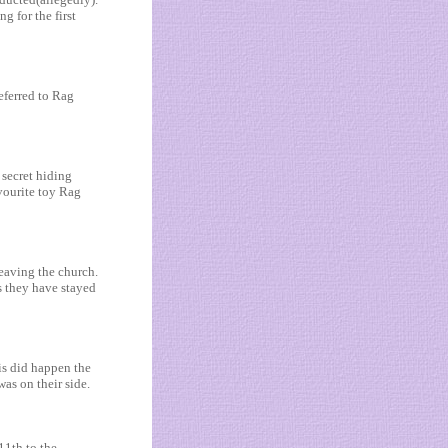
 for the first
eferred to Rag
secret hiding
avourite toy Rag
eaving the church.
s they have stayed
is did happen the
as on their side.
11th to the