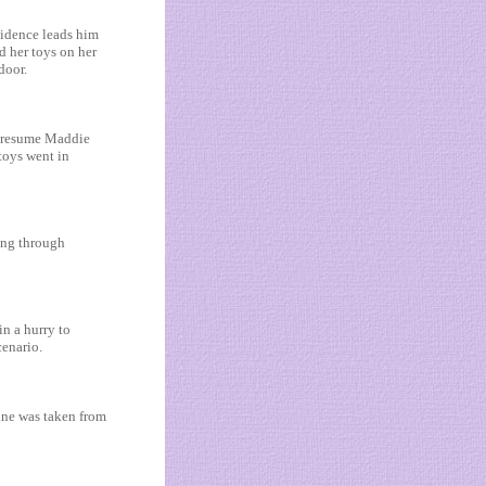
vidence leads him
d her toys on her
door.
o presume Maddie
toys went in
ing through
n a hurry to
cenario.
ine was taken from