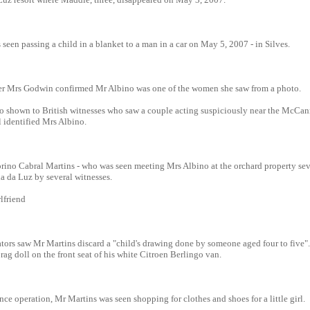
een passing a child in a blanket to a man in a car on May 5, 2007 - in Silves.
er Mrs Godwin confirmed Mr Albino was one of the women she saw from a photo.
o shown to British witnesses who saw a couple acting suspiciously near the McCan
 identified Mrs Albino.
orino Cabral Martins - who was seen meeting Mrs Albino at the orchard property sev
ia da Luz by several witnesses.
rlfriend
ors saw Mr Martins discard a "child's drawing done by someone aged four to five"
ag doll on the front seat of his white Citroen Berlingo van.
nce operation, Mr Martins was seen shopping for clothes and shoes for a little girl.