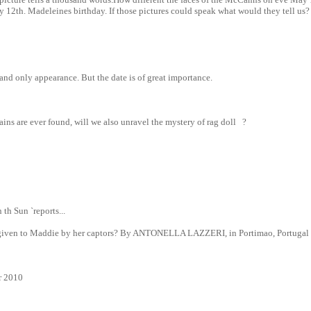
 12th. Madeleines birthday. If those pictures could speak what would they tell us?
and only appearance. But the date is of great importance.
ins are ever found, will we also unravel the mystery of rag doll ?
 th Sun `reports...
l given to Maddie by her captors? By ANTONELLA LAZZERI, in Portimao, Portugal
r 2010