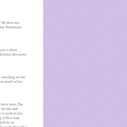
? He does not
 that Madeleine
ave a short
eleines favourite
, standing on the
et smell of her
t have been.The
for the safe
 to hold in her
g yellow hair.
doll be in
ducted(allegedly).