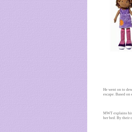
He went on to des
escape. Based on e
MWT explains his 
her bed. By their