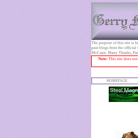
The purpose of this site is
past blogs from the official
McCann. Many Thanks, Pa
Note:
This site does not
HOMEPAGE