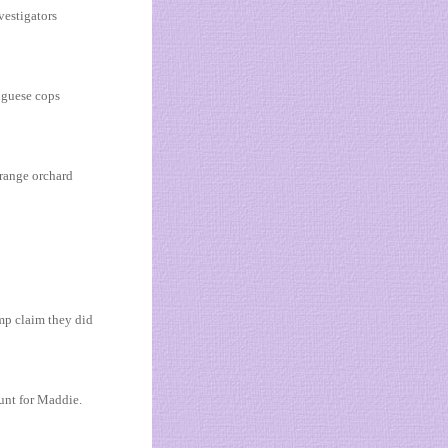
vestigators
uguese cops
orange orchard
mp claim they did
hunt for Maddie.