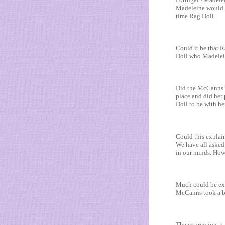
Madeleine would b
time Rag Doll.
Could it be that 
Doll who Madelei
Did the McCanns m
place and did her 
Doll to be with he
Could this explai
We have all asked
in our minds. How
Much could be exp
McCanns took a big
The expression ,a