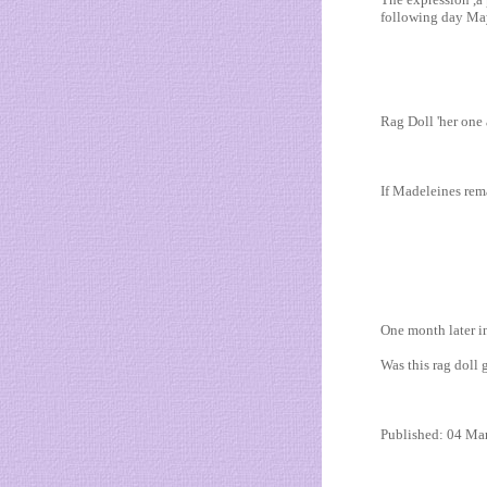
following day May
Rag Doll 'her one 
If Madeleines rema
One month later in
Was this rag dol
Published: 04 Ma