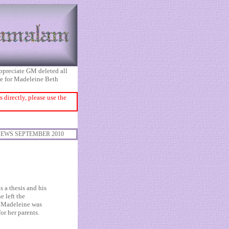
appreciate GM deleted all
ice for Madeleine Beth
directly, please use the
EWS SEPTEMBER 2010
 a thesis and his
e left the
r Madeleine was
r her parents.