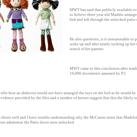
MWT has said that publicly available e
to believe three year old Maddie arrange
bed and left through the unlocked patio 
He also questions, is it unreasonable t
woke up and after neatly tucking up her 
search of her parents.
MWT came to this conclusion after read
10,000 documents amassed by P.J.
cribe how an abductor would not have arranged the toys on the bed as he would be i
vidence provided by the files and a number of factors suggest that this the likely s
thesis well and I have trouble understanding why the McCanns insist that Madele
 own admission the Patio doors were unlocked.