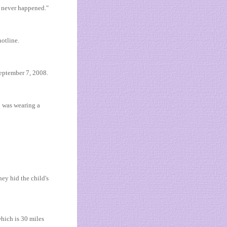
t never happened."
hotline.
September 7, 2008.
o was wearing a
ey hid the child's
hich is 30 miles