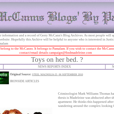
 for information and a record of Gerry McCann's Blog Archives. As most people will 
 website. Hopefully this Archive will be helpful to anyone who is interested in Just
malam
 belong to the McCanns. It belongs to Pamalam. If you wish to contact the McCanns 
contact/email details
campaign@findmadeleine.com
Toys on her bed. ?
NEWS REPORTS INDEX
N
Original Source:
STEEL MAGNOLIA-25 06 SEPTEMBER 2010
IRONSIDE ARTICLES
Criminologist Mark Williams Thomas has
thesis is Madeleine was abducted after sh
apartment. He thinks this happened afte
wandering around the complex looking fo