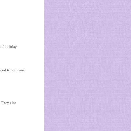
ns' holiday
eral times - was
. They also