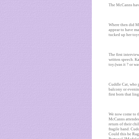
The McCanns have
Where then did MW
appear to have mad
tucked up her toy
The first intervi
written speech. K
toy.(was it ? or wa
Cuddle Cat, who p
balcony or evening
first born that li
We now come to th
McCanns attended 
return of their ch
fragile hand. Cudd
Could this be Rag
Portugal ?Madelei