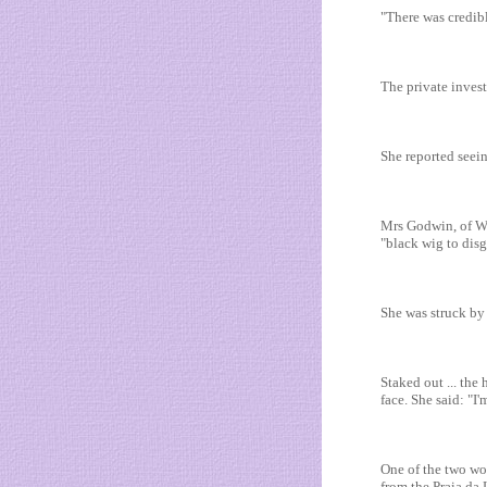
"There was credibl
The private invest
She reported seei
Mrs Godwin, of Wi
"black wig to disgu
She was struck by t
Staked out ... th
face. She said: "I
One of the two wo
from the Praia da