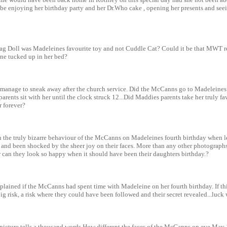
e enjoying her birthday party and her Dr.Who cake , opening her presents and seeing
Rag Doll was Madeleines favourite toy and not Cuddle Cat? Could it be that MWT r
ne tucked up in her bed?
anage to sneak away after the church service. Did the McCanns go to Madeleines 
parents sit with her until the clock struck 12...Did Maddies parents take her truly f
r forever?
n the truly bizarre behaviour of the McCanns on Madeleines fourth birthday when l
 and been shocked by the sheer joy on their faces. More than any other photograph
 can they look so happy when it should have been their daughters birthday.?
lained if the McCanns had spent time with Madeleine on her fourth birthday. If th
 risk, a risk where they could have been followed and their secret revealed...luck w
 picture tells a thousand words.How different the faces of the McCanns on eve May 