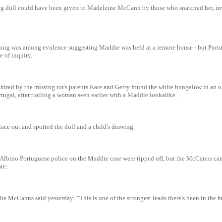
s rag doll could have been given to Madeleine McCann by those who snatched her, in
ing was among evidence suggesting Maddie was held at a remote house - but Port
 of inquiry.
 hired by the missing tot's parents Kate and Gerry found the white bungalow in an 
rtugal, after trailing a woman seen earlier with a Maddie lookalike.
ace out and spotted the doll and a child's drawing.
 Albino Portuguese police on the Maddie case were tipped off, but the McCanns ca
te.
the McCanns said yesterday: "This is one of the strongest leads there's been in the 