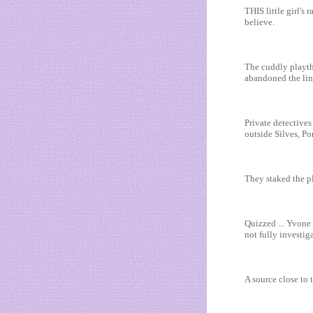
THIS little girl'
believe.
The cuddly playth
abandoned the line
Private detectives
outside Silves, Po
They staked the pl
Quizzed ... Yvone
not fully investiga
A source close to 