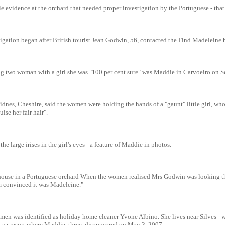
e evidence at the orchard that needed proper investigation by the Portuguese - tha
igation began after British tourist Jean Godwin, 56, contacted the Find Madeleine 
ng two woman with a girl she was "100 per cent sure" was Maddie in Carvoeiro on 
dnes, Cheshire, said the women were holding the hands of a "gaunt" little girl, wh
ise her fair hair".
he large irises in the girl's eyes - a feature of Maddie in photos.
e house in a Portuguese orchard When the women realised Mrs Godwin was looking th
'm convinced it was Madeleine."
men was identified as holiday home cleaner Yvone Albino. She lives near Silves - w
 Luz resort where Maddie, three, disappeared on May 3, 2007.