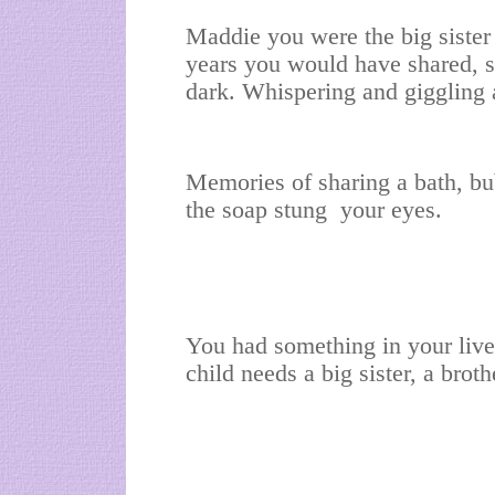
Maddie you were the big sister
years you would have shared, s
dark. Whispering and giggling
Memories of sharing a bath, b
the soap stung your eyes.
You had something in your live
child needs a big sister, a brot