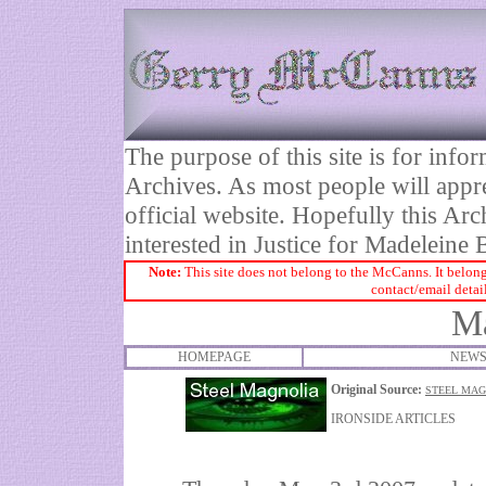
The purpose of this site is for inf
Archives. As most people will appre
official website. Hopefully this Arc
interested in Justice for Madelei
Note:
This site does not belong to the McCanns. It belong
contact/email detai
Ma
HOMEPAGE
NEWS
Original Source:
STEEL MAG
IRONSIDE ARTICLES