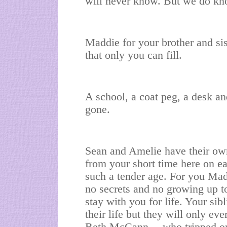
will never know. But we do kn
Maddie for your brother and sis
that only you can fill.
A school, a coat peg, a desk an
gone.
Sean and Amelie have their ow
from your short time here on e
such a tender age. For you Madd
no secrets and no growing up t
stay with you for life. Your si
their life but they will only ev