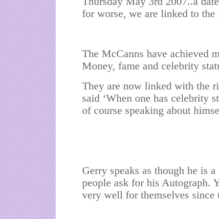
Thursday May 3rd 2007..a date t
for worse, we are linked to the
The McCanns have achieved muc
Money, fame and celebrity stat
They are now linked with the r
said ‘When one has celebrity s
of course speaking about himse
Gerry speaks as though he is a
people ask for his Autograph. 
very well for themselves since 