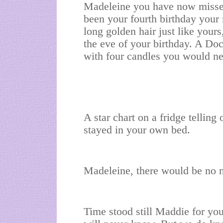
Madeleine you have now misse
been your fourth birthday your
long golden hair just like you
the eve of your birthday. A Do
with four candles you would ne
A star chart on a fridge telling
stayed in your own bed.
Madeleine, there would be no ne
Time stood still Maddie for y