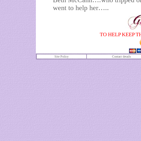
Beth McCann….who tripped on 
went to help her…..
TO HELP KEEP T
Site Policy
Contact details