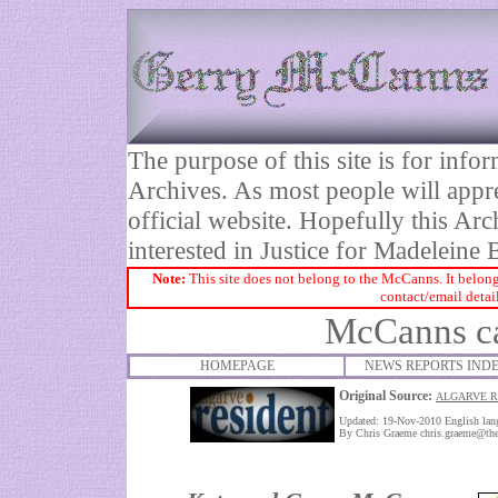
The purpose of this site is for inf
Archives. As most people will appre
official website. Hopefully this Arc
interested in Justice for Madelei
Note:
This site does not belong to the McCanns. It belong
contact/email detai
McCanns cal
HOMEPAGE
NEWS REPORTS IND
Original Source:
ALGARVE R
Updated: 19-Nov-2010
English la
By Chris Graeme
chris.graeme@the