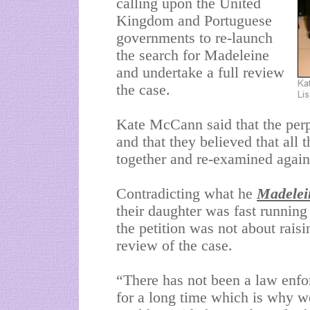
calling upon the United
Kingdom and Portuguese
governments to re-launch
the search for Madeleine
and undertake a full review
the case.
Kate McCann said that the perpe
and that they believed that all
together and re-examined again
Contradicting what he
Madelei
their daughter was fast runnin
the petition was not about raisi
review of the case.
“There has not been a law enf
for a long time which is why we