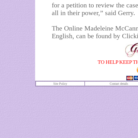
for a petition to review the case
all in their power,” said Gerry.
The Online Madeleine McCann P
English, can be found by Clickin
TO HELP KEEP T
Site Policy
Contact details