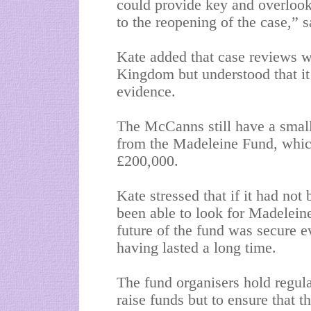
could provide key and overlook
to the reopening of the case,”
Kate added that case reviews w
Kingdom but understood that it
evidence.
The McCanns still have a small
from the Madeleine Fund, which
£200,000.
Kate stressed that if it had no
been able to look for Madelein
future of the fund was secure 
having lasted a long time.
The fund organisers hold regula
raise funds but to ensure that 