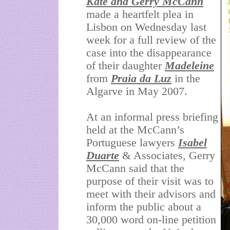
Kate and Gerry McCann
made a heartfelt plea in
Lisbon on Wednesday last
week for a full review of the
case into the disappearance
of their daughter
Madeleine
from
Praia da Luz
in the
Algarve in May 2007.
At an informal press briefing
held at the McCann’s
Portuguese lawyers
Isabel
Duarte
& Associates, Gerry
McCann said that the
purpose of their visit was to
meet with their advisors and
inform the public about a
30,000 word on-line petition