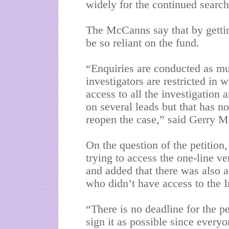
widely for the continued searc
The McCanns say that by gettin
be so reliant on the fund.
“Enquiries are conducted as mu
investigators are restricted in 
access to all the investigation
on several leads but that has n
reopen the case,” said Gerry 
On the question of the petitio
trying to access the one-line v
and added that there was also a
who didn’t have access to the I
“There is no deadline for the p
sign it as possible since everyo