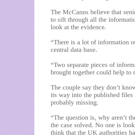
The McCanns believe that senio
to sift through all the informat
look at the evidence.
“There is a lot of information o
central data base.
“Two separate pieces of inform
brought together could help to
The couple say they don’t kno
its way into the published file
probably missing.
“The question is, why aren’t t
the case solved. No one is looki
think that the UK authorities 