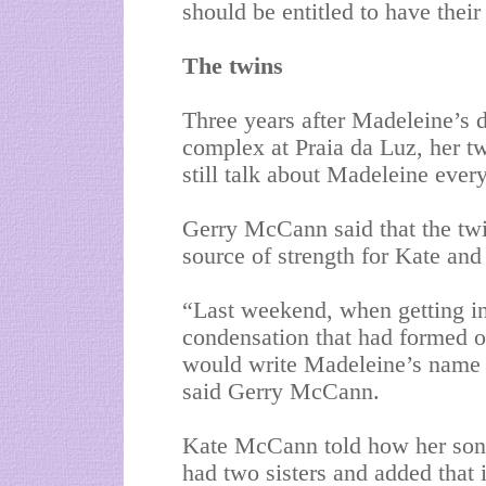
should be entitled to have the
The twins
Three years after Madeleine’s 
complex at Praia da Luz, her tw
still talk about Madeleine ever
Gerry McCann said that the tw
source of strength for Kate and 
“Last weekend, when getting int
condensation that had formed o
would write Madeleine’s name t
said Gerry McCann.
Kate McCann told how her son 
had two sisters and added that 