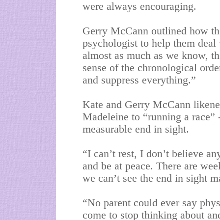
were always encouraging.
Gerry McCann outlined how the 
psychologist to help them deal
almost as much as we know, t
sense of the chronological order
and suppress everything.”
Kate and Gerry McCann likened 
Madeleine to “running a race” -
measurable end in sight.
“I can’t rest, I don’t believe an
and be at peace. There are wee
we can’t see the end in sight m
“No parent could ever say physi
come to stop thinking about and